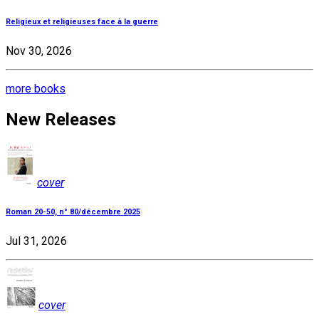
Religieux et religieuses face à la guerre
Nov 30, 2026
more books
New Releases
cover
Roman 20-50, n° 80/décembre 2025
Jul 31, 2026
cover