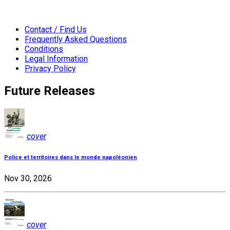
Contact / Find Us
Frequently Asked Questions
Conditions
Legal Information
Privacy Policy
Future Releases
cover
Police et territoires dans le monde napoléonien
Nov 30, 2026
cover