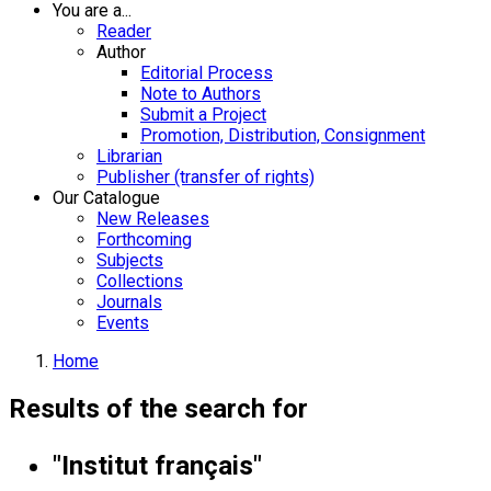
You are a...
Reader
Author
Editorial Process
Note to Authors
Submit a Project
Promotion, Distribution, Consignment
Librarian
Publisher (transfer of rights)
Our Catalogue
New Releases
Forthcoming
Subjects
Collections
Journals
Events
Home
Results of the search for
"Institut français"