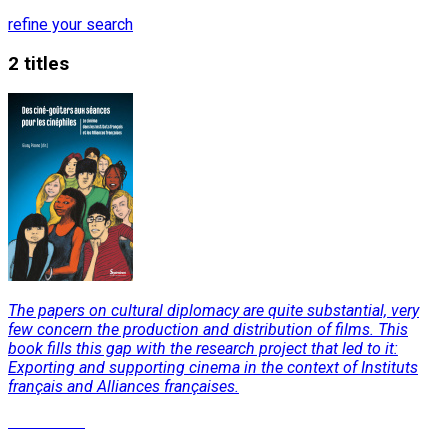
refine your search
2 titles
The papers on cultural diplomacy are quite substantial, very
few concern the production and distribution of films. This
book fills this gap with the research project that led to it:
Exporting and supporting cinema in the context of Instituts
français and Alliances françaises.
Read More