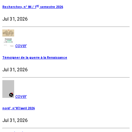
er
Recherches, n° 84 / 1
semestre 2026
Jul 31, 2026
cover
Témoigner de la guerre à la Renaissance
Jul 31, 2026
cover
nord', n°87/avril 2026
Jul 31, 2026