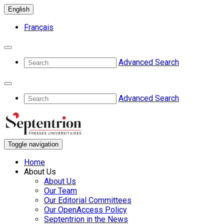
English
Français
Advanced Search
Advanced Search
Toggle navigation
Home
About Us
About Us
Our Team
Our Editorial Committees
Our OpenAccess Policy
Septentrion in the News