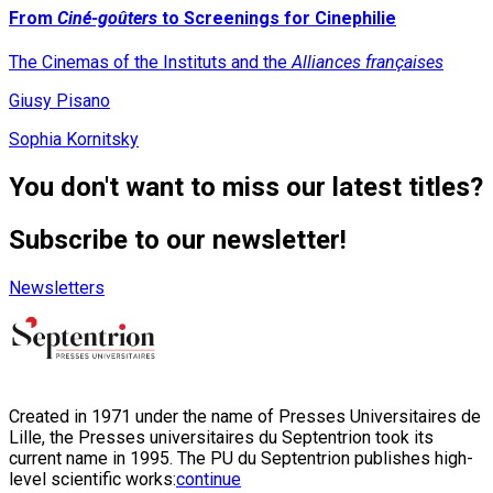
From
Ciné-goûters
to Screenings for Cinephilie
The Cinemas of the Instituts and the
Alliances françaises
Giusy Pisano
Sophia Kornitsky
You don't want to miss our latest titles?
Subscribe to our newsletter!
Newsletters
Created in 1971 under the name of Presses Universitaires de
Lille, the Presses universitaires du Septentrion took its
current name in 1995. The PU du Septentrion publishes high-
level scientific works:
continue