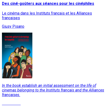
Des ciné-goûters aux séances pour les cinéphiles
Le cinéma dans les Instituts français et les Alliances
françaises
Giusy Pisano
In the book establish an initial assessment on the life of
cinemas belonging to the Instituts français and the Alliances
françaises.
Read More