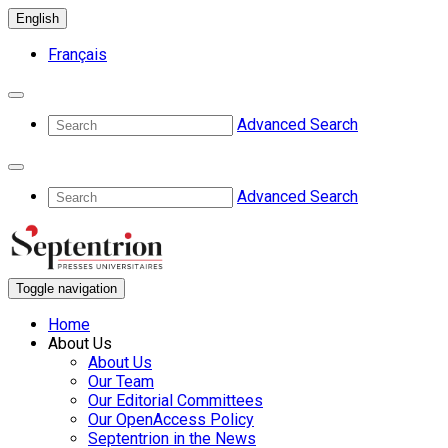
English
Français
Advanced Search
Advanced Search
Toggle navigation
Home
About Us
About Us
Our Team
Our Editorial Committees
Our OpenAccess Policy
Septentrion in the News