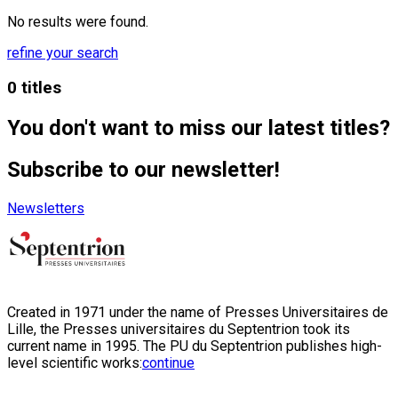
No results were found.
refine your search
0 titles
You don't want to miss our latest titles?
Subscribe to our newsletter!
Newsletters
Created in 1971 under the name of Presses Universitaires de
Lille, the Presses universitaires du Septentrion took its
current name in 1995. The PU du Septentrion publishes high-
level scientific works:
continue