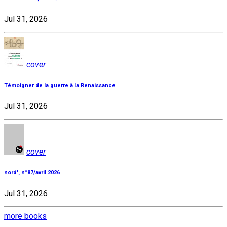
Jul 31, 2026
cover
Témoigner de la guerre à la Renaissance
Jul 31, 2026
cover
nord', n°87/avril 2026
Jul 31, 2026
more books