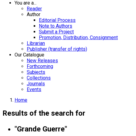
You are a...
Reader
Author
Editorial Process
Note to Authors
Submit a Project
Promotion, Distribution, Consignment
Librarian
Publisher (transfer of rights)
Our Catalogue
New Releases
Forthcoming
Subjects
Collections
Journals
Events
Home
Results of the search for
"Grande Guerre"