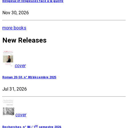
Religieux et religieuses face à la guerre
Nov 30, 2026
more books
New Releases
cover
Roman 20-50, n° 80/décembre 2025
Jul 31, 2026
cover
er
Recherches, n° 84 / 1
semestre 2026