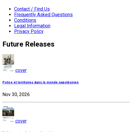
Contact / Find Us
Frequently Asked Questions
Conditions
Legal Information
Privacy Policy
Future Releases
cover
Police et territoires dans le monde napoléonien
Nov 30, 2026
cover