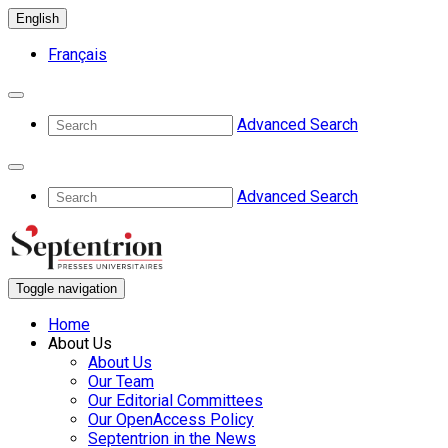
English
Français
Advanced Search
Advanced Search
Toggle navigation
Home
About Us
About Us
Our Team
Our Editorial Committees
Our OpenAccess Policy
Septentrion in the News