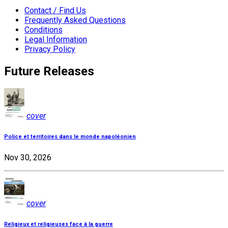
Contact / Find Us
Frequently Asked Questions
Conditions
Legal Information
Privacy Policy
Future Releases
cover
Police et territoires dans le monde napoléonien
Nov 30, 2026
cover
Religieux et religieuses face à la guerre