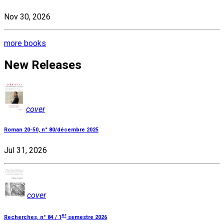
Nov 30, 2026
more books
New Releases
cover
Roman 20-50, n° 80/décembre 2025
Jul 31, 2026
cover
er
Recherches, n° 84 / 1
semestre 2026