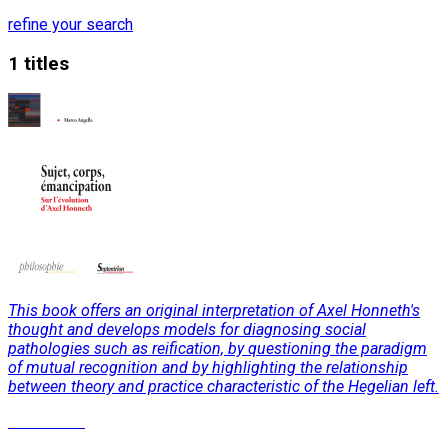
refine your search
1 titles
This book offers an original interpretation of Axel Honneth's
thought and develops models for diagnosing social
pathologies such as reification, by questioning the paradigm
of mutual recognition and by highlighting the relationship
between theory and practice characteristic of the Hegelian left.
Read More