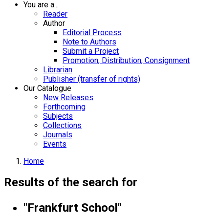
You are a...
Reader
Author
Editorial Process
Note to Authors
Submit a Project
Promotion, Distribution, Consignment
Librarian
Publisher (transfer of rights)
Our Catalogue
New Releases
Forthcoming
Subjects
Collections
Journals
Events
Home
Results of the search for
"Frankfurt School"