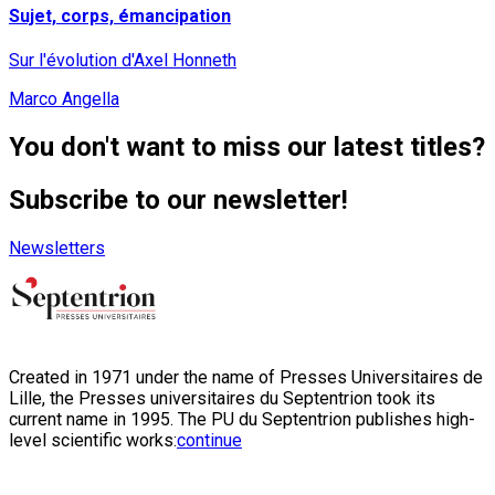
Sujet, corps, émancipation
Sur l'évolution d'Axel Honneth
Marco Angella
You don't want to miss our latest titles?
Subscribe to our newsletter!
Newsletters
Created in 1971 under the name of Presses Universitaires de
Lille, the Presses universitaires du Septentrion took its
current name in 1995. The PU du Septentrion publishes high-
level scientific works:
continue