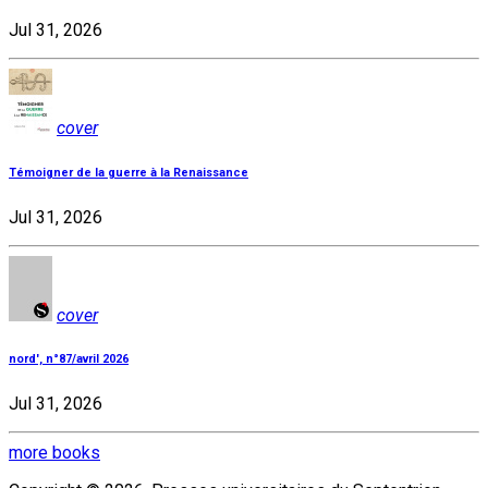
Jul 31, 2026
cover
Témoigner de la guerre à la Renaissance
Jul 31, 2026
cover
nord', n°87/avril 2026
Jul 31, 2026
more books