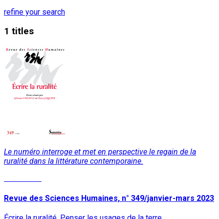
refine your search
1 titles
Le numéro interroge et met en perspective le regain de la
ruralité dans la littérature contemporaine.
Read More
Revue des Sciences Humaines, n° 349/janvier-mars 2023
Écrire la ruralité. Penser les usages de la terre