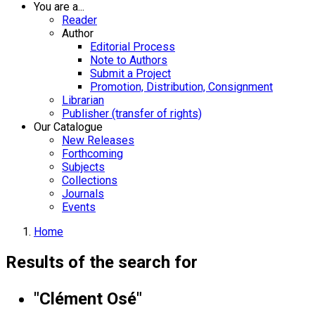
You are a...
Reader
Author
Editorial Process
Note to Authors
Submit a Project
Promotion, Distribution, Consignment
Librarian
Publisher (transfer of rights)
Our Catalogue
New Releases
Forthcoming
Subjects
Collections
Journals
Events
Home
Results of the search for
"Clément Osé"