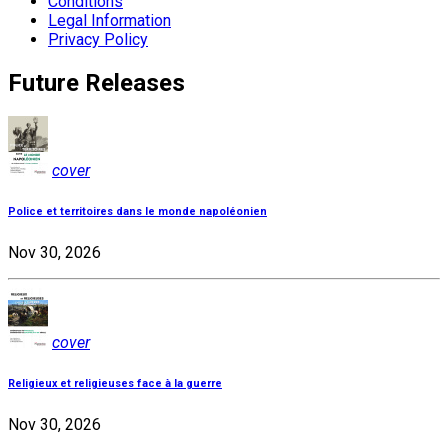
Conditions
Legal Information
Privacy Policy
Future Releases
cover
Police et territoires dans le monde napoléonien
Nov 30, 2026
cover
Religieux et religieuses face à la guerre
Nov 30, 2026