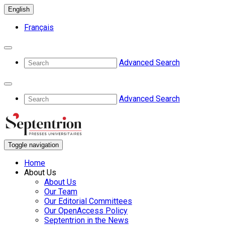
English
Français
Advanced Search
Advanced Search
Toggle navigation
Home
About Us
About Us
Our Team
Our Editorial Committees
Our OpenAccess Policy
Septentrion in the News