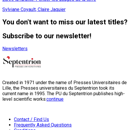
Sylviane Coyault, Claire Jaquier
You don't want to miss our latest titles?
Subscribe to our newsletter!
Newsletters
Created in 1971 under the name of Presses Universitaires de
Lille, the Presses universitaires du Septentrion took its
current name in 1995. The PU du Septentrion publishes high-
level scientific works:
continue
Contact / Find Us
Frequently Asked Questions