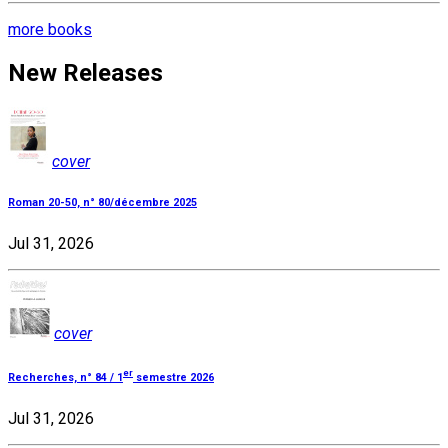
more books
New Releases
cover
Roman 20-50, n° 80/décembre 2025
Jul 31, 2026
cover
er
Recherches, n° 84 / 1
semestre 2026
Jul 31, 2026