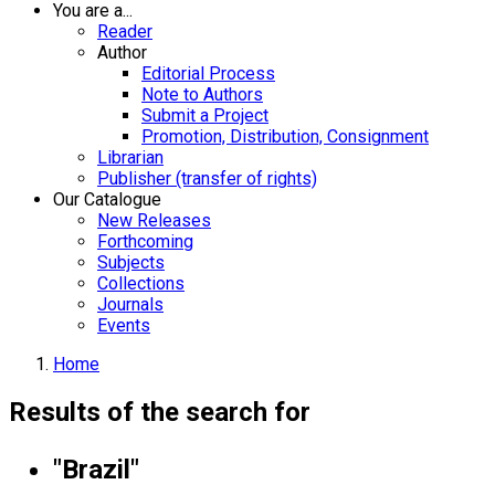
You are a...
Reader
Author
Editorial Process
Note to Authors
Submit a Project
Promotion, Distribution, Consignment
Librarian
Publisher (transfer of rights)
Our Catalogue
New Releases
Forthcoming
Subjects
Collections
Journals
Events
Home
Results of the search for
"Brazil"