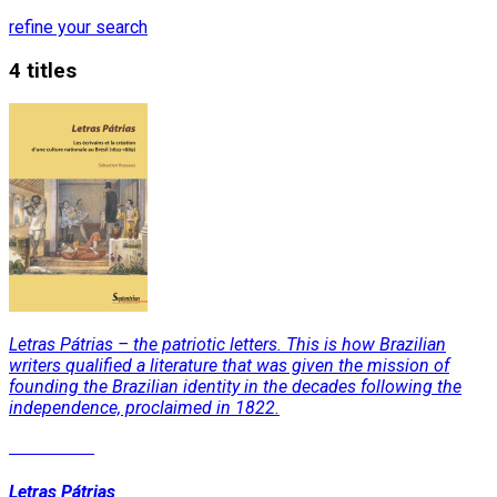
refine your search
4 titles
Letras Pátrias – the patriotic letters. This is how Brazilian
writers qualified a literature that was given the mission of
founding the Brazilian identity in the decades following the
independence, proclaimed in 1822.
Read More
Letras Pátrias