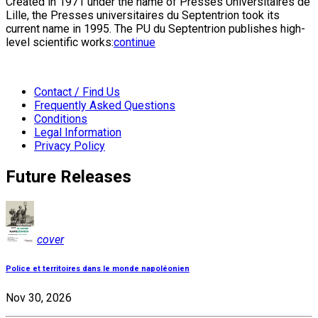
Created in 1971 under the name of Presses Universitaires de
Lille, the Presses universitaires du Septentrion took its
current name in 1995. The PU du Septentrion publishes high-
level scientific works:
continue
Contact / Find Us
Frequently Asked Questions
Conditions
Legal Information
Privacy Policy
Future Releases
cover
Police et territoires dans le monde napoléonien
Nov 30, 2026