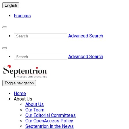
English
Français
Advanced Search
Advanced Search
Toggle navigation
Home
About Us
About Us
Our Team
Our Editorial Committees
Our OpenAccess Policy
Septentrion in the News