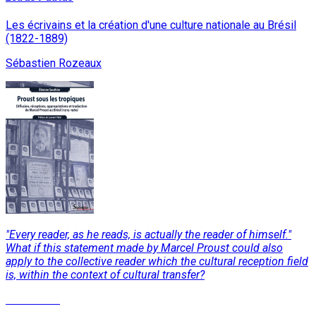
Les écrivains et la création d'une culture nationale au Brésil
(1822-1889)
Sébastien Rozeaux
"Every reader, as he reads, is actually the reader of himself."
What if this statement made by Marcel Proust could also
apply to the collective reader which the cultural reception field
is, within the context of cultural transfer?
Read More