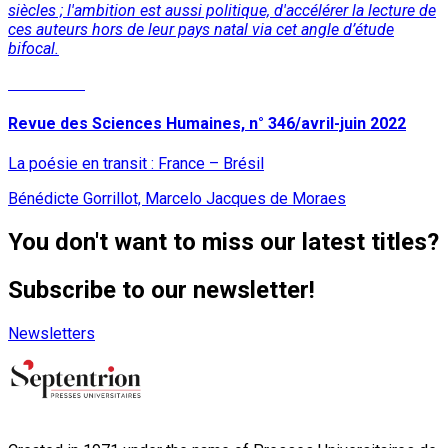
siècles ; l'ambition est aussi politique, d'accélérer la lecture de
ces auteurs hors de leur pays natal
via
cet angle d’étude
bifocal.
Read More
Revue des Sciences Humaines, n° 346/avril-juin 2022
La poésie en transit : France – Brésil
Bénédicte Gorrillot, Marcelo Jacques de Moraes
You don't want to miss our latest titles?
Subscribe to our newsletter!
Newsletters