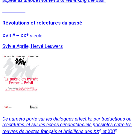
appear as unique moments of rethinking the past.
Read More
Révolutions et relectures du passé
e
e
XVIII
– XX
siècle
Sylvie Aprile, Hervé Leuwers
Ce numéro porte sur les dialogues effectifs, par traductions ou
réécritures, et sur les échos circonstanciels possibles entre les
e
e
œuvres de poètes français et brésiliens des XX
et XXI