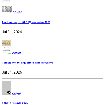
cover
er
Recherches, n° 84 / 1
semestre 2026
Jul 31, 2026
cover
Témoigner de la guerre à la Renaissance
Jul 31, 2026
cover
nord', n°87/avril 2026