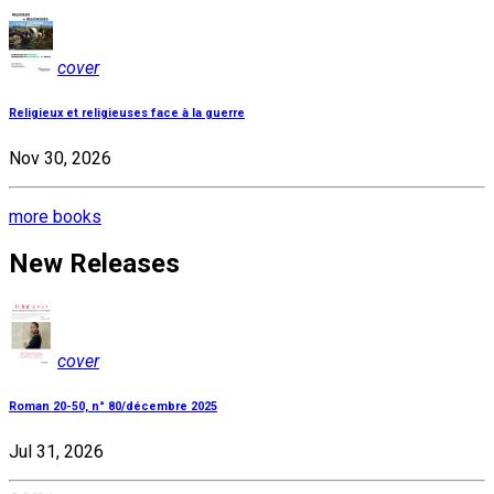
cover
Religieux et religieuses face à la guerre
Nov 30, 2026
more books
New Releases
cover
Roman 20-50, n° 80/décembre 2025
Jul 31, 2026