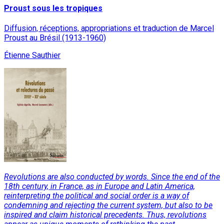
Proust sous les tropiques
Diffusion, réceptions, appropriations et traduction de Marcel
Proust au Brésil (1913-1960)
Étienne Sauthier
Revolutions are also conducted by words. Since the end of the
18th century, in France, as in Europe and Latin America,
reinterpreting the political and social order is a way of
condemning and rejecting the current system, but also to be
inspired and claim historical precedents. Thus, revolutions