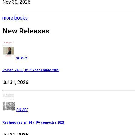
Nov 30, 2026
more books
New Releases
cover
Roman 20-50, n° 80/décembre 2025
Jul 31, 2026
cover
er
Recherches, n° 84 / 1
semestre 2026
Jul 31, 2026