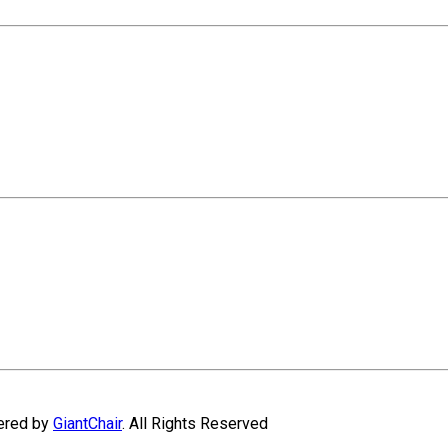
wered by
GiantChair
. All Rights Reserved