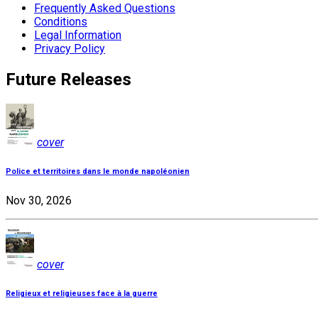
Frequently Asked Questions
Conditions
Legal Information
Privacy Policy
Future Releases
cover
Police et territoires dans le monde napoléonien
Nov 30, 2026
cover
Religieux et religieuses face à la guerre