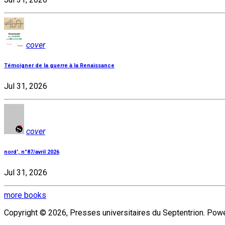
cover
Témoigner de la guerre à la Renaissance
Jul 31, 2026
cover
nord', n°87/avril 2026
Jul 31, 2026
more books
Copyright © 2026, Presses universitaires du Septentrion. Po