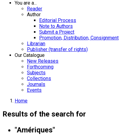
You are a...
Reader
Author
Editorial Process
Note to Authors
Submit a Project
Promotion, Distribution, Consignment
Librarian
Publisher (transfer of rights)
Our Catalogue
New Releases
Forthcoming
Subjects
Collections
Journals
Events
Home
Results of the search for
"Amériques"