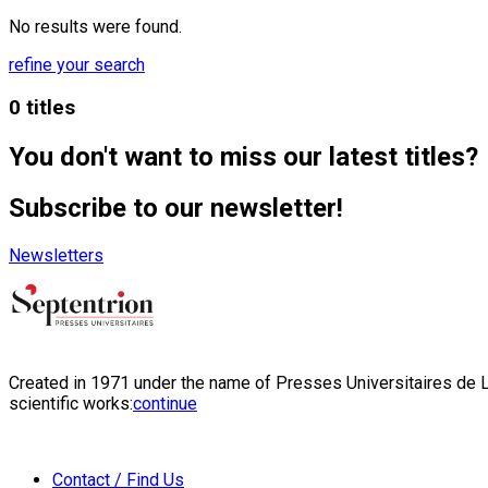
No results were found.
refine your search
0 titles
You don't want to miss our latest titles?
Subscribe to our newsletter!
Newsletters
Created in 1971 under the name of Presses Universitaires de Li
scientific works:
continue
Contact / Find Us