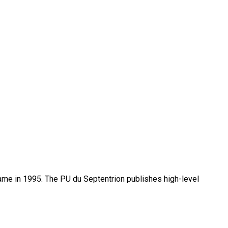
name in 1995. The PU du Septentrion publishes high-level