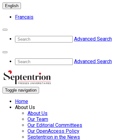
English
Français
Advanced Search
Advanced Search
Toggle navigation
Home
About Us
About Us
Our Team
Our Editorial Committees
Our OpenAccess Policy
Septentrion in the News