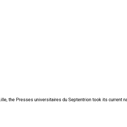
lle, the Presses universitaires du Septentrion took its current 