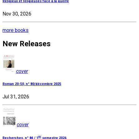
Religieux et religieuses face à la guerre
Nov 30, 2026
more books
New Releases
cover
Roman 20-50, n° 80/décembre 2025
Jul 31, 2026
cover
er
Recherches, n° 84 / 1
semestre 2026