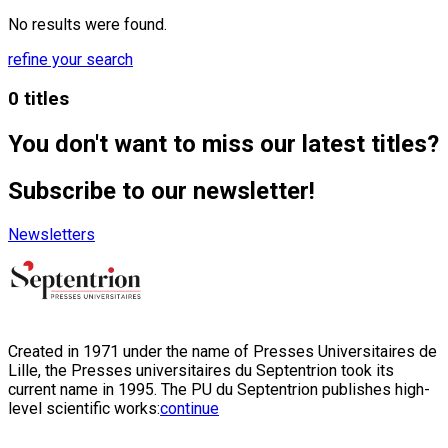
No results were found.
refine your search
0 titles
You don't want to miss our latest titles?
Subscribe to our newsletter!
Newsletters
Created in 1971 under the name of Presses Universitaires de
Lille, the Presses universitaires du Septentrion took its
current name in 1995. The PU du Septentrion publishes high-
level scientific works:
continue