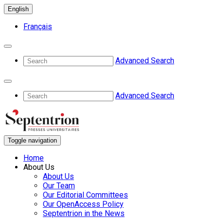
English
Français
Advanced Search
Advanced Search
Toggle navigation
Home
About Us
About Us
Our Team
Our Editorial Committees
Our OpenAccess Policy
Septentrion in the News