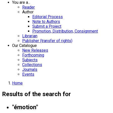
You are a...
Reader
Author
Editorial Process
Note to Authors
Submit a Project
Promotion, Distribution, Consignment
Librarian
Publisher (transfer of rights)
Our Catalogue
New Releases
Forthcoming
Subjects
Collections
Journals
Events
Home
Results of the search for
"émotion"