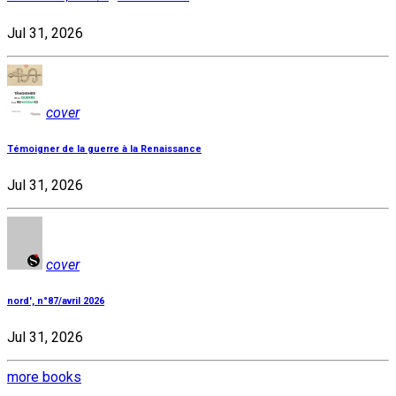
Jul 31, 2026
cover
Témoigner de la guerre à la Renaissance
Jul 31, 2026
cover
nord', n°87/avril 2026
Jul 31, 2026
more books