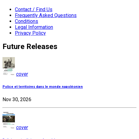
Contact / Find Us
Frequently Asked Questions
Conditions
Legal Information
Privacy Policy
Future Releases
cover
Police et territoires dans le monde napoléonien
Nov 30, 2026
cover