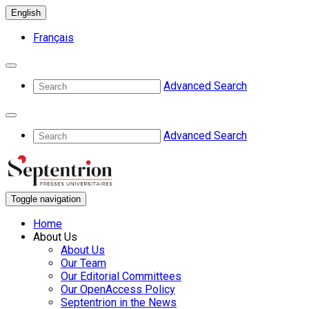
English
Français
Advanced Search
Advanced Search
Toggle navigation
Home
About Us
About Us
Our Team
Our Editorial Committees
Our OpenAccess Policy
Septentrion in the News