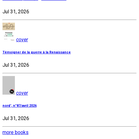
Jul 31, 2026
cover
Témoigner de la guerre à la Renaissance
Jul 31, 2026
cover
nord', n°87/avril 2026
Jul 31, 2026
more books