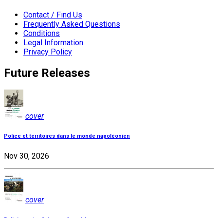
Contact / Find Us
Frequently Asked Questions
Conditions
Legal Information
Privacy Policy
Future Releases
cover
Police et territoires dans le monde napoléonien
Nov 30, 2026
cover