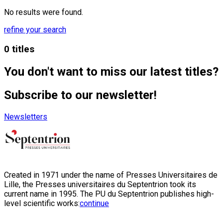
No results were found.
refine your search
0 titles
You don't want to miss our latest titles?
Subscribe to our newsletter!
Newsletters
Created in 1971 under the name of Presses Universitaires de
Lille, the Presses universitaires du Septentrion took its
current name in 1995. The PU du Septentrion publishes high-
level scientific works:
continue