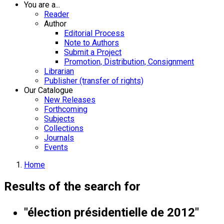
You are a...
Reader
Author
Editorial Process
Note to Authors
Submit a Project
Promotion, Distribution, Consignment
Librarian
Publisher (transfer of rights)
Our Catalogue
New Releases
Forthcoming
Subjects
Collections
Journals
Events
Home
Results of the search for
"élection présidentielle de 2012"