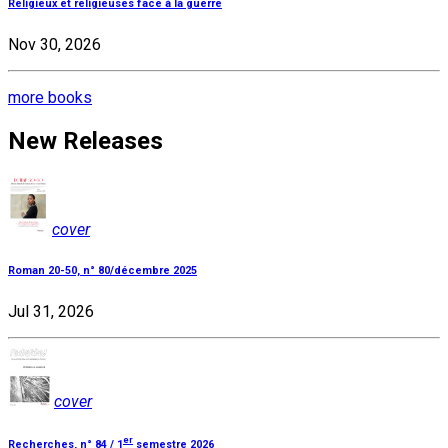
Religieux et religieuses face à la guerre
Nov 30, 2026
more books
New Releases
cover
Roman 20-50, n° 80/décembre 2025
Jul 31, 2026
cover
er
Recherches, n° 84 / 1
semestre 2026