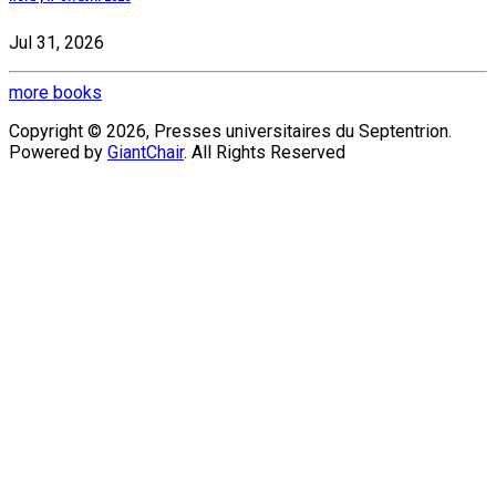
Jul 31, 2026
more books
Copyright © 2026, Presses universitaires du Septentrion.
Powered by
GiantChair
. All Rights Reserved