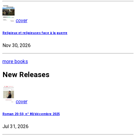
cover
Religieux et religieuses face à la guerre
Nov 30, 2026
more books
New Releases
cover
Roman 20-50, n° 80/décembre 2025
Jul 31, 2026