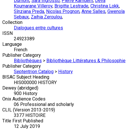
Dumont
,
Sara Ingrosso
,
Pierre Kamdem
,
Dêva
Koumarane Villeroy
,
Brigitte Lestrade
,
Christina Lokk
,
Sînziana Preda
,
Nicolas Prognon
,
Anne Salles
,
Gwenola
Sebaux
,
Zaihia Zeroulou
,
Collection
Dialogues entre cultures
ISSN
24923389
Language
French
Publisher Category
Bibliothèques
>
Bibliothèque Littératures & Philosophie
Publisher Category
Septentrion Catalog
>
History
BISAC Subject Heading
HIS000000 HISTORY
Dewey (abridged)
900 History
Onix Audience Codes
06 Professional and scholarly
CLIL (Version 2013-2019)
3377 HISTOIRE
Title First Published
12 July 2019