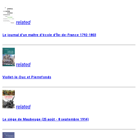
related
Le journal d'un maître d'école d'Île-de-France 1792-1803
related
Viollet-le-Duc et Pierrefonds
related
Le siège de Maubeuge (25 août - 8 septembre 1914)