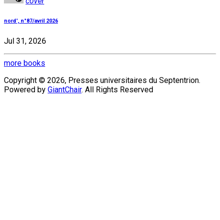
cover
nord', n°87/avril 2026
Jul 31, 2026
more books
Copyright © 2026, Presses universitaires du Septentrion.
Powered by
GiantChair
. All Rights Reserved