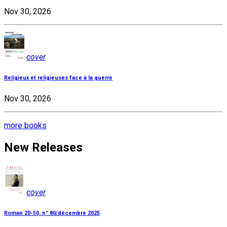
Nov 30, 2026
cover
Religieux et religieuses face à la guerre
Nov 30, 2026
more books
New Releases
cover
Roman 20-50, n° 80/décembre 2025