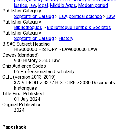
justice
,
law
,
legal
,
Middle Ages
,
Modern period
Publisher Category
Septentrion Catalog
>
Law, political science
>
Law
Publisher Category
Bibliothèques
>
Bibliothèque Temps & Sociétés
Publisher Category
Septentrion Catalog
>
History
BISAC Subject Heading
HIS000000 HISTORY > LAW000000 LAW
Dewey (abridged)
900 History > 340 Law
Onix Audience Codes
06 Professional and scholarly
CLIL (Version 2013-2019)
3259 DROIT > 3377 HISTOIRE > 3380 Documents
historiques
Title First Published
01 July 2024
Original Publication
2024
Paperback