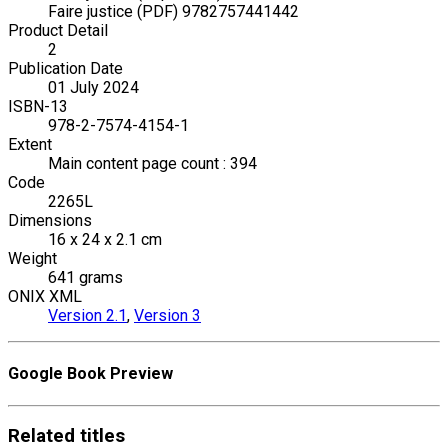
Faire justice (PDF) 9782757441442
Product Detail
2
Publication Date
01 July 2024
ISBN-13
978-2-7574-4154-1
Extent
Main content page count : 394
Code
2265L
Dimensions
16 x 24 x 2.1 cm
Weight
641 grams
ONIX XML
Version 2.1
,
Version 3
Google Book Preview
Related
titles