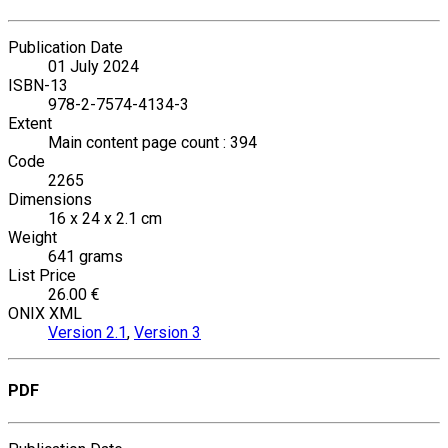
Publication Date
01 July 2024
ISBN-13
978-2-7574-4134-3
Extent
Main content page count : 394
Code
2265
Dimensions
16 x 24 x 2.1 cm
Weight
641 grams
List Price
26.00 €
ONIX XML
Version 2.1
,
Version 3
PDF