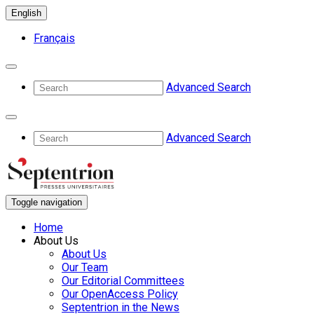
English
Français
Advanced Search
Advanced Search
Toggle navigation
Home
About Us
About Us
Our Team
Our Editorial Committees
Our OpenAccess Policy
Septentrion in the News