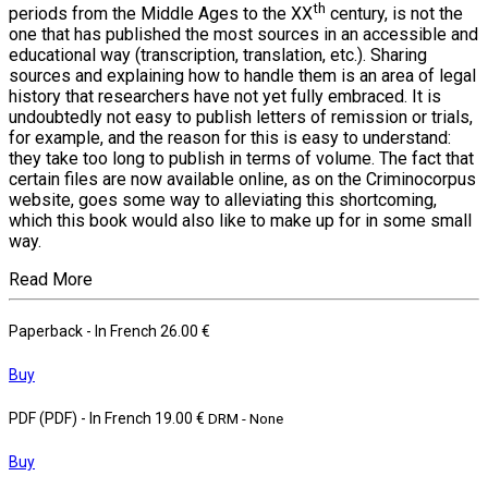
th
periods from the Middle Ages to the XX
century, is not the
one that has published the most sources in an accessible and
educational way (transcription, translation, etc.). Sharing
sources and explaining how to handle them is an area of legal
history that researchers have not yet fully embraced. It is
undoubtedly not easy to publish letters of remission or trials,
for example, and the reason for this is easy to understand:
they take too long to publish in terms of volume. The fact that
certain files are now available online, as on the Criminocorpus
website, goes some way to alleviating this shortcoming,
which this book would also like to make up for in some small
way.
Read More
Paperback
- In French
26.00 €
Buy
PDF (PDF)
- In French
19.00 €
DRM - None
Buy