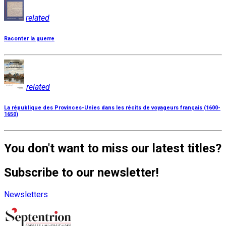
related
Raconter la guerre
related
La république des Provinces-Unies dans les récits de voyageurs français (1600-
1650)
You don't want to miss our latest titles?
Subscribe to our newsletter!
Newsletters