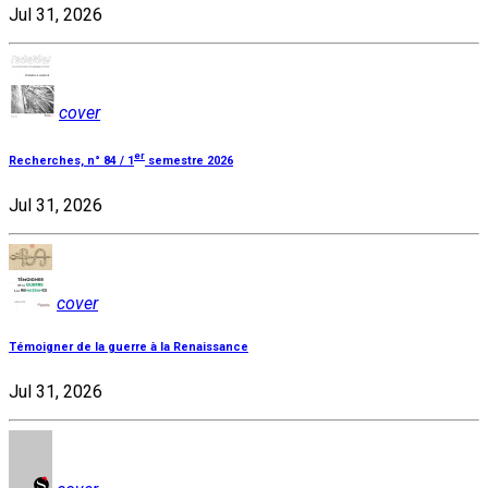
Jul 31, 2026
cover
er
Recherches, n° 84 / 1
semestre 2026
Jul 31, 2026
cover
Témoigner de la guerre à la Renaissance
Jul 31, 2026