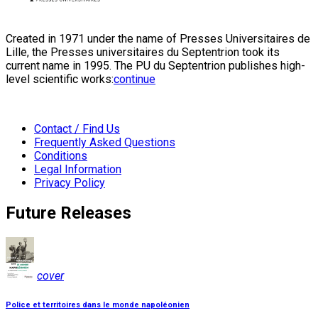
Created in 1971 under the name of Presses Universitaires de
Lille, the Presses universitaires du Septentrion took its
current name in 1995. The PU du Septentrion publishes high-
level scientific works:
continue
Contact / Find Us
Frequently Asked Questions
Conditions
Legal Information
Privacy Policy
Future Releases
cover
Police et territoires dans le monde napoléonien