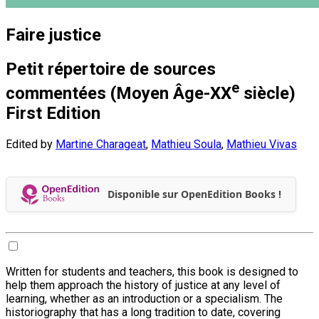
Faire justice
Petit répertoire de sources
e
commentées (Moyen Âge-XX
siècle)
First Edition
Edited by
Martine Charageat
,
Mathieu Soula
,
Mathieu Vivas
Disponible sur OpenEdition Books !
Written for students and teachers, this book is designed to
help them approach the history of justice at any level of
learning, whether as an introduction or a specialism. The
historiography that has a long tradition to date, covering