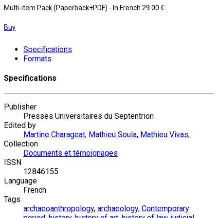
Multi-item Pack (Paperback+PDF)
- In French
29.00 €
Buy
Specifications
Formats
Specifications
Publisher
Presses Universitaires du Septentrion
Edited by
Martine Charageat
,
Mathieu Soula
,
Mathieu Vivas
,
Collection
Documents et témoignages
ISSN
12846155
Language
French
Tags
archaeoanthropology
,
archaeology
,
Contemporary
period
,
history
,
history of art
,
history of law
,
judicial
,