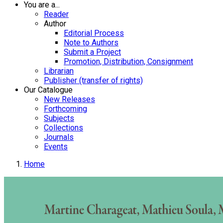
You are a...
Reader
Author
Editorial Process
Note to Authors
Submit a Project
Promotion, Distribution, Consignment
Librarian
Publisher (transfer of rights)
Our Catalogue
New Releases
Forthcoming
Subjects
Collections
Journals
Events
Home