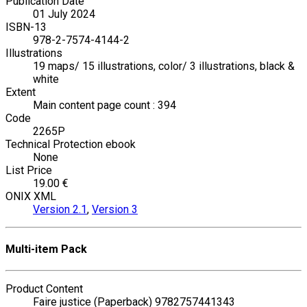
Publication Date
01 July 2024
ISBN-13
978-2-7574-4144-2
Illustrations
19 maps/ 15 illustrations, color/ 3 illustrations, black &
white
Extent
Main content page count : 394
Code
2265P
Technical Protection ebook
None
List Price
19.00 €
ONIX XML
Version 2.1
,
Version 3
Multi-item Pack
Product Content
Faire justice (Paperback) 9782757441343