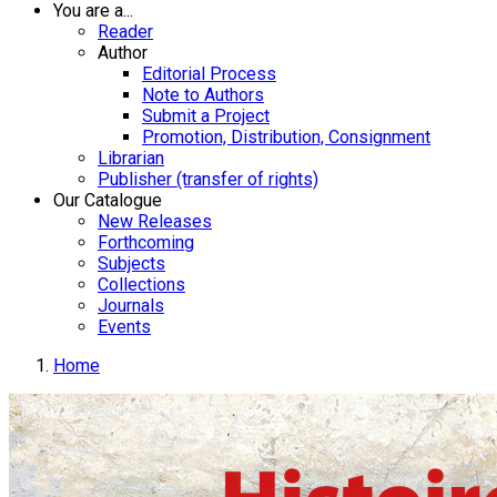
You are a...
Reader
Author
Editorial Process
Note to Authors
Submit a Project
Promotion, Distribution, Consignment
Librarian
Publisher (transfer of rights)
Our Catalogue
New Releases
Forthcoming
Subjects
Collections
Journals
Events
Home