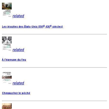
related
e
e
Les jésuites des États-Unis (XVI
-XXI
siècles)
related
À l'épreuve du feu
related
Chevaucher le péché