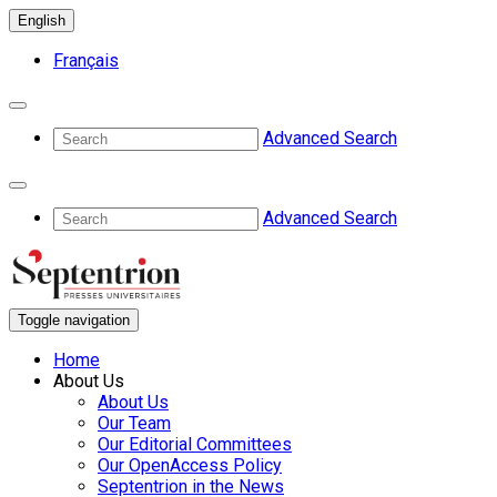
English
Français
Advanced Search
Advanced Search
Toggle navigation
Home
About Us
About Us
Our Team
Our Editorial Committees
Our OpenAccess Policy
Septentrion in the News