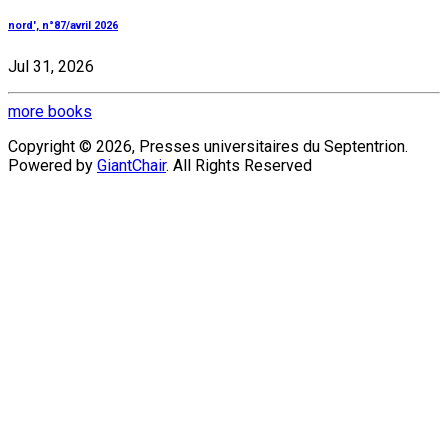
nord', n°87/avril 2026
Jul 31, 2026
more books
Copyright © 2026, Presses universitaires du Septentrion.
Powered by
GiantChair
. All Rights Reserved