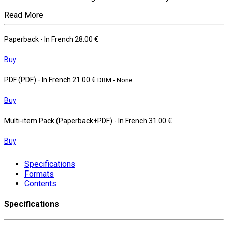
Read More
Paperback
- In French
28.00 €
Buy
PDF (PDF)
- In French
21.00 €
DRM - None
Buy
Multi-item Pack (Paperback+PDF)
- In French
31.00 €
Buy
Specifications
Formats
Contents
Specifications