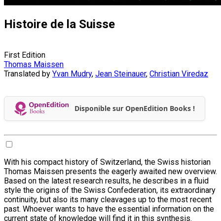
Histoire de la Suisse
First Edition
Thomas Maissen
Translated by
Yvan Mudry
,
Jean Steinauer
,
Christian Viredaz
Disponible sur OpenEdition Books !
With his compact history of Switzerland, the Swiss historian
Thomas Maissen presents the eagerly awaited new overview.
Based on the latest research results, he describes in a fluid
style the origins of the Swiss Confederation, its extraordinary
continuity, but also its many cleavages up to the most recent
past. Whoever wants to have the essential information on the
current state of knowledge will find it in this synthesis.