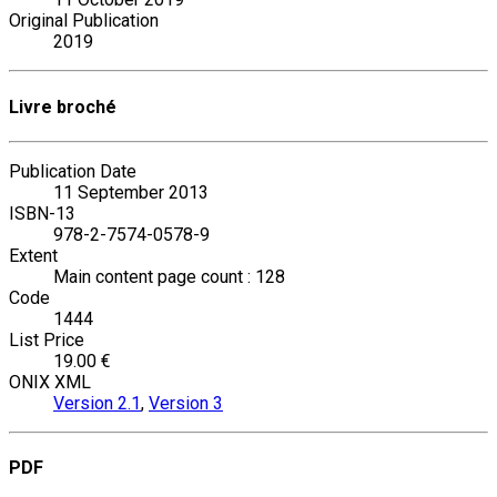
Original Publication
2019
Livre broché
Publication Date
11 September 2013
ISBN-13
978-2-7574-0578-9
Extent
Main content page count : 128
Code
1444
List Price
19.00 €
ONIX XML
Version 2.1
,
Version 3
PDF