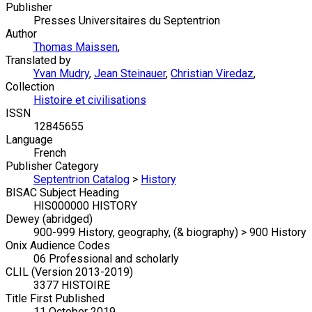
Publisher
Presses Universitaires du Septentrion
Author
Thomas Maissen
,
Translated by
Yvan Mudry
,
Jean Steinauer
,
Christian Viredaz
,
Collection
Histoire et civilisations
ISSN
12845655
Language
French
Publisher Category
Septentrion Catalog
>
History
BISAC Subject Heading
HIS000000 HISTORY
Dewey (abridged)
900-999 History, geography, (& biography) > 900 History
Onix Audience Codes
06 Professional and scholarly
CLIL (Version 2013-2019)
3377 HISTOIRE
Title First Published
11 October 2019