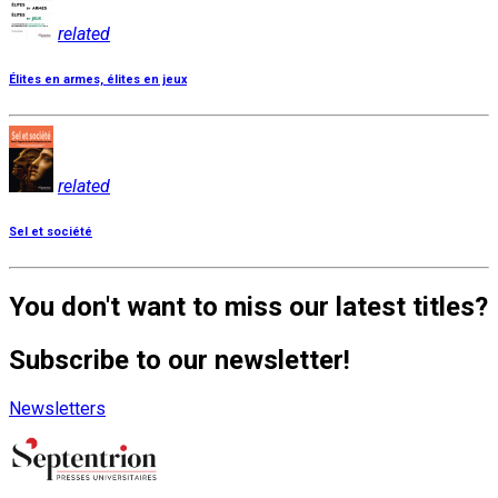
related
Élites en armes, élites en jeux
related
Sel et société
You don't want to miss our latest titles?
Subscribe to our newsletter!
Newsletters