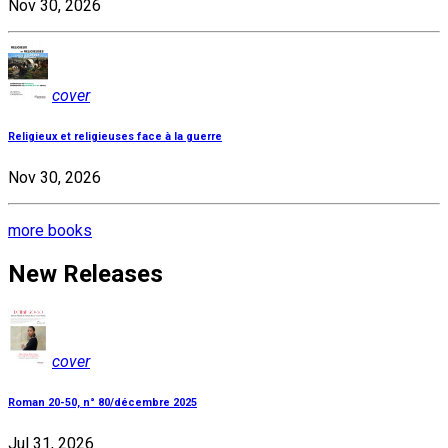
Nov 30, 2026
cover
Religieux et religieuses face à la guerre
Nov 30, 2026
more books
New Releases
cover
Roman 20-50, n° 80/décembre 2025
Jul 31, 2026