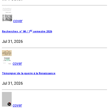
cover
er
Recherches, n° 84 / 1
semestre 2026
Jul 31, 2026
cover
Témoigner de la guerre à la Renaissance
Jul 31, 2026
cover