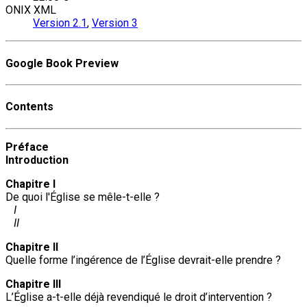
ONIX XML
Version 2.1
,
Version 3
Google Book Preview
Contents
Préface
Introduction
Chapitre I
De quoi l'Église se mêle-t-elle ?
I
II
Chapitre II
Quelle forme l’ingérence de l’Église devrait-elle prendre ?
Chapitre III
L’Église a-t-elle déjà revendiqué le droit d’intervention ?