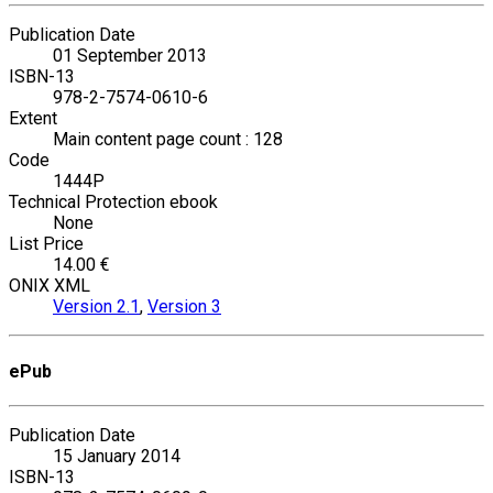
Publication Date
01 September 2013
ISBN-13
978-2-7574-0610-6
Extent
Main content page count : 128
Code
1444P
Technical Protection ebook
None
List Price
14.00 €
ONIX XML
Version 2.1
,
Version 3
ePub
Publication Date
15 January 2014
ISBN-13