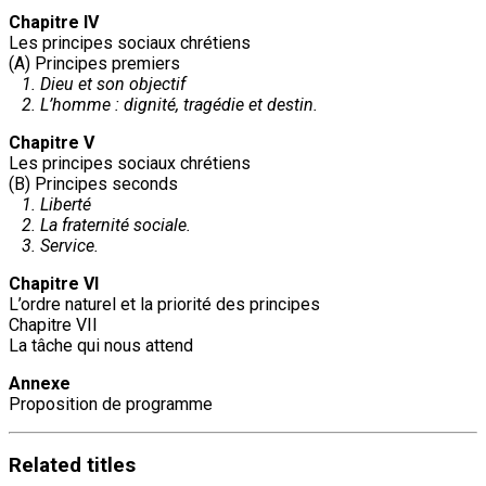
Chapitre IV
Les principes sociaux chrétiens
(A) Principes premiers
1. Dieu et son objectif
2. L’homme : dignité, tragédie et destin.
Chapitre V
Les principes sociaux chrétiens
(B) Principes seconds
1. Liberté
2. La fraternité sociale.
3. Service.
Chapitre VI
L’ordre naturel et la priorité des principes
Chapitre VII
La tâche qui nous attend
Annexe
Proposition de programme
Related
titles