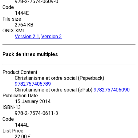
978-2-7574-0609-0
Code
1444E
File size
2764 KB
ONIX XML
Version 2.1
,
Version 3
Pack de titres multiples
Product Content
Christianisme et ordre social (Paperback)
9782757405789
Christianisme et ordre social (ePub)
9782757406090
Publication Date
15 January 2014
ISBN-13
978-2-7574-0611-3
Code
1444L
List Price
22.00 €