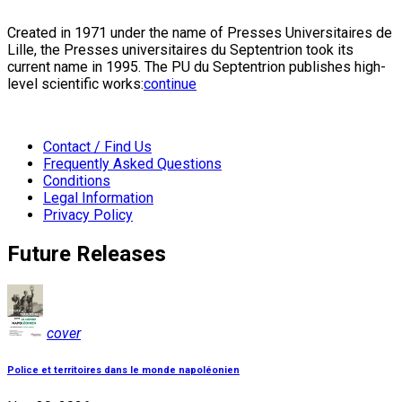
Created in 1971 under the name of Presses Universitaires de
Lille, the Presses universitaires du Septentrion took its
current name in 1995. The PU du Septentrion publishes high-
level scientific works:
continue
Contact / Find Us
Frequently Asked Questions
Conditions
Legal Information
Privacy Policy
Future Releases
cover
Police et territoires dans le monde napoléonien