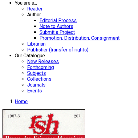
You are a...
Reader
Author
Editorial Process
Note to Authors
Submit a Project
Promotion, Distribution, Consignment
Librarian
Publisher (transfer of rights)
Our Catalogue
New Releases
Forthcoming
Subjects
Collections
Journals
Events
Home