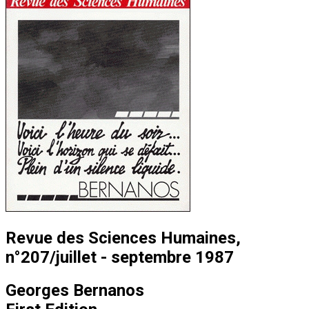
Revue des Sciences Humaines,
n°207/juillet - septembre 1987
Georges Bernanos