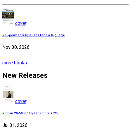
cover
Religieux et religieuses face à la guerre
Nov 30, 2026
more books
New Releases
cover
Roman 20-50, n° 80/décembre 2025
Jul 31, 2026