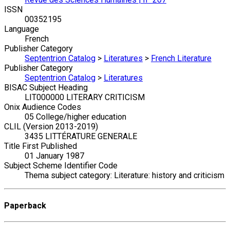
ISSN
00352195
Language
French
Publisher Category
Septentrion Catalog
>
Literatures
>
French Literature
Publisher Category
Septentrion Catalog
>
Literatures
BISAC Subject Heading
LIT000000 LITERARY CRITICISM
Onix Audience Codes
05 College/higher education
CLIL (Version 2013-2019)
3435 LITTÉRATURE GENERALE
Title First Published
01 January 1987
Subject Scheme Identifier Code
Thema subject category: Literature: history and criticism
Paperback