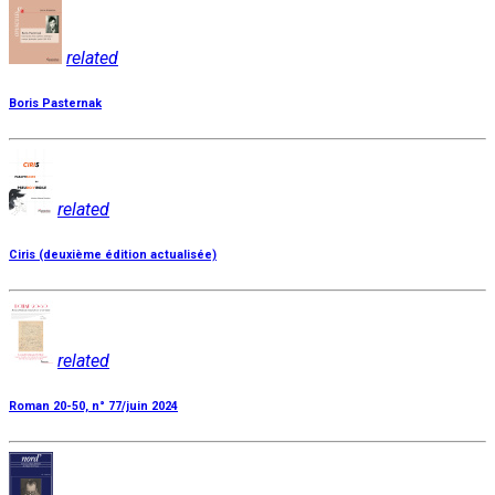
related
Boris Pasternak
related
Ciris (deuxième édition actualisée)
related
Roman 20-50, n° 77/juin 2024