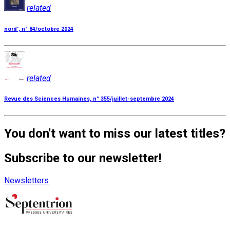
related
nord', n° 84/octobre 2024
related
Revue des Sciences Humaines, n° 355/juillet-septembre 2024
You don't want to miss our latest titles?
Subscribe to our newsletter!
Newsletters