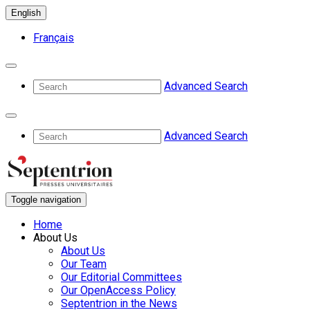
English
Français
Advanced Search
Advanced Search
Toggle navigation
Home
About Us
About Us
Our Team
Our Editorial Committees
Our OpenAccess Policy
Septentrion in the News