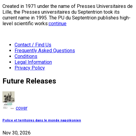
Created in 1971 under the name of Presses Universitaires de
Lille, the Presses universitaires du Septentrion took its
current name in 1995. The PU du Septentrion publishes high-
level scientific works:
continue
Contact / Find Us
Frequently Asked Questions
Conditions
Legal Information
Privacy Policy
Future Releases
cover
Police et territoires dans le monde napoléonien
Nov 30, 2026