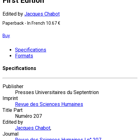
First Edition
Edited by
Jacques Chabot
Paperback
- In French
10.67 €
Buy
Specifications
Formats
Specifications
Publisher
Presses Universitaires du Septentrion
Imprint
Revue des Sciences Humaines
Title Part
Numéro 207
Edited by
Jacques Chabot
,
Journal
Revue des Sciences Humaines | n° 207