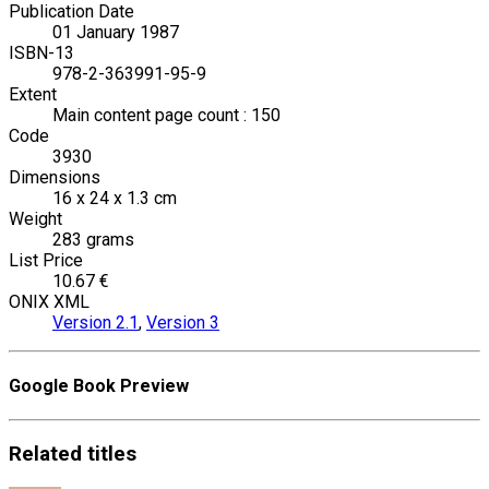
Publication Date
01 January 1987
ISBN-13
978-2-363991-95-9
Extent
Main content page count : 150
Code
3930
Dimensions
16 x 24 x 1.3 cm
Weight
283 grams
List Price
10.67 €
ONIX XML
Version 2.1
,
Version 3
Google Book Preview
Related
titles