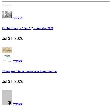
cover
er
Recherches, n° 84 / 1
semestre 2026
Jul 31, 2026
cover
Témoigner de la guerre à la Renaissance
Jul 31, 2026
cover