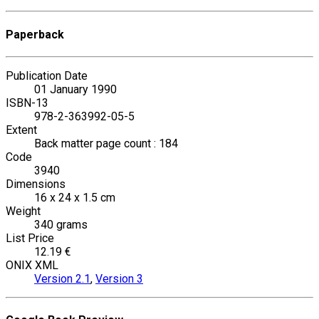
Paperback
Publication Date
01 January 1990
ISBN-13
978-2-363992-05-5
Extent
Back matter page count : 184
Code
3940
Dimensions
16 x 24 x 1.5 cm
Weight
340 grams
List Price
12.19 €
ONIX XML
Version 2.1
,
Version 3