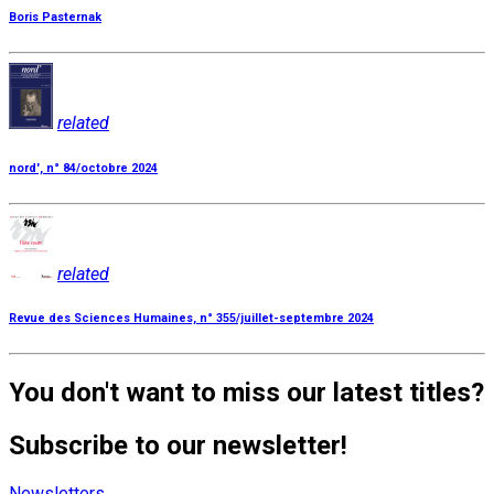
Boris Pasternak
related
nord', n° 84/octobre 2024
related
Revue des Sciences Humaines, n° 355/juillet-septembre 2024
You don't want to miss our latest titles?
Subscribe to our newsletter!
Newsletters