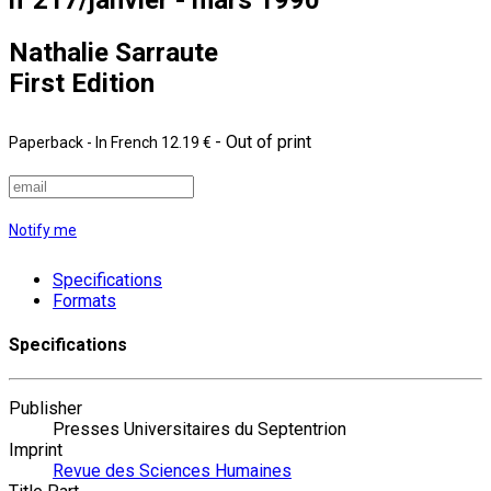
Nathalie Sarraute
First Edition
- Out of print
Paperback
- In French
12.19 €
Notify me
Specifications
Formats
Specifications
Publisher
Presses Universitaires du Septentrion
Imprint
Revue des Sciences Humaines