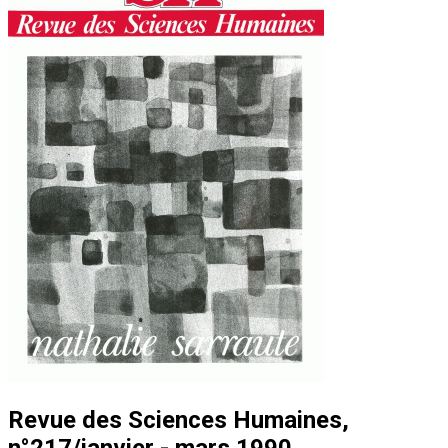
Revue des Sciences Humaines,
n°217/janvier - mars 1990