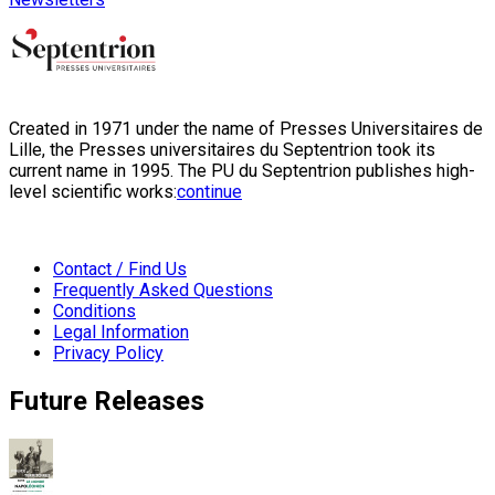
Created in 1971 under the name of Presses Universitaires de
Lille, the Presses universitaires du Septentrion took its
current name in 1995. The PU du Septentrion publishes high-
level scientific works:
continue
Contact / Find Us
Frequently Asked Questions
Conditions
Legal Information
Privacy Policy
Future Releases