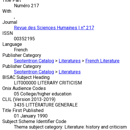
Title Part
Numéro 217
With
,
Journal
Revue des Sciences Humaines | n° 217
ISSN
00352195
Language
French
Publisher Category
Septentrion Catalog
>
Literatures
>
French Literature
Publisher Category
Septentrion Catalog
>
Literatures
BISAC Subject Heading
LIT000000 LITERARY CRITICISM
Onix Audience Codes
05 College/higher education
CLIL (Version 2013-2019)
3435 LITTÉRATURE GENERALE
Title First Published
01 January 1990
Subject Scheme Identifier Code
Thema subject category: Literature: history and criticism