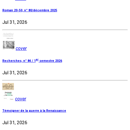
Roman 20-50, n° 80/décembre 2025
Jul 31, 2026
cover
er
Recherches, n° 84 / 1
semestre 2026
Jul 31, 2026
cover
Témoigner de la guerre à la Renaissance
Jul 31, 2026