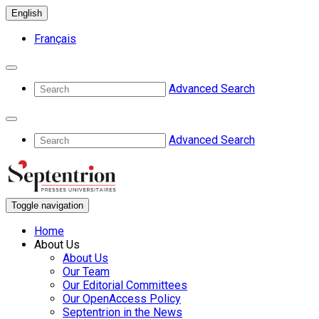
English
Français
Advanced Search
Advanced Search
Toggle navigation
Home
About Us
About Us
Our Team
Our Editorial Committees
Our OpenAccess Policy
Septentrion in the News