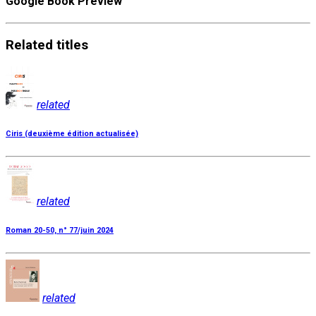
Google Book Preview
Related
titles
related
Ciris (deuxième édition actualisée)
related
Roman 20-50, n° 77/juin 2024
related