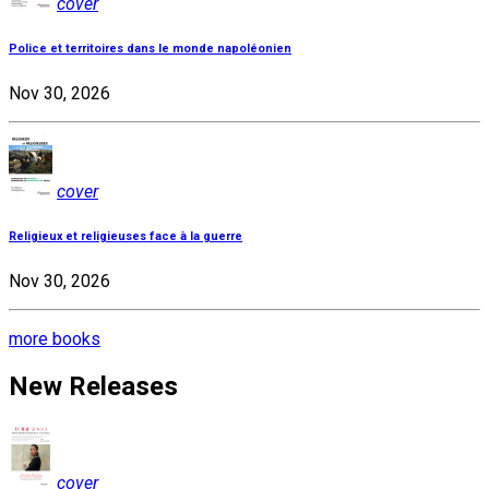
cover
Police et territoires dans le monde napoléonien
Nov 30, 2026
cover
Religieux et religieuses face à la guerre
Nov 30, 2026
more books
New Releases
cover