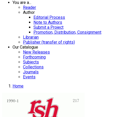
You are a...
Reader
Author
Editorial Process
Note to Authors
Submit a Project
Promotion, Distribution, Consignment
Librarian
Publisher (transfer of rights)
Our Catalogue
New Releases
Forthcoming
Subjects
Collections
Journals
Events
Home