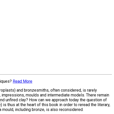
niques?
Read More
oroplasts) and bronzesmiths, often considered, is rarely
, impressions, moulds and intermediate models. There remain
 and unfired clay? How can we approach today the question of
 is thus at the heart of this book in order to reread the literary,
a mould, including bronze, is also reconsidered.