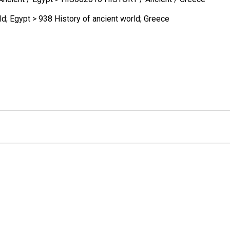
ld; Egypt > 938 History of ancient world; Greece