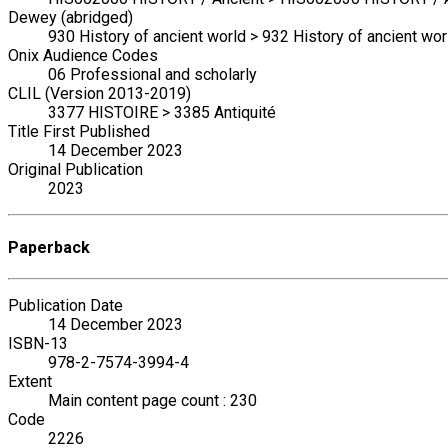
Dewey (abridged)
930 History of ancient world > 932 History of ancient wor
Onix Audience Codes
06 Professional and scholarly
CLIL (Version 2013-2019)
3377 HISTOIRE > 3385 Antiquité
Title First Published
14 December 2023
Original Publication
2023
Paperback
Publication Date
14 December 2023
ISBN-13
978-2-7574-3994-4
Extent
Main content page count : 230
Code
2226