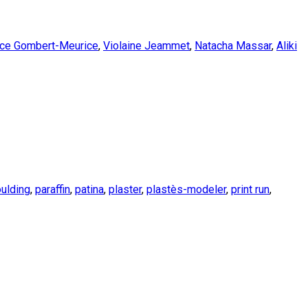
nce Gombert-Meurice
,
Violaine Jeammet
,
Natacha Massar
,
Aliki
ulding
,
paraffin
,
patina
,
plaster
,
plastès-modeler
,
print run
,