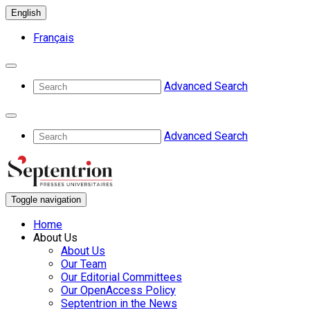
English
Français
Advanced Search
Advanced Search
Toggle navigation
Home
About Us
About Us
Our Team
Our Editorial Committees
Our OpenAccess Policy
Septentrion in the News