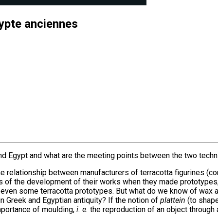
gypte anciennes
 and Egypt and what are the meeting points between the two tech
the relationship between manufacturers of terracotta figurines (c
es of the development of their works when they made prototypes
 or even some terracotta prototypes. But what do we know of wax
n Greek and Egyptian antiquity? If the notion of
plattein
(to shape)
importance of moulding,
i. e.
the reproduction of an object through 