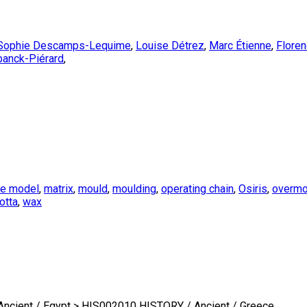
Sophie Descamps-Lequime
,
Louise Détrez
,
Marc Étienne
,
Flore
banck-Piérard
,
te model
,
matrix
,
mould
,
moulding
,
operating chain
,
Osiris
,
overmo
otta
,
wax
cient / Egypt > HIS002010 HISTORY / Ancient / Greece