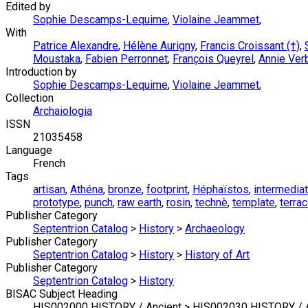
Edited by
Sophie Descamps-Lequime
,
Violaine Jeammet
,
With
Patrice Alexandre
,
Hélène Aurigny
,
Francis Croissant (†)
,
Moustaka
,
Fabien Perronnet
,
François Queyrel
,
Annie Ver
Introduction by
Sophie Descamps-Lequime
,
Violaine Jeammet
,
Collection
Archaiologia
ISSN
21035458
Language
French
Tags
artisan
,
Athéna
,
bronze
,
footprint
,
Héphaïstos
,
intermedia
prototype
,
punch
,
raw earth
,
rosin
,
technè
,
template
,
terrac
Publisher Category
Septentrion Catalog
>
History
>
Archaeology
Publisher Category
Septentrion Catalog
>
History
>
History of Art
Publisher Category
Septentrion Catalog
>
History
BISAC Subject Heading
HIS002000 HISTORY / Ancient > HIS002030 HISTORY / An