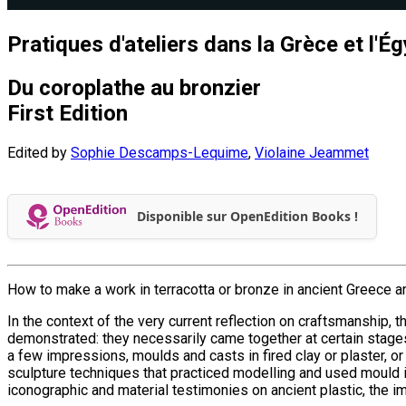
Pratiques d'ateliers dans la Grèce et l'É
Du coroplathe au bronzier
First Edition
Edited by
Sophie Descamps-Lequime
,
Violaine Jeammet
Disponible sur OpenEdition Books !
How to make a work in terracotta or bronze in ancient Greece
In the context of the very current reflection on craftsmanship, 
demonstrated: they necessarily came together at certain stag
a few impressions, moulds and casts in fired clay or plaster,
sculpture techniques that practiced modelling and used mould i
iconographic and material testimonies on ancient plastic, the 