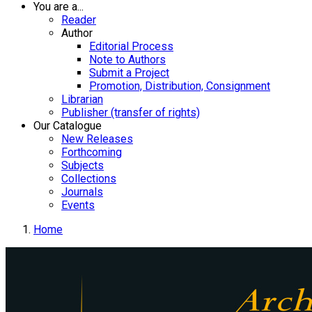
You are a...
Reader
Author
Editorial Process
Note to Authors
Submit a Project
Promotion, Distribution, Consignment
Librarian
Publisher (transfer of rights)
Our Catalogue
New Releases
Forthcoming
Subjects
Collections
Journals
Events
Home