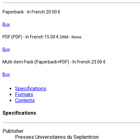
Paperback
- In French
20.00 €
Buy
PDF (PDF)
- In French
15.00 €
DRM - None
Buy
Multi-item Pack (Paperback+PDF)
- In French
23.00 €
Buy
Specifications
Formats
Contents
Specifications
Publisher
Presses Universitaires du Septentrion