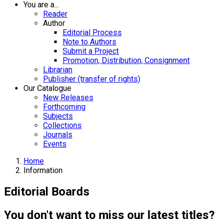
You are a...
Reader
Author
Editorial Process
Note to Authors
Submit a Project
Promotion, Distribution, Consignment
Librarian
Publisher (transfer of rights)
Our Catalogue
New Releases
Forthcoming
Subjects
Collections
Journals
Events
Home
Information
Editorial Boards
You don't want to miss our latest titles?