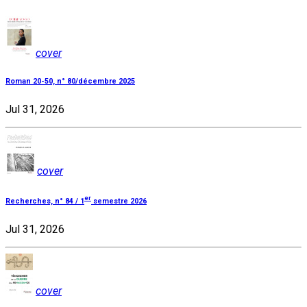
cover
Roman 20-50, n° 80/décembre 2025
Jul 31, 2026
cover
er
Recherches, n° 84 / 1
semestre 2026
Jul 31, 2026
cover