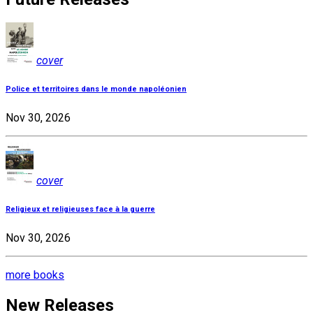
cover
Police et territoires dans le monde napoléonien
Nov 30, 2026
cover
Religieux et religieuses face à la guerre
Nov 30, 2026
more books
New Releases