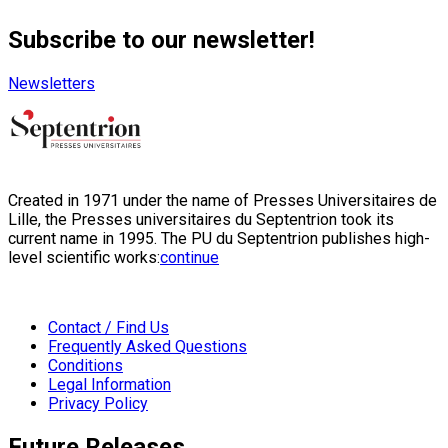
Subscribe to our newsletter!
Newsletters
Created in 1971 under the name of Presses Universitaires de
Lille, the Presses universitaires du Septentrion took its
current name in 1995. The PU du Septentrion publishes high-
level scientific works:
continue
Contact / Find Us
Frequently Asked Questions
Conditions
Legal Information
Privacy Policy
Future Releases