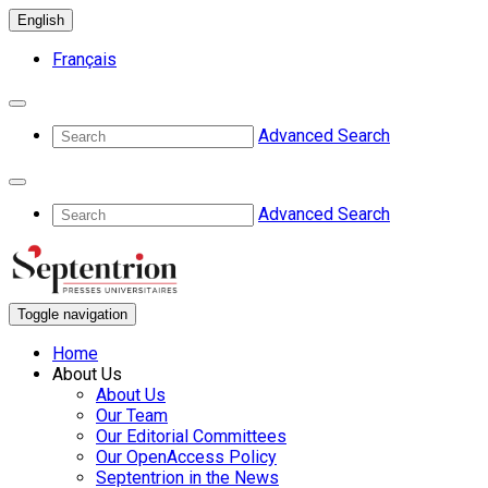
English
Français
Advanced Search
Advanced Search
Toggle navigation
Home
About Us
About Us
Our Team
Our Editorial Committees
Our OpenAccess Policy
Septentrion in the News