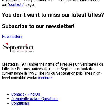
If you are a Library or other institution please contact us via
our "
contacts
" page.
You don't want to miss our latest titles?
Subscribe to our newsletter!
Newsletters
Created in 1971 under the name of Presses Universitaires de
Lille, the Presses universitaires du Septentrion took its
current name in 1995. The PU du Septentrion publishes high-
level scientific works:
continue
Contact / Find Us
Frequently Asked Questions
Conditions