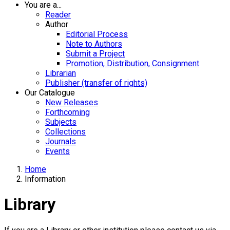
You are a...
Reader
Author
Editorial Process
Note to Authors
Submit a Project
Promotion, Distribution, Consignment
Librarian
Publisher (transfer of rights)
Our Catalogue
New Releases
Forthcoming
Subjects
Collections
Journals
Events
Home
Information
Library