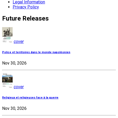
Legal Information
Privacy Policy
Future Releases
cover
Police et territoires dans le monde napoléonien
Nov 30, 2026
cover
Religieux et religieuses face à la guerre
Nov 30, 2026