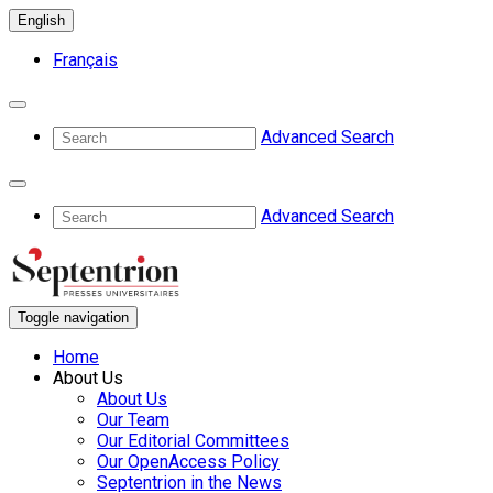
English
Français
Advanced Search
Advanced Search
Toggle navigation
Home
About Us
About Us
Our Team
Our Editorial Committees
Our OpenAccess Policy
Septentrion in the News