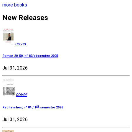
more books
New Releases
cover
Roman 20-50, n° 80/décembre 2025
Jul 31, 2026
cover
er
Recherches, n° 84 / 1
semestre 2026
Jul 31, 2026