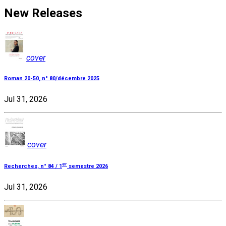
New Releases
cover
Roman 20-50, n° 80/décembre 2025
Jul 31, 2026
cover
er
Recherches, n° 84 / 1
semestre 2026
Jul 31, 2026