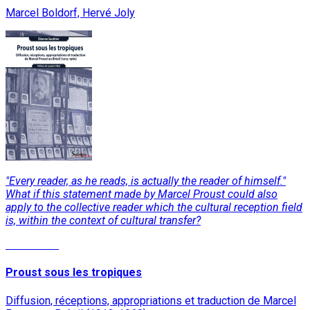
Marcel Boldorf, Hervé Joly
"Every reader, as he reads, is actually the reader of himself."
What if this statement made by Marcel Proust could also
apply to the collective reader which the cultural reception field
is, within the context of cultural transfer?
Read More
Proust sous les tropiques
Diffusion, réceptions, appropriations et traduction de Marcel