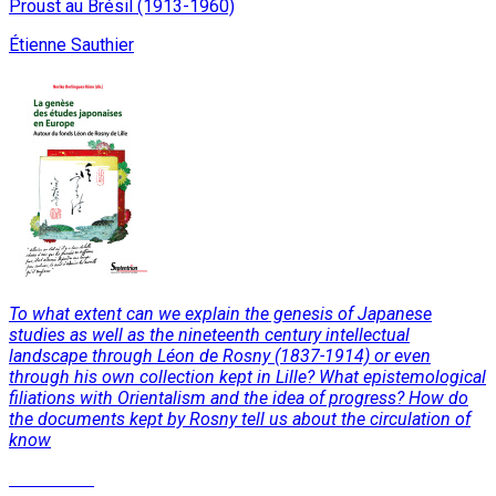
Proust au Brésil (1913-1960)
Étienne Sauthier
To what extent can we explain the genesis of Japanese
studies as well as the nineteenth century intellectual
landscape through Léon de Rosny (1837-1914) or even
through his own collection kept in Lille? What epistemological
filiations with Orientalism and the idea of progress? How do
the documents kept by Rosny tell us about the circulation of
know
Read More