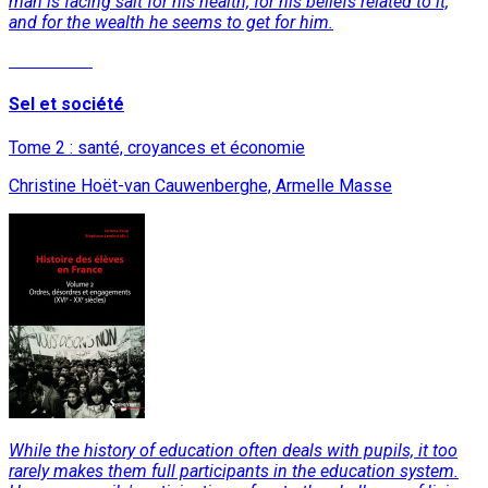
man is facing salt for his health, for his beliefs related to it,
and for the wealth he seems to get for him.
Read More
Sel et société
Tome 2 : santé, croyances et économie
Christine Hoët-van Cauwenberghe, Armelle Masse
While the history of education often deals with pupils, it too
rarely makes them full participants in the education system.