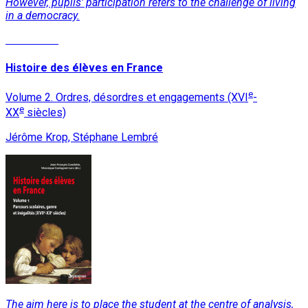
However, pupils' participation refers to the challenge of living
in a democracy.
Read More
Histoire des élèves en France
e
Volume 2. Ordres, désordres et engagements (XVI
-
e
XX
siècles)
Jérôme Krop, Stéphane Lembré
The aim here is to place the student at the centre of analysis,