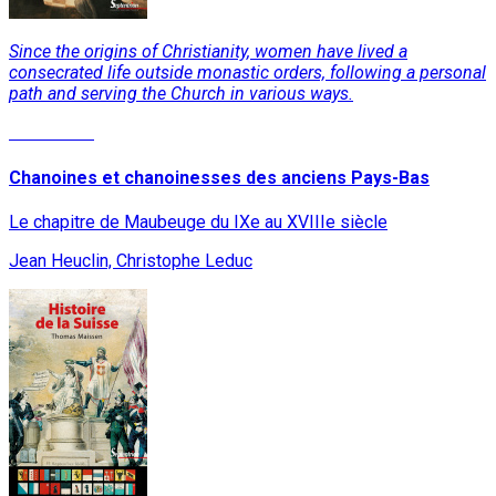
Since the origins of Christianity, women have lived a
consecrated life outside monastic orders, following a personal
path and serving the Church in various ways.
Read More
Chanoines et chanoinesses des anciens Pays-Bas
Le chapitre de Maubeuge du IXe au XVIIIe siècle
Jean Heuclin, Christophe Leduc