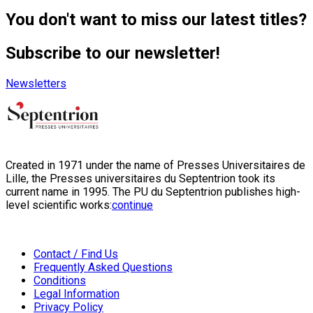
You don't want to miss our latest titles?
Subscribe to our newsletter!
Newsletters
Created in 1971 under the name of Presses Universitaires de
Lille, the Presses universitaires du Septentrion took its
current name in 1995. The PU du Septentrion publishes high-
level scientific works:
continue
Contact / Find Us
Frequently Asked Questions
Conditions
Legal Information
Privacy Policy