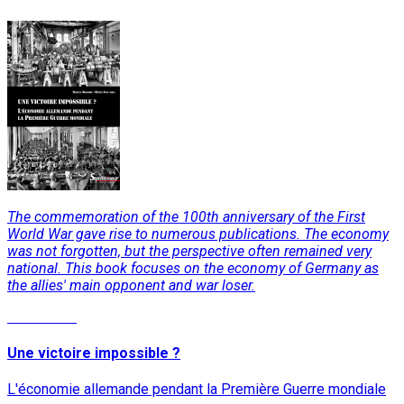
The commemoration of the 100th anniversary of the First
World War gave rise to numerous publications. The economy
was not forgotten, but the perspective often remained very
national. This book focuses on the economy of Germany as
the allies' main opponent and war loser.
Read More
Une victoire impossible ?
L'économie allemande pendant la Première Guerre mondiale