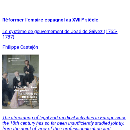
Read More
e
Réformer l'empire espagnol au XVIII
siècle
Le système de gouvernement de José de Gálvez (1765-
1787)
Philippe Castejón
The structuring of legal and medical activities in Europe since
the 18th century has so far been insufficiently studied jointly,
from the point of view of their professionalization and