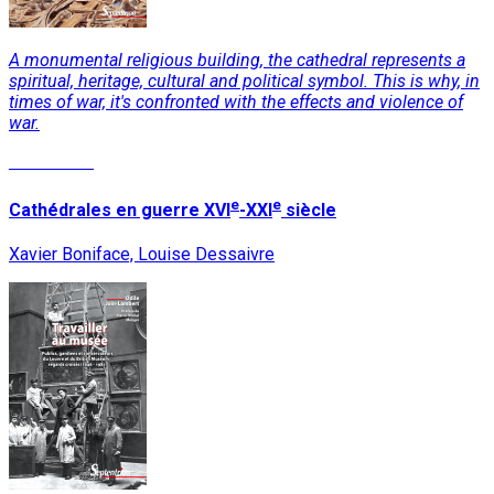
A monumental religious building, the cathedral represents a
spiritual, heritage, cultural and political symbol. This is why, in
times of war, it's confronted with the effects and violence of
war.
Read More
e
e
Cathédrales en guerre XVI
-XXI
siècle
Xavier Boniface, Louise Dessaivre