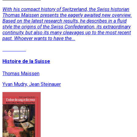
With his compact history of Switzerland, the Swiss historian
Thomas Maissen presents the eagerly awaited new overview.
Based on the latest research results, he describes in a fluid
style the origins of the Swiss Confederation, its extraordinary
continuity, but also its many cleavages up to the most recent
past. Whoever wants to have the...
Read More
Histoire de la Suisse
Thomas Maissen
Yvan Mudry, Jean Steinauer