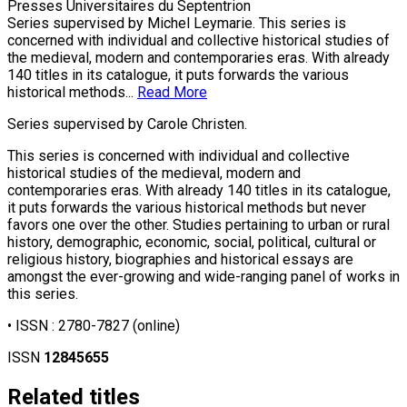
Presses Universitaires du Septentrion
Series supervised by Michel Leymarie. This series is
concerned with individual and collective historical studies of
the medieval, modern and contemporaries eras. With already
140 titles in its catalogue, it puts forwards the various
historical methods...
Read More
Series supervised by Carole Christen.
This series is concerned with individual and collective
historical studies of the medieval, modern and
contemporaries eras. With already 140 titles in its catalogue,
it puts forwards the various historical methods but never
favors one over the other. Studies pertaining to urban or rural
history, demographic, economic, social, political, cultural or
religious history, biographies and historical essays are
amongst the ever-growing and wide-ranging panel of works in
this series.
• ISSN :
2780-7827
(online)
ISSN
12845655
Related titles