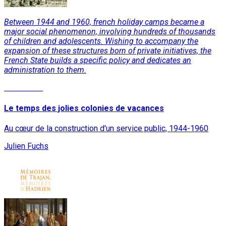
Between 1944 and 1960, french holiday camps became a
major social phenomenon, involving hundreds of thousands
of children and adolescents. Wishing to accompany the
expansion of these structures born of private initiatives, the
French State builds a specific policy and dedicates an
administration to them.
Read More
Le temps des jolies colonies de vacances
Au cœur de la construction d'un service public, 1944-1960
Julien Fuchs