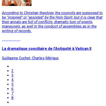
According to Christian theology, the councils are supposed to
be "inspired" or "assisted" by the Holy Spirit, but it is clear that
their annals are full of conflicts, dramatic turn of events,
maneuvers, as well in the conduct of assemblies as in the
writing of records.
Read More
La dramatique conciliaire de l'Antiquité à Vatican II
Guillaume Cuchet, Charles Mériaux
2
3
4
5
6
7
8