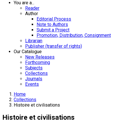
You are a...
Reader
Author
Editorial Process
Note to Authors
Submit a Project
Promotion, Distribution, Consignment
Librarian
Publisher (transfer of rights)
Our Catalogue
New Releases
Forthcoming
Subjects
Collections
Journals
Events
Home
Collections
Histoire et civilisations
Histoire et civilisations