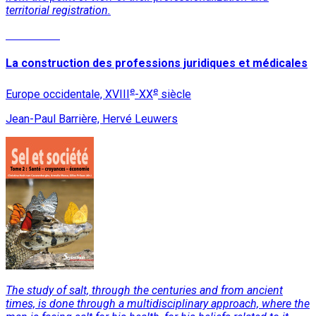
territorial registration.
Read More
La construction des professions juridiques et médicales
e
e
Europe occidentale, XVIII
-XX
siècle
Jean-Paul Barrière, Hervé Leuwers
The study of salt, through the centuries and from ancient
times, is done through a multidisciplinary approach, where the