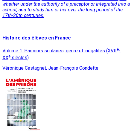
whether under the authority of a preceptor or integrated into a
school, and to study him or her over the long period of the
17th-20th centuries.
Read More
Histoire des élèves en France
e
Volume 1. Parcours scolaires, genre et inégalités (XVII
-
e
XX
siècles)
Véronique Castagnet, Jean-François Condette