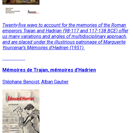
Twenty-five ways to account for the memories of the Roman
emperors Trajan and Hadrian (98-117 and 117-138 BCE) offer
us many variations and angles of multidisciplinary approach,
and are placed under the illustrious patronage of Marguerite
Yourcenar's Mémoires d'Hadrien (1951).
Read More
Mémoires de Trajan, mémoires d'Hadrien
Stéphane Benoist, Alban Gautier