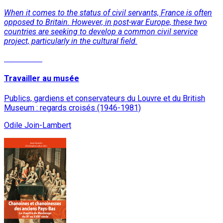
When it comes to the status of civil servants, France is often
opposed to Britain. However, in post-war Europe, these two
countries are seeking to develop a common civil service
project, particularly in the cultural field.
Read More
Travailler au musée
Publics, gardiens et conservateurs du Louvre et du British
Museum : regards croisés (1946-1981)
Odile Join-Lambert