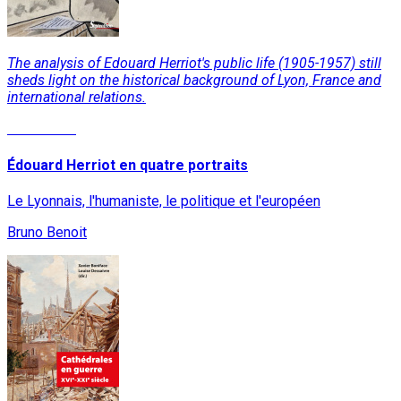
The analysis of Edouard Herriot's public life (1905-1957) still
sheds light on the historical background of Lyon, France and
international relations.
Read More
Édouard Herriot en quatre portraits
Le Lyonnais, l'humaniste, le politique et l'européen
Bruno Benoit