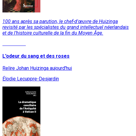
100 ans après sa parution, le chef-d'œuvre de Huizinga
revisité par les spécialistes du grand intellectuel néerlandais
et de l’histoire culturelle de la fin du Moyen Âge.
Read More
L'odeur du sang et des roses
Relire Johan Huizinga aujourd'hui
Élodie Lecuppre-Desjardin