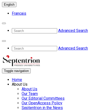
English
Français
Advanced Search
Advanced Search
Toggle navigation
Home
About Us
About Us
Our Team
Our Editorial Committees
Our OpenAccess Policy
Septentrion in the News