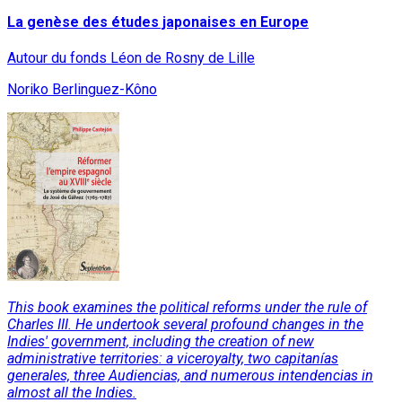
La genèse des études japonaises en Europe
Autour du fonds Léon de Rosny de Lille
Noriko Berlinguez-Kôno
This book examines the political reforms under the rule of
Charles III. He undertook several profound changes in the
Indies' government, including the creation of new
administrative territories: a viceroyalty, two capitanías
generales, three Audiencias, and numerous intendencias in
almost all the Indies.