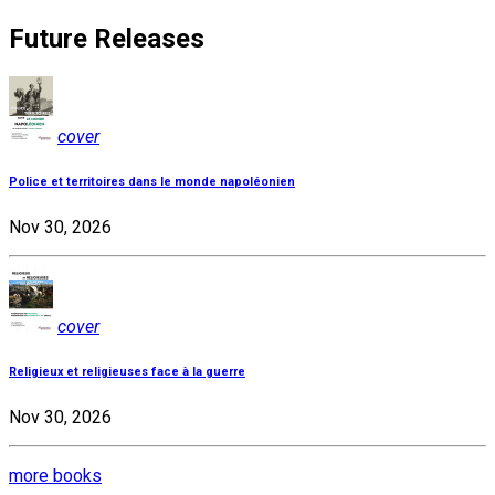
Future Releases
cover
Police et territoires dans le monde napoléonien
Nov 30, 2026
cover
Religieux et religieuses face à la guerre
Nov 30, 2026
more books