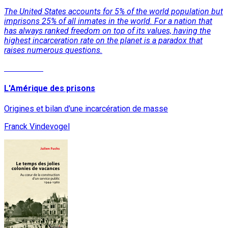
The United States accounts for 5% of the world population but
imprisons 25% of all inmates in the world. For a nation that
has always ranked freedom on top of its values, having the
highest incarceration rate on the planet is a paradox that
raises numerous questions.
Read More
L'Amérique des prisons
Origines et bilan d'une incarcération de masse
Franck Vindevogel