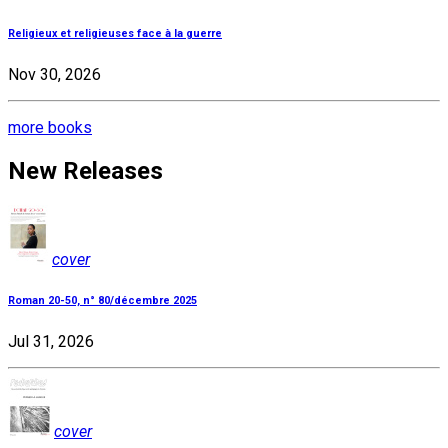
Religieux et religieuses face à la guerre
Nov 30, 2026
more books
New Releases
cover
Roman 20-50, n° 80/décembre 2025
Jul 31, 2026
cover