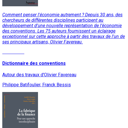
Comment penser l'économie autrement ? Depuis 30 ans, des
chercheurs de différentes disciplines participent au
développement d’une nouvelle représentation de l’économie
des conventions. Les 75 auteurs fournissent un éclairage
exceptionnel sur cette approche à partir des travaux de l’un de
ses principaux artisans, Olivier Favereau.
Read More
Dictionnaire des conventions
Autour des travaux d'Olivier Favereau
Philippe Batifoulier, Franck Bessis