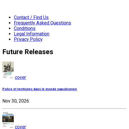
Contact / Find Us
Frequently Asked Questions
Conditions
Legal Information
Privacy Policy
Future Releases
cover
Police et territoires dans le monde napoléonien
Nov 30, 2026
cover