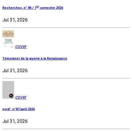
er
Recherches, n° 84 / 1
semestre 2026
Jul 31, 2026
cover
Témoigner de la guerre à la Renaissance
Jul 31, 2026
cover
nord', n°87/avril 2026
Jul 31, 2026