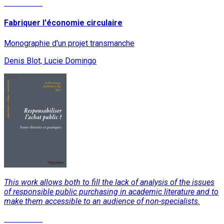
Read More
Fabriquer l'économie circulaire
Monographie d'un projet transmanche
Denis Blot, Lucie Domingo
This work allows both to fill the lack of analysis of the issues
of responsible public purchasing in academic literature and to
make them accessible to an audience of non-specialists.
Read More