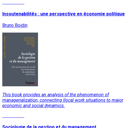
Read More
Insoutenabilités : une perspective en économie politique
Bruno Boidin
This book provides an analysis of the phenomenon of
managerialization, connecting llocal work situations to major
economic and social dynamics.
Read More
Sociologie de la gestion et du management