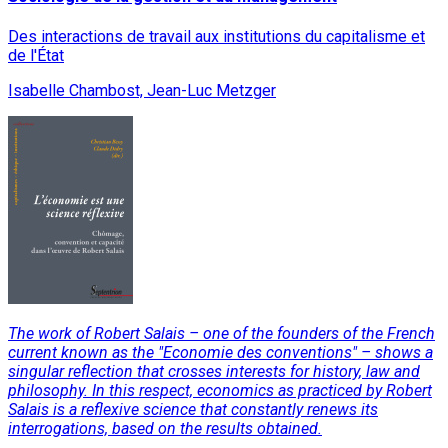
Des interactions de travail aux institutions du capitalisme et
de l'État
Isabelle Chambost, Jean-Luc Metzger
The work of Robert Salais – one of the founders of the French
current known as the "Economie des conventions" – shows a
singular reflection that crosses interests for history, law and
philosophy. In this respect, economics as practiced by Robert
Salais is a reflexive science that constantly renews its
interrogations, based on the results obtained.