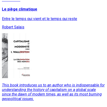
Le piège climatique
Entre le temps qui vient et le temps qui reste
Robert Salais
This book introduces us to an author who is indispensable for
understanding the history of capitalism on a global scale
since the dawn of modern times, as well as its most burning
geopolitical issues.