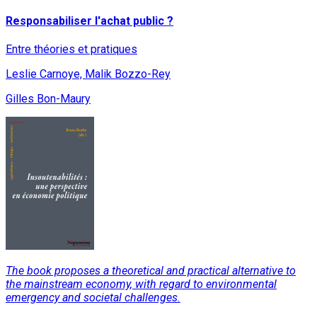
Responsabiliser l'achat public ?
Entre théories et pratiques
Leslie Carnoye, Malik Bozzo-Rey
Gilles Bon-Maury
The book proposes a theoretical and practical alternative to
the mainstream economy, with regard to environmental
emergency and societal challenges.