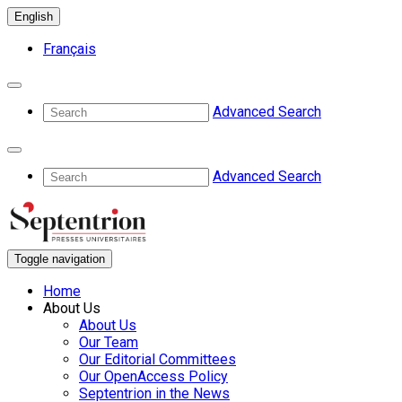
English
Français
Advanced Search
Advanced Search
Toggle navigation
Home
About Us
About Us
Our Team
Our Editorial Committees
Our OpenAccess Policy
Septentrion in the News