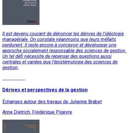
Il est devenu courant de dénoncer les dérives de l'idéologie
managériale. On constate néanmoins que leurs méfaits
perdurent. Il reste encore à concevoir et développer une
approche socialement responsable des sciences de gestion.
Un tel défi nécessite de repenser des questions aussi
centrales et variées que l’épistémologie des sciences de
gestion,
Read More
Dérives et perspectives de la gestion
Échanges autour des travaux de Julienne Brabet
Anne Dietrich, Frédérique Pigeyre