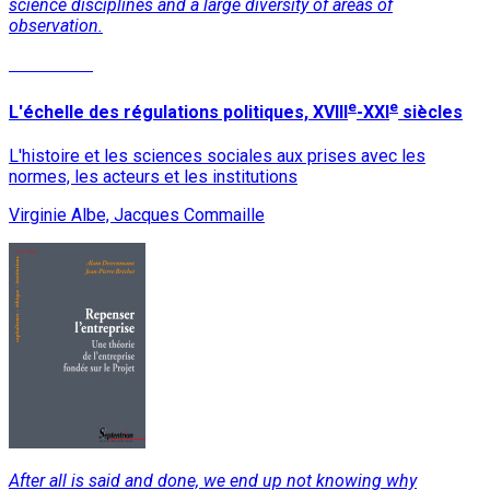
science disciplines and a large diversity of areas of
observation.
Read More
e
e
L'échelle des régulations politiques, XVIII
-XXI
siècles
L'histoire et les sciences sociales aux prises avec les
normes, les acteurs et les institutions
Virginie Albe, Jacques Commaille
After all is said and done, we end up not knowing why