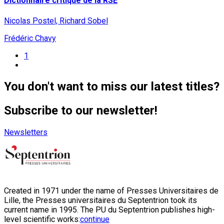
Dictionnaire critique de la RSE
Nicolas Postel, Richard Sobel
Frédéric Chavy
1
You don't want to miss our latest titles?
Subscribe to our newsletter!
Newsletters
Created in 1971 under the name of Presses Universitaires de
Lille, the Presses universitaires du Septentrion took its
current name in 1995. The PU du Septentrion publishes high-
level scientific works:
continue