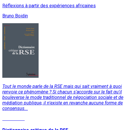
Réflexions à partir des expériences africaines
Bruno Boidin
Tout le monde parle de la RSE mais qui sait vraiment à quoi
renvoie ce phénomène ? Si chacun s'accorde sur le fait qu'il
bouleverse le mode traditionnel de négociation sociale et de
médiation publique, il n'existe en revanche aucune forme de
consensus...
Read More