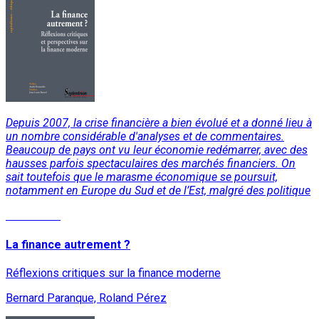
Depuis 2007, la crise financière a bien évolué et a donné lieu à
un nombre considérable d'analyses et de commentaires.
Beaucoup de pays ont vu leur économie redémarrer, avec des
hausses parfois spectaculaires des marchés financiers. On
sait toutefois que le marasme économique se poursuit,
notamment en Europe du Sud et de l’Est, malgré des politique
Read More
La finance autrement ?
Réflexions critiques sur la finance moderne
Bernard Paranque, Roland Pérez