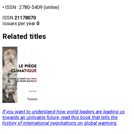
• ISSN : 2780-5409 (online)
ISSN
21178070
Issues per year
0
Related titles
If you want to understand how world leaders are leading us
towards an unlivable future, read this book that tells the
history of international negotiations on global warming.
Read More