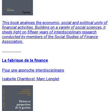
This book analyses the economic, social and political unity of
financial activities. Building on a variety of social sciences, it
sheds light on fifteen years of interdisciplinary research
conducted by members of the Social Studies of Finance
Association.
Read More
La fabrique de la finance
Pour une approche interdisciplinaire
Isabelle Chambost, Marc Lenglet