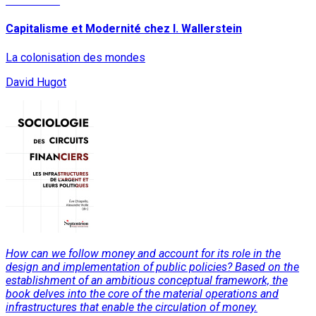
Read More
Capitalisme et Modernité chez I. Wallerstein
La colonisation des mondes
David Hugot
How can we follow money and account for its role in the
design and implementation of public policies? Based on the
establishment of an ambitious conceptual framework, the
book delves into the core of the material operations and
infrastructures that enable the circulation of money.