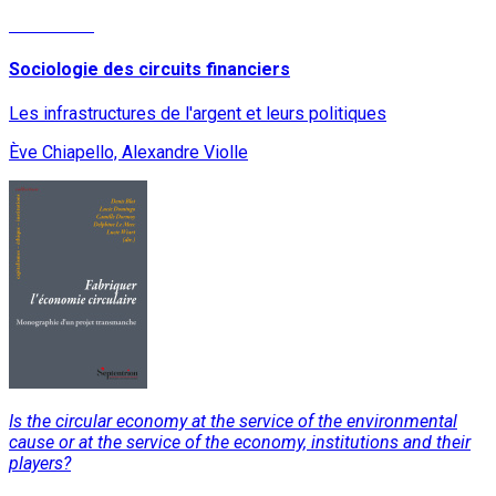
Read More
Sociologie des circuits financiers
Les infrastructures de l'argent et leurs politiques
Ève Chiapello, Alexandre Violle
Is the circular economy at the service of the environmental
cause or at the service of the economy, institutions and their
players?