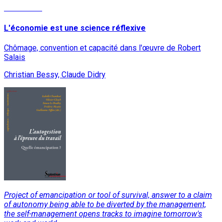
Read More
L'économie est une science réflexive
Chômage, convention et capacité dans l'œuvre de Robert
Salais
Christian Bessy, Claude Didry
Project of emancipation or tool of survival, answer to a claim
of autonomy being able to be diverted by the management,
the self-management opens tracks to imagine tomorrow's