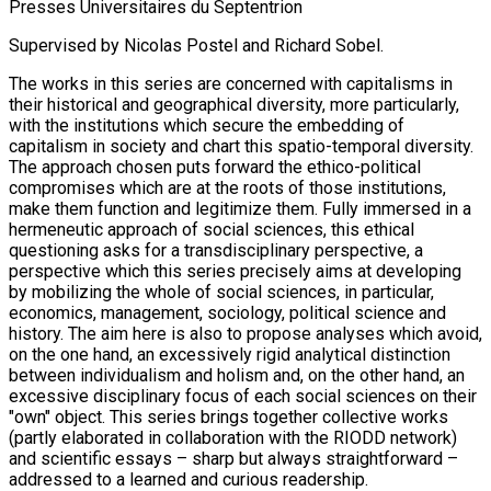
Presses Universitaires du Septentrion
Supervised by Nicolas Postel and Richard Sobel.
The works in this series are concerned with capitalisms in
their historical and geographical diversity, more particularly,
with the institutions which secure the embedding of
capitalism in society and chart this spatio-temporal diversity.
The approach chosen puts forward the ethico-political
compromises which are at the roots of those institutions,
make them function and legitimize them. Fully immersed in a
hermeneutic approach of social sciences, this ethical
questioning asks for a transdisciplinary perspective, a
perspective which this series precisely aims at developing
by mobilizing the whole of social sciences, in particular,
economics, management, sociology, political science and
history. The aim here is also to propose analyses which avoid,
on the one hand, an excessively rigid analytical distinction
between individualism and holism and, on the other hand, an
excessive disciplinary focus of each social sciences on their
"own" object. This series brings together collective works
(partly elaborated in collaboration with the RIODD network)
and scientific essays – sharp but always straightforward –
addressed to a learned and curious readership.