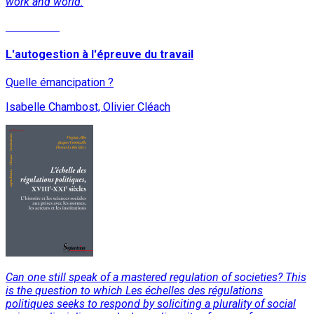
work and world.
Read More
L'autogestion à l'épreuve du travail
Quelle émancipation ?
Isabelle Chambost, Olivier Cléach
Can one still speak of a mastered regulation of societies? This
is the question to which Les échelles des régulations
politiques seeks to respond by soliciting a plurality of social