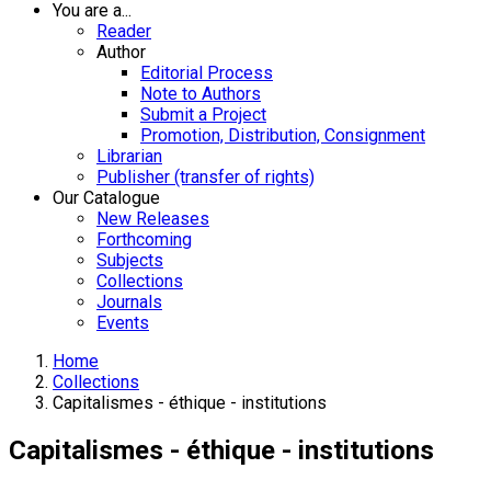
You are a...
Reader
Author
Editorial Process
Note to Authors
Submit a Project
Promotion, Distribution, Consignment
Librarian
Publisher (transfer of rights)
Our Catalogue
New Releases
Forthcoming
Subjects
Collections
Journals
Events
Home
Collections
Capitalismes - éthique - institutions
Capitalismes - éthique - institutions