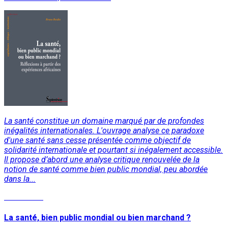
La santé constitue un domaine marqué par de profondes
inégalités internationales. L'ouvrage analyse ce paradoxe
d'une santé sans cesse présentée comme objectif de
solidarité internationale et pourtant si inégalement accessible.
Il propose d’abord une analyse critique renouvelée de la
notion de santé comme bien public mondial, peu abordée
dans la...
Read More
La santé, bien public mondial ou bien marchand ?