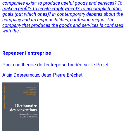
companies exist: to produce useful goods and services? To
make a profit? To create employment? To accomplish other
goals (but which ones)? In contemporary debates about the
company and its responsibilities, confusion reigns. The
company that produces the goods and services is confused
with the..
Read More
Repenser l'entreprise
Pour une théorie de l'entreprise fondée sur le Projet
Alain Desreumaux, Jean-Pierre Bréchet