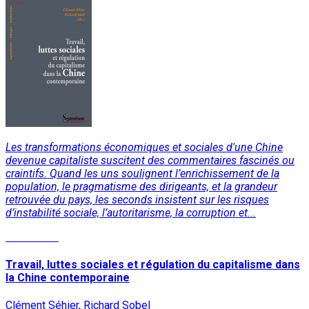
Les transformations économiques et sociales d'une Chine
devenue capitaliste suscitent des commentaires fascinés ou
craintifs. Quand les uns soulignent l’enrichissement de la
population, le pragmatisme des dirigeants, et la grandeur
retrouvée du pays, les seconds insistent sur les risques
d’instabilité sociale, l’autoritarisme, la corruption et...
Read More
Travail, luttes sociales et régulation du capitalisme dans
la Chine contemporaine
Clément Séhier, Richard Sobel