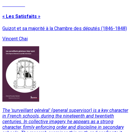
Read More
« Les Satisfaits »
Guizot et sa majorité à la Chambre des députés (1846-1848)
Vincent Chai
The 'surveillant général' (general supervisor) is a key character
in French schools, during the nineteenth and twentieth
centuries. In collective imagery, he appears as a strong
character, firmly enforcing order and discipline in secondary