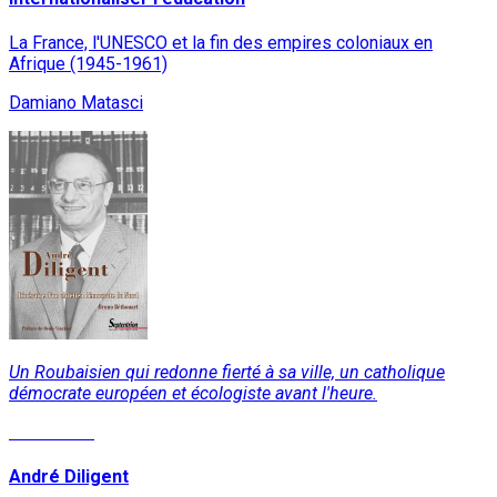
La France, l'UNESCO et la fin des empires coloniaux en
Afrique (1945-1961)
Damiano Matasci
Un Roubaisien qui redonne fierté à sa ville, un catholique
démocrate européen et écologiste avant l'heure.
Read More
André Diligent