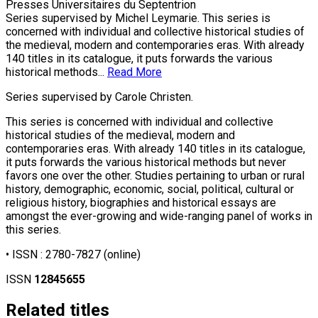
Presses Universitaires du Septentrion
Series supervised by Michel Leymarie. This series is
concerned with individual and collective historical studies of
the medieval, modern and contemporaries eras. With already
140 titles in its catalogue, it puts forwards the various
historical methods...
Read More
Series supervised by Carole Christen.
This series is concerned with individual and collective
historical studies of the medieval, modern and
contemporaries eras. With already 140 titles in its catalogue,
it puts forwards the various historical methods but never
favors one over the other. Studies pertaining to urban or rural
history, demographic, economic, social, political, cultural or
religious history, biographies and historical essays are
amongst the ever-growing and wide-ranging panel of works in
this series.
• ISSN :
2780-7827
(online)
ISSN
12845655
Related titles