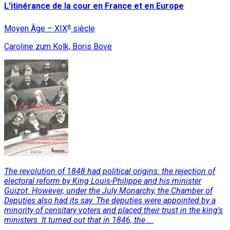
L'itinérance de la cour en France et en Europe
e
Moyen Âge – XIX
siècle
Caroline zum Kolk, Boris Bove
The revolution of 1848 had political origins: the rejection of
electoral reform by King Louis-Philippe and his minister
Guizot. However, under the July Monarchy, the Chamber of
Deputies also had its say. The deputies were appointed by a
minority of censitary voters and placed their trust in the king's
ministers. It turned out that in 1846, the ...