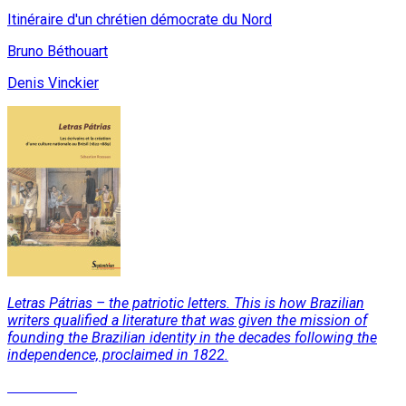
Itinéraire d'un chrétien démocrate du Nord
Bruno Béthouart
Denis Vinckier
Letras Pátrias – the patriotic letters. This is how Brazilian
writers qualified a literature that was given the mission of
founding the Brazilian identity in the decades following the
independence, proclaimed in 1822.
Read More