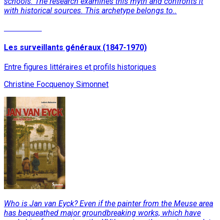
schools. The research examines this myth and confronts it
with historical sources. This archetype belongs to..
Read More
Les surveillants généraux (1847-1970)
Entre figures littéraires et profils historiques
Christine Focquenoy Simonnet
Who is Jan van Eyck? Even if the painter from the Meuse area
has bequeathed major groundbreaking works, which have