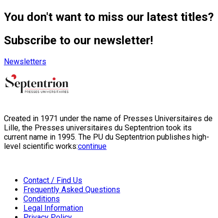
You don't want to miss our latest titles?
Subscribe to our newsletter!
Newsletters
Created in 1971 under the name of Presses Universitaires de
Lille, the Presses universitaires du Septentrion took its
current name in 1995. The PU du Septentrion publishes high-
level scientific works:
continue
Contact / Find Us
Frequently Asked Questions
Conditions
Legal Information
Privacy Policy