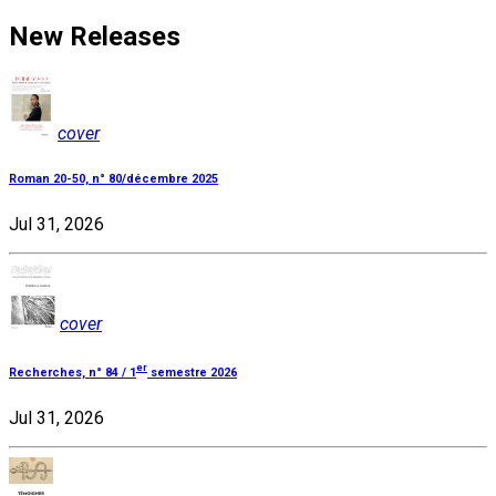
New Releases
cover
Roman 20-50, n° 80/décembre 2025
Jul 31, 2026
cover
er
Recherches, n° 84 / 1
semestre 2026
Jul 31, 2026