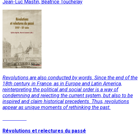
Jean-Luc Mastin, Béatrice Touchelay
Revolutions are also conducted by words. Since the end of the
18th century, in France, as in Europe and Latin America,
reinterpreting the political and social order is a way of
condemning and rejecting the current system, but also to be
inspired and claim historical precedents. Thus, revolutions
appear as unique moments of rethinking the past.
Read More
Révolutions et relectures du passé