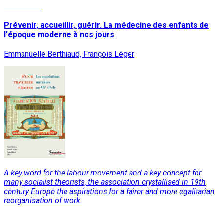
Read More
Prévenir, accueillir, guérir. La médecine des enfants de
l'époque moderne à nos jours
Emmanuelle Berthiaud, François Léger
A key word for the labour movement and a key concept for
many socialist theorists, the association crystallised in 19th
century Europe the aspirations for a fairer and more egalitarian
reorganisation of work.
Read More