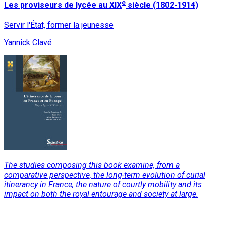
e
Les proviseurs de lycée au XIX
siècle (1802-1914)
Servir l'État, former la jeunesse
Yannick Clavé
The studies composing this book examine, from a
comparative perspective, the long-term evolution of curial
itinerancy in France, the nature of courtly mobility and its
impact on both the royal entourage and society at large.
Read More