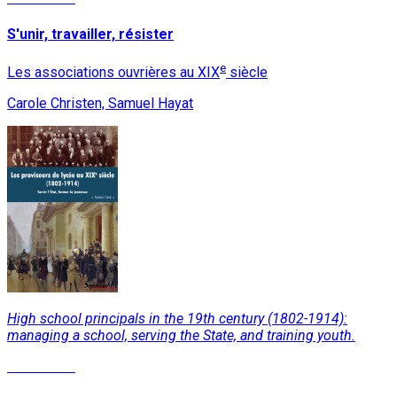
S'unir, travailler, résister
e
Les associations ouvrières au XIX
siècle
Carole Christen, Samuel Hayat
High school principals in the 19th century (1802-1914):
managing a school, serving the State, and training youth.
Read More