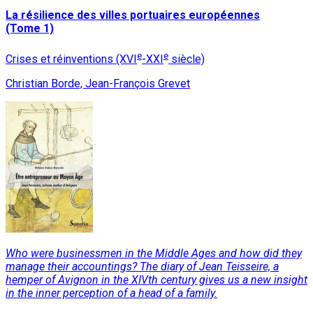
La résilience des villes portuaires européennes
(Tome 1)
e
e
Crises et réinventions (XVI
-XXI
siècle)
Christian Borde, Jean-François Grevet
Who were businessmen in the Middle Ages and how did they
manage their accountings? The diary of Jean Teisseire, a
hemper of Avignon in the XIVth century gives us a new insight
in the inner perception of a head of a family.