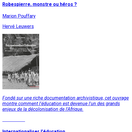
Robespierre, monstre ou héros ?
Marion Pouffary
Hervé Leuwers
Fondé sur une riche documentation archivistique, cet ouvrage
montre comment l'éducation est devenue l'un des grands
enjeux de la décolonisation de l'Afrique.
Read More
Internationaliser l'éducation