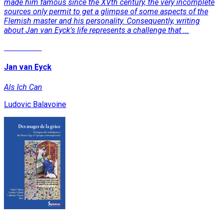
made him famous since the XVth century, the very incomplete
sources only permit to get a glimpse of some aspects of the
Flemish master and his personality. Consequently, writing
about Jan van Eyck's life represents a challenge that ...
Read More
Jan van Eyck
Als Ich Can
Ludovic Balavoine