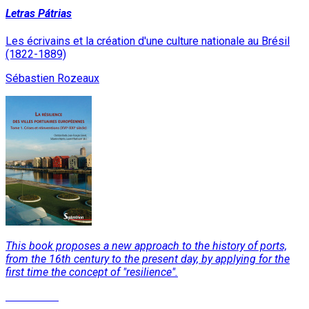
Letras Pátrias
Les écrivains et la création d'une culture nationale au Brésil
(1822-1889)
Sébastien Rozeaux
This book proposes a new approach to the history of ports,
from the 16th century to the present day, by applying for the
first time the concept of "resilience".
Read More