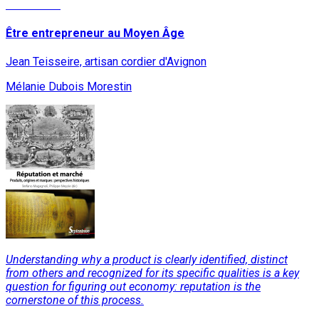
Read More
Être entrepreneur au Moyen Âge
Jean Teisseire, artisan cordier d'Avignon
Mélanie Dubois Morestin
Understanding why a product is clearly identified, distinct
from others and recognized for its specific qualities is a key
question for figuring out economy: reputation is the
cornerstone of this process.