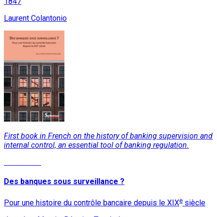
1847
Laurent Colantonio
First book in French on the history of banking supervision and
internal control, an essential tool of banking regulation.
Read More
Des banques sous surveillance ?
e
Pour une histoire du contrôle bancaire depuis le XIX
siècle