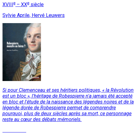
e
e
XVIII
– XX
siècle
Sylvie Aprile, Hervé Leuwers
Si pour Clemenceau et ses héritiers politiques, « la Révolution
est un bloc », l'héritage de Robespierre n'a jamais été accepté
en bloc et l'étude de la naissance des légendes noires et de la
légende dorée de Robespierre permet de comprendre
pourquoi, plus de deux siècles après sa mort, ce personnage
reste au cœur des débats mémoriels.
Read More