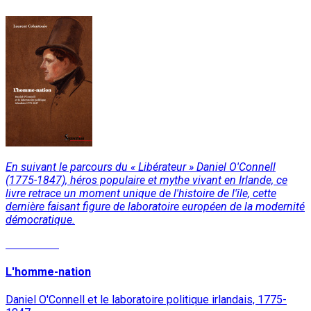
En suivant le parcours du « Libérateur » Daniel O'Connell
(1775-1847), héros populaire et mythe vivant en Irlande, ce
livre retrace un moment unique de l'histoire de l'île, cette
dernière faisant figure de laboratoire européen de la modernité
démocratique.
Read More
L'homme-nation
Daniel O'Connell et le laboratoire politique irlandais, 1775-