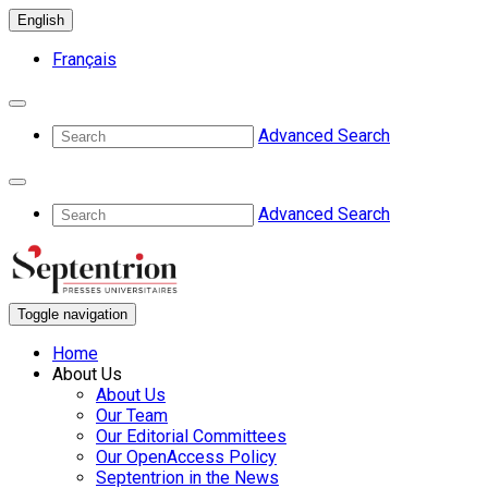
English
Français
Advanced Search
Advanced Search
Toggle navigation
Home
About Us
About Us
Our Team
Our Editorial Committees
Our OpenAccess Policy
Septentrion in the News