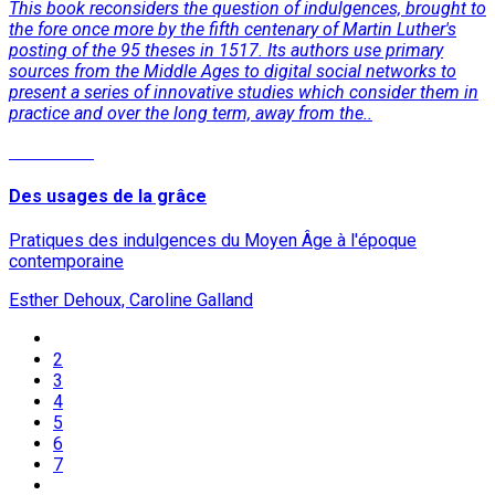
This book reconsiders the question of indulgences, brought to
the fore once more by the fifth centenary of Martin Luther's
posting of the 95 theses in 1517. Its authors use primary
sources from the Middle Ages to digital social networks to
present a series of innovative studies which consider them in
practice and over the long term, away from the..
Read More
Des usages de la grâce
Pratiques des indulgences du Moyen Âge à l'époque
contemporaine
Esther Dehoux, Caroline Galland
2
3
4
5
6
7