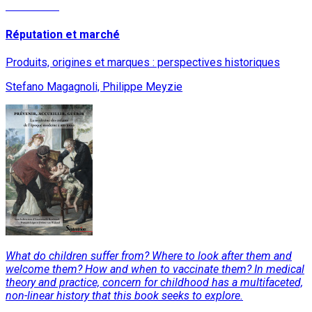
Read More
Réputation et marché
Produits, origines et marques : perspectives historiques
Stefano Magagnoli, Philippe Meyzie
What do children suffer from? Where to look after them and
welcome them? How and when to vaccinate them? In medical
theory and practice, concern for childhood has a multifaceted,
non-linear history that this book seeks to explore.