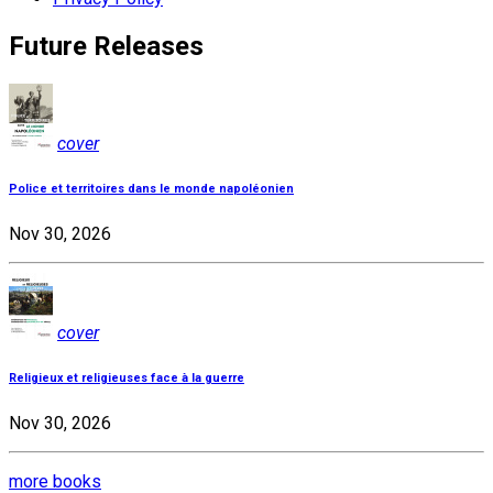
Future Releases
cover
Police et territoires dans le monde napoléonien
Nov 30, 2026
cover
Religieux et religieuses face à la guerre
Nov 30, 2026
more books