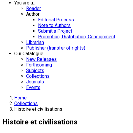
You are a...
Reader
Author
Editorial Process
Note to Authors
Submit a Project
Promotion, Distribution, Consignment
Librarian
Publisher (transfer of rights)
Our Catalogue
New Releases
Forthcoming
Subjects
Collections
Journals
Events
Home
Collections
Histoire et civilisations
Histoire et civilisations