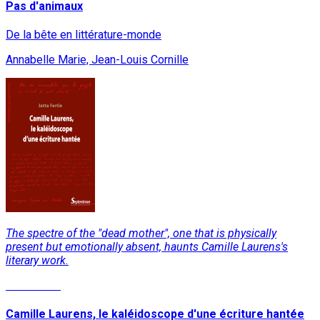
Pas d'animaux
De la bête en littérature-monde
Annabelle Marie, Jean-Louis Cornille
The spectre of the "dead mother", one that is physically
present but emotionally absent, haunts Camille Laurens's
literary work.
Read More
Camille Laurens, le kaléidoscope d'une écriture hantée