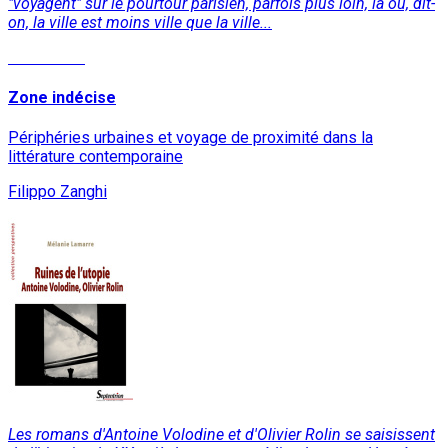
"voyagent" sur le pourtour parisien, parfois plus loin, là où, dit-
on, la ville est moins ville que la ville...
Read More
Zone indécise
Périphéries urbaines et voyage de proximité dans la
littérature contemporaine
Filippo Zanghi
Les romans d'Antoine Volodine et d'Olivier Rolin se saisissent