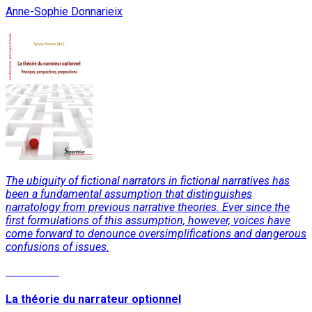
Anne-Sophie Donnarieix
The ubiquity of fictional narrators in fictional narratives has
been a fundamental assumption that distinguishes
narratology from previous narrative theories. Ever since the
first formulations of this assumption, however, voices have
come forward to denounce oversimplifications and dangerous
confusions of issues.
Read More
La théorie du narrateur optionnel