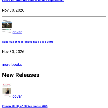
Police et territoires dans le monde napoléonien
Nov 30, 2026
cover
Religieux et religieuses face à la guerre
Nov 30, 2026
more books
New Releases
cover
Roman 20-50, n° 80/décembre 2025