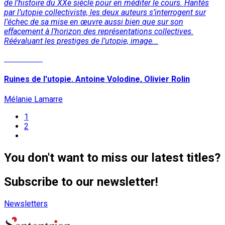
de l’histoire du XXe siècle pour en méditer le cours. Hantés
par l’utopie collectiviste, les deux auteurs s’interrogent sur
l’échec de sa mise en œuvre aussi bien que sur son
effacement à l’horizon des représentations collectives.
Réévaluant les prestiges de l’utopie, image...
Read More
Ruines de l'utopie. Antoine Volodine, Olivier Rolin
Mélanie Lamarre
1
2
You don't want to miss our latest titles?
Subscribe to our newsletter!
Newsletters