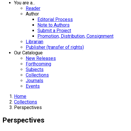
You are a...
Reader
Author
Editorial Process
Note to Authors
Submit a Project
Promotion, Distribution, Consignment
Librarian
Publisher (transfer of rights)
Our Catalogue
New Releases
Forthcoming
Subjects
Collections
Journals
Events
Home
Collections
Perspectives
Perspectives