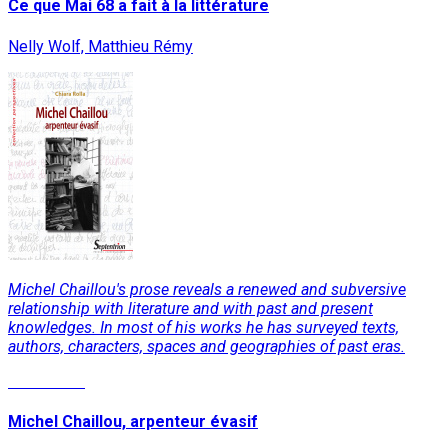
Ce que Mai 68 a fait à la littérature
Nelly Wolf, Matthieu Rémy
Michel Chaillou's prose reveals a renewed and subversive
relationship with literature and with past and present
knowledges. In most of his works he has surveyed texts,
authors, characters, spaces and geographies of past eras.
Read More
Michel Chaillou, arpenteur évasif