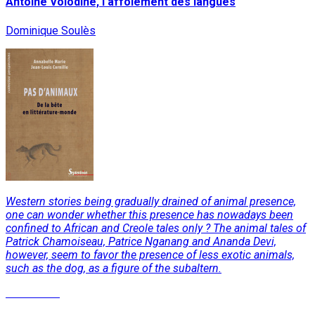
Antoine Volodine, l'affolement des langues
Dominique Soulès
Western stories being gradually drained of animal presence,
one can wonder whether this presence has nowadays been
confined to African and Creole tales only ? The animal tales of
Patrick Chamoiseau, Patrice Nganang and Ananda Devi,
however, seem to favor the presence of less exotic animals,
such as the dog, as a figure of the subaltern.
Read More