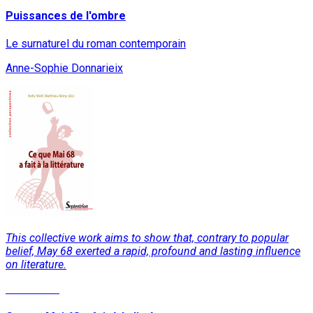
Puissances de l'ombre
Le surnaturel du roman contemporain
Anne-Sophie Donnarieix
This collective work aims to show that, contrary to popular
belief, May 68 exerted a rapid, profound and lasting influence
on literature.
Read More