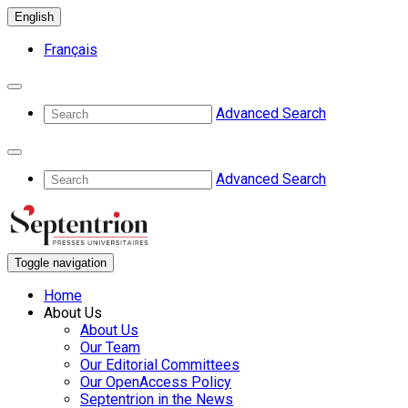
English
Français
Advanced Search
Advanced Search
Toggle navigation
Home
About Us
About Us
Our Team
Our Editorial Committees
Our OpenAccess Policy
Septentrion in the News