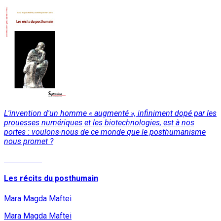
L'invention d'un homme « augmenté », infiniment dopé par les
prouesses numériques et les biotechnologies, est à nos
portes : voulons-nous de ce monde que le posthumanisme
nous promet ?
Read More
Les récits du posthumain
Mara Magda Maftei
Mara Magda Maftei