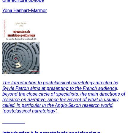
Une écriture
oblique
Yona Hanhart-Marmor
The Introduction to postclassical narratology directed by
Sylvie Patron aims at presenting to the French audience,
beyond the close circle of specialists, the main directions of
research on narrative, since the advent of what is usually
called, in particular in the Anglo-Saxon research world,
"postclassical narratology".
Read More