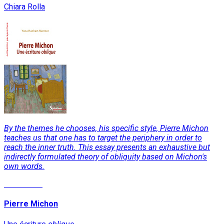
Chiara Rolla
By the themes he chooses, his specific style, Pierre Michon
teaches us that one has to target the periphery in order to
reach the inner truth. This essay presents an exhaustive but
indirectly formulated theory of obliquity based on Michon's
own words.
Read More
Pierre Michon