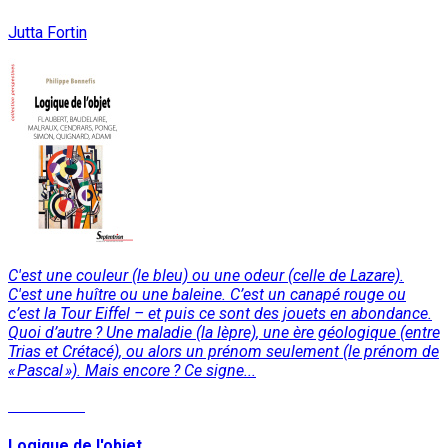
Jutta Fortin
C'est une couleur (le bleu) ou une odeur (celle de Lazare).
C'est une huître ou une baleine. C’est un canapé rouge ou
c’est la Tour Eiffel – et puis ce sont des jouets en abondance.
Quoi d’autre ? Une maladie (la lèpre), une ère géologique (entre
Trias et Crétacé), ou alors un prénom seulement (le prénom de
« Pascal »). Mais encore ? Ce signe...
Read More
Logique de l'objet