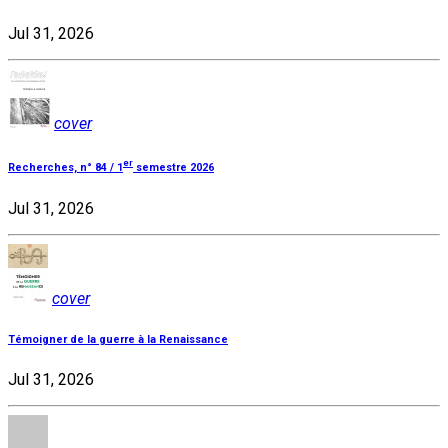
Jul 31, 2026
cover
er
Recherches, n° 84 / 1
semestre 2026
Jul 31, 2026
cover
Témoigner de la guerre à la Renaissance
Jul 31, 2026