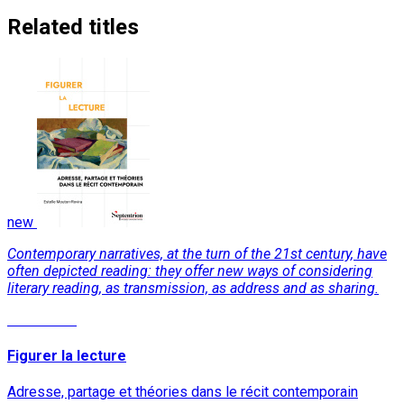
Related titles
new
Contemporary narratives, at the turn of the 21st century, have
often depicted reading: they offer new ways of considering
literary reading, as transmission, as address and as sharing.
Read More
Figurer la lecture
Adresse, partage et théories dans le récit contemporain