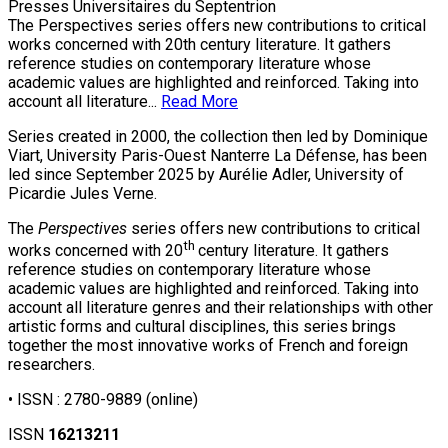
Presses Universitaires du Septentrion
The Perspectives series offers new contributions to critical
works concerned with 20th century literature. It gathers
reference studies on contemporary literature whose
academic values are highlighted and reinforced. Taking into
account all literature...
Read More
Series created in 2000, the collection then led by Dominique
Viart, University Paris-Ouest Nanterre La Défense, has been
led since September 2025 by Aurélie Adler, University of
Picardie Jules Verne.
The
Perspectives
series offers new contributions to critical
th
works concerned with 20
century literature. It gathers
reference studies on contemporary literature whose
academic values are highlighted and reinforced. Taking into
account all literature genres and their relationships with other
artistic forms and cultural disciplines, this series brings
together the most innovative works of French and foreign
researchers.
• ISSN :
2780-9889
(online)
ISSN
16213211