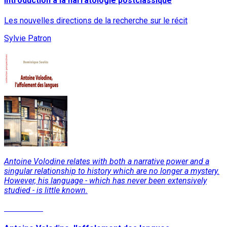
Introduction à la narratologie postclassique
Les nouvelles directions de la recherche sur le récit
Sylvie Patron
Antoine Volodine relates with both a narrative power and a
singular relationship to history which are no longer a mystery.
However, his language - which has never been extensively
studied - is little known.
Read More