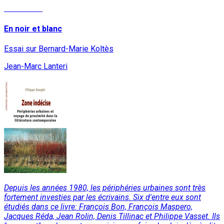
Read More
En noir et blanc
Essai sur Bernard-Marie Koltès
Jean-Marc Lanteri
Depuis les années 1980, les périphéries urbaines sont très
fortement investies par les écrivains. Six d'entre eux sont
étudiés dans ce livre: François Bon, François Maspero,
Jacques Réda, Jean Rolin, Denis Tillinac et Philippe Vasset. Ils