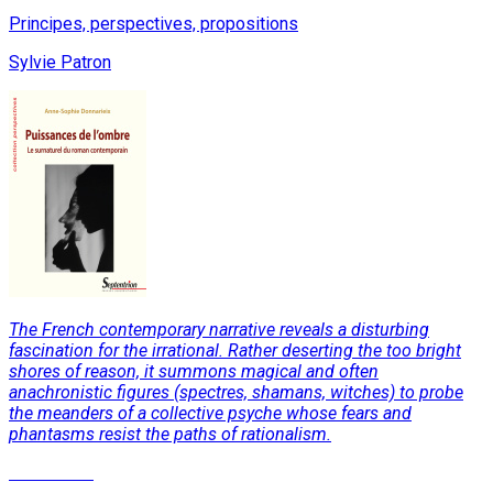
Principes, perspectives, propositions
Sylvie Patron
The French contemporary narrative reveals a disturbing
fascination for the irrational. Rather deserting the too bright
shores of reason, it summons magical and often
anachronistic figures (spectres, shamans, witches) to probe
the meanders of a collective psyche whose fears and
phantasms resist the paths of rationalism.
Read More