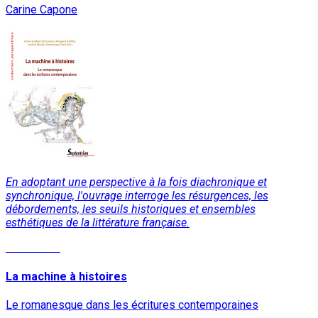
Carine Capone
En adoptant une perspective à la fois diachronique et
synchronique, l'ouvrage interroge les résurgences, les
débordements, les seuils historiques et ensembles
esthétiques de la littérature française.
Read More
La machine à histoires
Le romanesque dans les écritures contemporaines