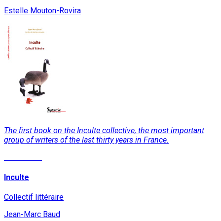
Estelle Mouton-Rovira
The first book on the Inculte collective, the most important
group of writers of the last thirty years in France.
Read More
Inculte
Collectif littéraire
Jean-Marc Baud