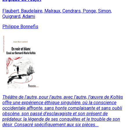
Flaubert, Baudelaire, Malraux, Cendrars, Ponge, Simon,
Quignard, Adami
Philippe Bonnefis
Théâtre de l'autre, pour l'autre, avec l’autre, l’œuvre de Koltès
offre une expérience éthique singulière, où la conscience
occidentale affronte, sans honte complaisante et sans oubli
obscène, son passé d’esclavagiste et son présent de
prédateur, la légende de ses conquêtes et le trouble de son
désir. Consacré spécifiquement aux six pièces...