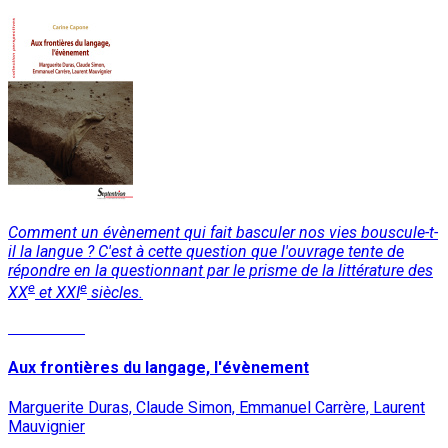
Comment un évènement qui fait basculer nos vies bouscule-t-
il la langue ? C'est à cette question que l'ouvrage tente de
répondre en la questionnant par le prisme de la littérature des
e
e
XX
et XXI
siècles.
Read More
Aux frontières du langage, l'évènement
Marguerite Duras, Claude Simon, Emmanuel Carrère, Laurent
Mauvignier