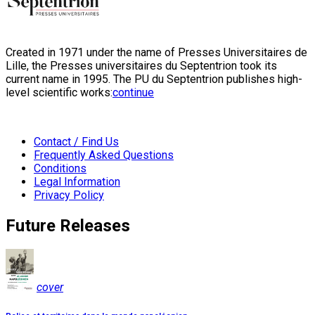
Created in 1971 under the name of Presses Universitaires de
Lille, the Presses universitaires du Septentrion took its
current name in 1995. The PU du Septentrion publishes high-
level scientific works:
continue
Contact / Find Us
Frequently Asked Questions
Conditions
Legal Information
Privacy Policy
Future Releases
cover