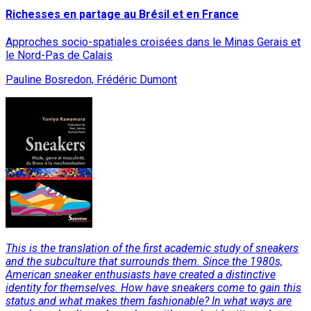
Richesses en partage au Brésil et en France
Approches socio-spatiales croisées dans le Minas Gerais et
le Nord-Pas de Calais
Pauline Bosredon, Frédéric Dumont
This is the translation of the first academic study of sneakers
and the subculture that surrounds them. Since the 1980s,
American sneaker enthusiasts have created a distinctive
identity for themselves. How have sneakers come to gain this
status and what makes them fashionable? In what ways are