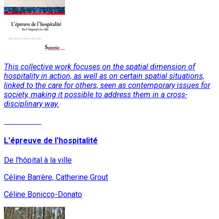
This collective work focuses on the spatial dimension of
hospitality in action, as well as on certain spatial situations,
linked to the care for others, seen as contemporary issues for
society, making it possible to address them in a cross-
disciplinary way.
Read More
L'épreuve de l'hospitalité
De l'hôpital à la ville
Céline Barrère, Catherine Grout
Céline Bonicco-Donato