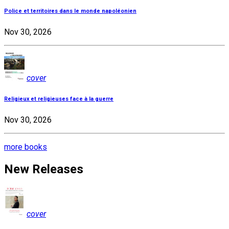
Police et territoires dans le monde napoléonien
Nov 30, 2026
cover
Religieux et religieuses face à la guerre
Nov 30, 2026
more books
New Releases
cover