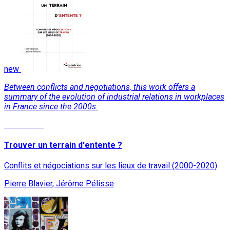
new
Between conflicts and negotiations, this work offers a
summary of the evolution of industrial relations in workplaces
in France since the 2000s.
Read More
Trouver un terrain d'entente ?
Conflits et négociations sur les lieux de travail (2000-2020)
Pierre Blavier, Jérôme Pélisse