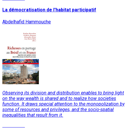
La démocratisation de l'habitat participatif
Abdelhafid Hammouche
Observing its division and distribution enables to bring light
on the way wealth is shared and to realize how societies
function. It draws special attention to the monopolization by
some of resources and privileges, and the socio-spatial
inequalities that result from it.
Read More