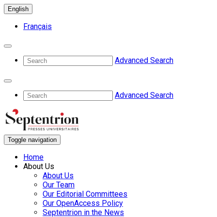
English
Français
Advanced Search
Advanced Search
Toggle navigation
Home
About Us
About Us
Our Team
Our Editorial Committees
Our OpenAccess Policy
Septentrion in the News