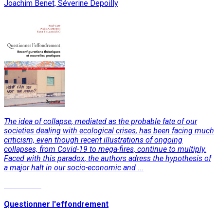
Joachim Benet, Séverine Depoilly
The idea of collapse, mediated as the probable fate of our
societies dealing with ecological crises, has been facing much
criticism, even though recent illustrations of ongoing
collapses, from Covid-19 to mega-fires, continue to multiply.
Faced with this paradox, the authors adress the hypothesis of
a major halt in our socio-economic and ...
Read More
Questionner l'effondrement