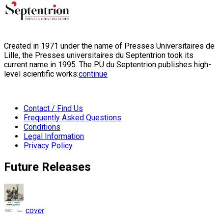
Created in 1971 under the name of Presses Universitaires de
Lille, the Presses universitaires du Septentrion took its
current name in 1995. The PU du Septentrion publishes high-
level scientific works:
continue
Contact / Find Us
Frequently Asked Questions
Conditions
Legal Information
Privacy Policy
Future Releases
cover