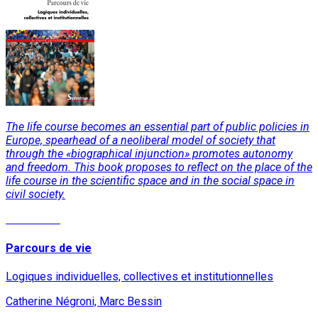
The life course becomes an essential part of public policies in
Europe, spearhead of a neoliberal model of society that
through the «biographical injunction» promotes autonomy
and freedom. This book proposes to reflect on the place of the
life course in the scientific space and in the social space in
civil society.
Read More
Parcours de vie
Logiques individuelles, collectives et institutionnelles
Catherine Négroni, Marc Bessin