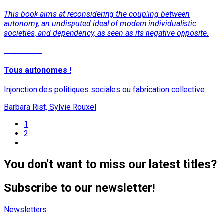
This book aims at reconsidering the coupling between
autonomy, an undisputed ideal of modern individualistic
societies, and dependency, as seen as its negative opposite.
Read More
Tous autonomes !
Injonction des politiques sociales ou fabrication collective
Barbara Rist, Sylvie Rouxel
1
2
You don't want to miss our latest titles?
Subscribe to our newsletter!
Newsletters