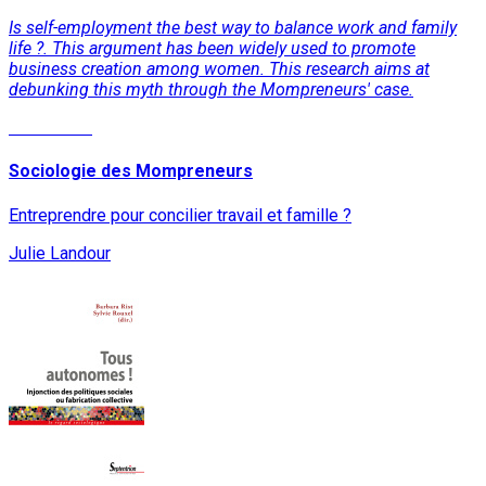
Is self-employment the best way to balance work and family
life ?. This argument has been widely used to promote
business creation among women. This research aims at
debunking this myth through the Mompreneurs' case.
Read More
Sociologie des Mompreneurs
Entreprendre pour concilier travail et famille ?
Julie Landour