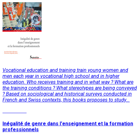
Vocational education and training train young women and
men each year in vocational high school and in higher
education. Who receives training and in what way ? What are
the training conditions ? What stereotypes are being conveyed
? Based on sociological and historical surveys conducted in
French and Swiss contexts, this books proposes to study...
Read More
Inégalité de genre dans l'enseignement et la formation
professionnels