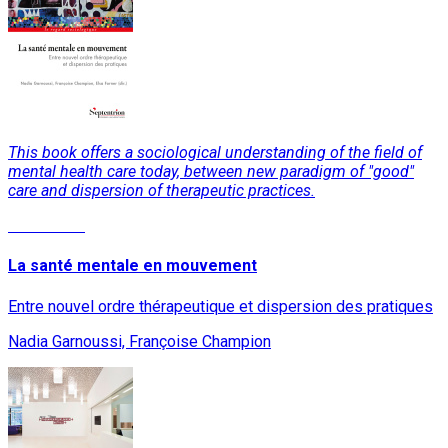
This book offers a sociological understanding of the field of
mental health care today, between new paradigm of "good"
care and dispersion of therapeutic practices.
Read More
La santé mentale en mouvement
Entre nouvel ordre thérapeutique et dispersion des pratiques
Nadia Garnoussi, Françoise Champion