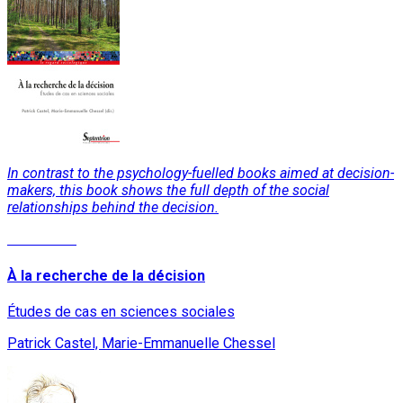
In contrast to the psychology-fuelled books aimed at decision-
makers, this book shows the full depth of the social
relationships behind the decision.
Read More
À la recherche de la décision
Études de cas en sciences sociales
Patrick Castel, Marie-Emmanuelle Chessel