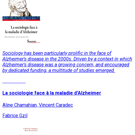
Sociology has been particularly prolific in the face of
Alzheimer's disease in the 2000s. Driven by a context in which
Alzheimer's disease was a growing concern, and encouraged
by dedicated funding, a multitude of studies emerged.
Read More
La sociologie face à la maladie d'Alzheimer
Aline Chamahian, Vincent Caradec
Fabrice Gzil