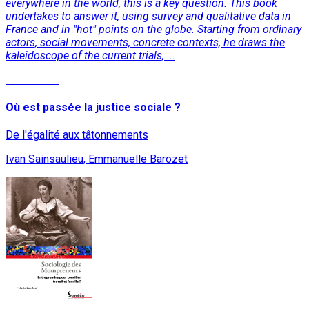
everywhere in the world, this is a key question. This book
undertakes to answer it, using survey and qualitative data in
France and in "hot" points on the globe. Starting from ordinary
actors, social movements, concrete contexts, he draws the
kaleidoscope of the current trials, ...
Read More
Où est passée la justice sociale ?
De l'égalité aux tâtonnements
Ivan Sainsaulieu, Emmanuelle Barozet