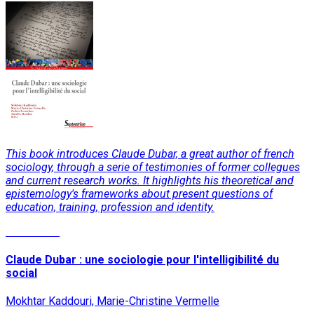
This book introduces Claude Dubar, a great author of french
sociology, through a serie of testimonies of former collegues
and current research works. It highlights his theoretical and
epistemology's frameworks about present questions of
education, training, profession and identity.
Read More
Claude Dubar : une sociologie pour l'intelligibilité du
social
Mokhtar Kaddouri, Marie-Christine Vermelle