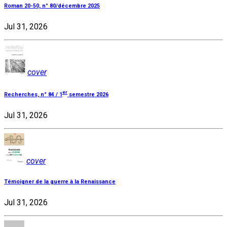
Roman 20-50, n° 80/décembre 2025
Jul 31, 2026
cover
er
Recherches, n° 84 / 1
semestre 2026
Jul 31, 2026
cover
Témoigner de la guerre à la Renaissance
Jul 31, 2026