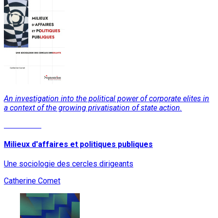
An investigation into the political power of corporate elites in
a context of the growing privatisation of state action.
Read More
Milieux d'affaires et politiques publiques
Une sociologie des cercles dirigeants
Catherine Comet