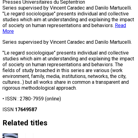
Presses Universitaires du Septentrion
Series supervised by Vincent Caradec and Danilo Martucelli.
"Le regard sociologique" presents individual and collective
studies which aim at understanding and explaining the impact
of society on human representations and behaviors.
Read
More
Series supervised by Vincent Caradec and Danilo Martucelli.
"Le regard sociologique" presents individual and collective
studies which aim at understanding and explaining the impact
of society on human representations and behaviors. The
fields of study broached in this series are various (work
environment, family, media, institutions, networks, the city,
cultures...) but all works share in common a transparent and
rigorous methodological approach.
• ISSN :
2780-7959
(online)
ISSN
17649587
Related titles