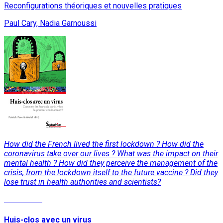
Reconfigurations théoriques et nouvelles pratiques
Paul Cary, Nadia Garnoussi
How did the French lived the first lockdown ? How did the
coronavirus take over our lives ? What was the impact on their
mental health ? How did they perceive the management of the
crisis, from the lockdown itself to the future vaccine ? Did they
lose trust in health authorities and scientists?
Read More
Huis-clos avec un virus