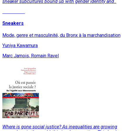
sneaker subcultures bound up with gender identity and..
Read More
Sneakers
Mode, genre et masculinité, du Bronx à la marchandisation
Yuniya Kawamura
Marc Jamois, Romain Ravel
Where is gone social justice? As inequalities are growing