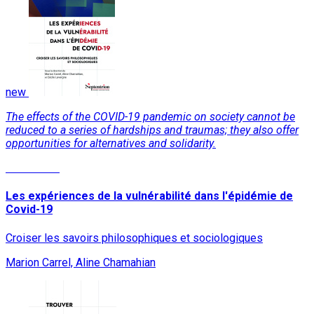
new
The effects of the COVID-19 pandemic on society cannot be
reduced to a series of hardships and traumas; they also offer
opportunities for alternatives and solidarity.
Read More
Les expériences de la vulnérabilité dans l'épidémie de
Covid-19
Croiser les savoirs philosophiques et sociologiques
Marion Carrel, Aline Chamahian