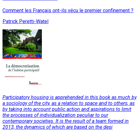
Comment les Français ont-ils vécu le premier confinement ?
Patrick Peretti-Watel
Participatory housing is apprehended in this book as much by
a sociology of the city, as a relation to space and to others, as
by taking into account public action and aspirations to limit
the processes of individualization peculiar to our
contemporary societies. It is the result of a team formed in
2013, the dynamics of which are based on the desi
Read More