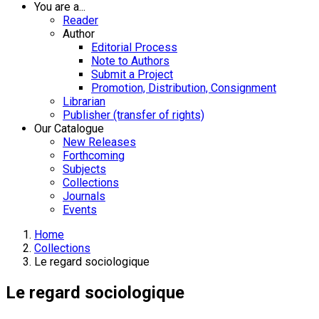
You are a...
Reader
Author
Editorial Process
Note to Authors
Submit a Project
Promotion, Distribution, Consignment
Librarian
Publisher (transfer of rights)
Our Catalogue
New Releases
Forthcoming
Subjects
Collections
Journals
Events
Home
Collections
Le regard sociologique
Le regard sociologique