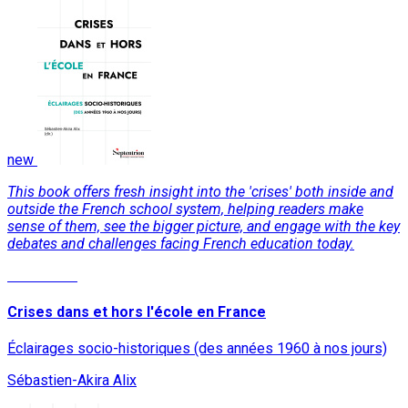
new
This book offers fresh insight into the 'crises' both inside and
outside the French school system, helping readers make
sense of them, see the bigger picture, and engage with the key
debates and challenges facing French education today.
Read More
Crises dans et hors l'école en France
Éclairages socio-historiques (des années 1960 à nos jours)
Sébastien-Akira Alix