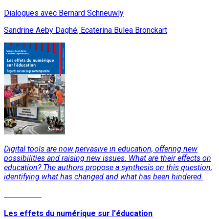
Dialogues avec Bernard Schneuwly
Sandrine Aeby Daghé, Ecaterina Bulea Bronckart
Digital tools are now pervasive in education, offering new
possibilities and raising new issues. What are their effects on
education? The authors propose a synthesis on this question,
identifying what has changed and what has been hindered.
Read More
Les effets du numérique sur l'éducation