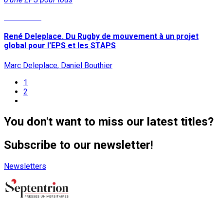
Read More
René Deleplace. Du Rugby de mouvement à un projet
global pour l'EPS et les STAPS
Marc Deleplace, Daniel Bouthier
1
2
You don't want to miss our latest titles?
Subscribe to our newsletter!
Newsletters