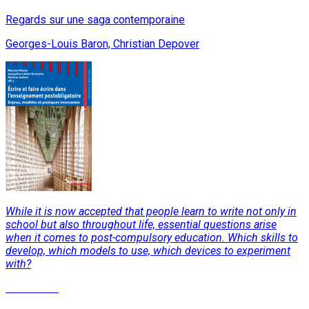
Regards sur une saga contemporaine
Georges-Louis Baron, Christian Depover
While it is now accepted that people learn to write not only in
school but also throughout life, essential questions arise
when it comes to post-compulsory education. Which skills to
develop, which models to use, which devices to experiment
with?
Read More