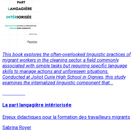
This book explores the often-overlooked linguistic practices of
migrant workers in the cleaning sector, a field commonly
associated with simple tasks but requiring specific language
skills to manage actions and unforeseen situations.
Conducted at Joliot Curie High School in Oignies, this study
examines the internalized linguistic component that...
Read More
La part langagière intériorisée
Enjeux didactiques pour la formation des travailleurs migrants
Sabrina Royer