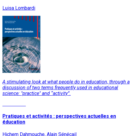
Luisa Lombardi
A stimulating look at what people do in education, through a
discussion of two terms frequently used in educational
science: "practice" and “activity”.
Read More
Pratiques et activités : perspectives actuelles en
éducation
Hichem Dahmouche, Alain Sénécail