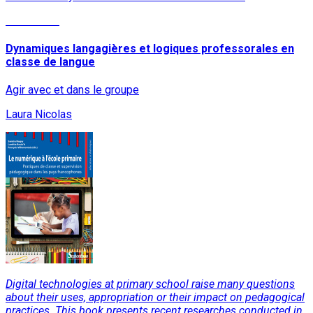
Read More
Dynamiques langagières et logiques professorales en
classe de langue
Agir avec et dans le groupe
Laura Nicolas
Digital technologies at primary school raise many questions
about their uses, appropriation or their impact on pedagogical
practices. This book presents recent researches conducted in