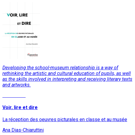
Developing the school-museum relationship is a way of
rethinking the artistic and cultural education of pupils, as well
as the skills involved in interpreting and receiving literary texts
and artworks.
Read More
Voir, lire et dire
La réception des oeuvres picturales en classe et au musée
Ana Dias-Chiaruttini