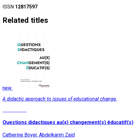
ISSN
12817597
Related titles
new
A didactic approach to issues of educational change.
Read More
Questions didactiques au(x) changement(s) éducatif(s)
Catherine Boyer, Abdelkarim Zaid