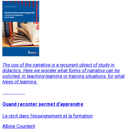
The use of the narrative is a recurrent object of study in
didactics. Here we wonder what forms of narrative can be
solicited, in teaching-learning or training situations, for what
types of learning.
Read More
Quand raconter permet d'apprendre
Le récit dans l'enseignement et la formation
Albine Courdent