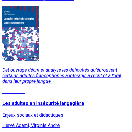
Cet ouvrage décrit et analyse les difficultés qu'éprouvent
certains adultes francophones à interagir, à l'écrit et à l’oral,
dans leur propre langue.
Read More
Les adultes en insécurité langagière
Enjeux sociaux et didactiques
Hervé Adami, Virginie André