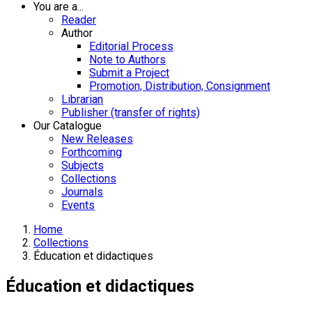
You are a...
Reader
Author
Editorial Process
Note to Authors
Submit a Project
Promotion, Distribution, Consignment
Librarian
Publisher (transfer of rights)
Our Catalogue
New Releases
Forthcoming
Subjects
Collections
Journals
Events
Home
Collections
Éducation et didactiques
Éducation et didactiques