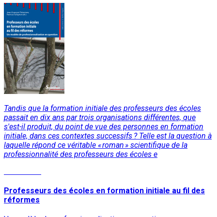
Tandis que la formation initiale des professeurs des écoles
passait en dix ans par trois organisations différentes, que
s'est-il produit, du point de vue des personnes en formation
initiale, dans ces contextes successifs ? Telle est la question à
laquelle répond ce véritable « roman » scientifique de la
professionnalité des professeurs des écoles e
Read More
Professeurs des écoles en formation initiale au fil des
réformes