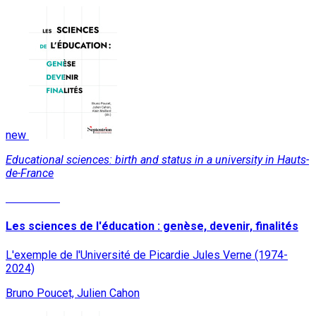
new
Educational sciences: birth and status in a university in Hauts-
de-France
Read More
Les sciences de l'éducation : genèse, devenir, finalités
L'exemple de l'Université de Picardie Jules Verne (1974-
2024)
Bruno Poucet, Julien Cahon