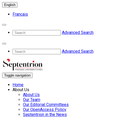
English
Français
Advanced Search
Advanced Search
Toggle navigation
Home
About Us
About Us
Our Team
Our Editorial Committees
Our OpenAccess Policy
Septentrion in the News