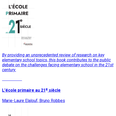
By providing an unprecedented review of research on key
elementary school topics, this book contributes to the public
debate on the challenges facing elementary school in the 21st
century.
Read More
e
L'école primaire au 21
siècle
Marie-Laure Elalouf, Bruno Robbes