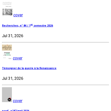
cover
er
Recherches, n° 84 / 1
semestre 2026
Jul 31, 2026
cover
Témoigner de la guerre à la Renaissance
Jul 31, 2026
cover
nord', n°87/avril 2026