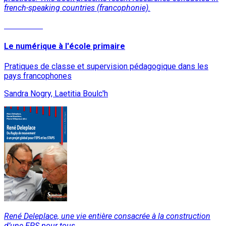
french-speaking countries (francophonie).
Read More
Le numérique à l'école primaire
Pratiques de classe et supervision pédagogique dans les
pays francophones
Sandra Nogry, Laetitia Boulc'h
René Deleplace, une vie entière consacrée à la construction
d’une EPS pour tous