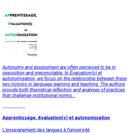
Autonomy and assessment are often perceived to be in
opposition and irreconcilable. In Évaluation(s) et
autonomisation, we focus on the relationship between these
two notions in language learning and teaching. The authors
provide both theoretical reflection and analyses of practices
that challenge institutional norms...
Read More
Apprentissage, évaluation(s) et autonomisation
L'enseignement des langues à l'université