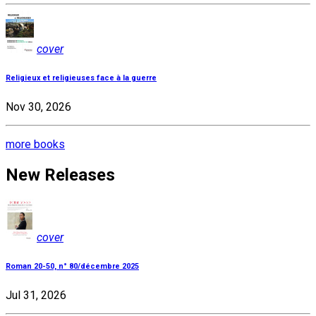
cover
Religieux et religieuses face à la guerre
Nov 30, 2026
more books
New Releases
cover
Roman 20-50, n° 80/décembre 2025
Jul 31, 2026