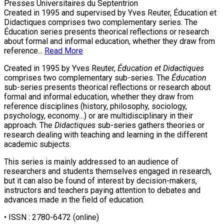
Presses Universitaires du Septentrion
Created in 1995 and supervised by Yves Reuter, Éducation et
Didactiques comprises two complementary series. The
Éducation series presents theorical reflections or research
about formal and informal education, whether they draw from
reference...
Read More
Created in 1995 by Yves Reuter,
Éducation et Didactiques
comprises two complementary sub-series. The
Éducation
sub-series presents theorical reflections or research about
formal and informal education, whether they draw from
reference disciplines (history, philosophy, sociology,
psychology, economy…) or are multidisciplinary in their
approach. The
Didactiques
sub-series gathers theories or
research dealing with teaching and learning in the different
academic subjects.
This series is mainly addressed to an audience of
researchers and students themselves engaged in research,
but it can also be found of interest by decision-makers,
instructors and teachers paying attention to debates and
advances made in the field of education.
• ISSN :
2780-6472
(online)