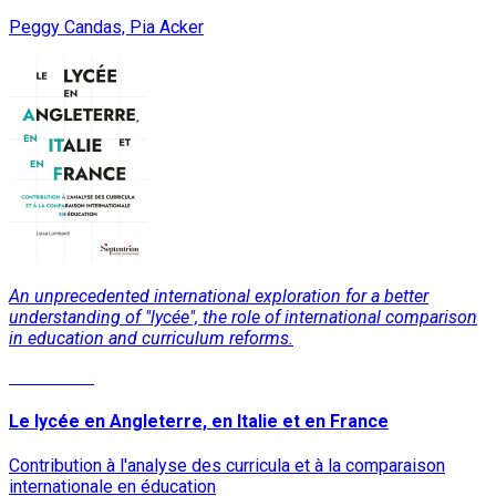
Peggy Candas, Pia Acker
An unprecedented international exploration for a better
understanding of "lycée", the role of international comparison
in education and curriculum reforms.
Read More
Le lycée en Angleterre, en Italie et en France
Contribution à l'analyse des curricula et à la comparaison
internationale en éducation