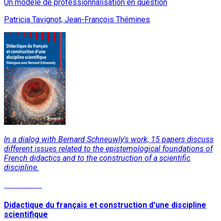
Un modèle de professionnalisation en question
Patricia Tavignot, Jean-François Thémines
In a dialog with Bernard Schneuwly's work, 15 papers discuss
different issues related to the epistemological foundations of
French didactics and to the construction of a scientific
discipline.
Read More
Didactique du français et construction d'une discipline
scientifique