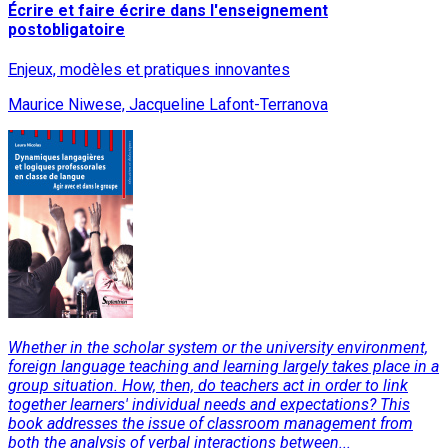
Écrire et faire écrire dans l'enseignement
postobligatoire
Enjeux, modèles et pratiques innovantes
Maurice Niwese, Jacqueline Lafont-Terranova
Whether in the scholar system or the university environment,
foreign language teaching and learning largely takes place in a
group situation. How, then, do teachers act in order to link
together learners' individual needs and expectations? This
book addresses the issue of classroom management from
both the analysis of verbal interactions between...