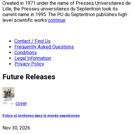
Created in 1971 under the name of Presses Universitaires de
Lille, the Presses universitaires du Septentrion took its
current name in 1995. The PU du Septentrion publishes high-
level scientific works:
continue
Contact / Find Us
Frequently Asked Questions
Conditions
Legal Information
Privacy Policy
Future Releases
cover
Police et territoires dans le monde napoléonien
Nov 30, 2026