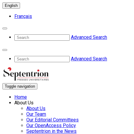
English
Français
Advanced Search
Advanced Search
Toggle navigation
Home
About Us
About Us
Our Team
Our Editorial Committees
Our OpenAccess Policy
Septentrion in the News