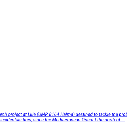
rch project at Lille (UMR 8164 Halma) destined to tackle the prob
cidentals fires, since the Mediterranean Orient t the north of ...