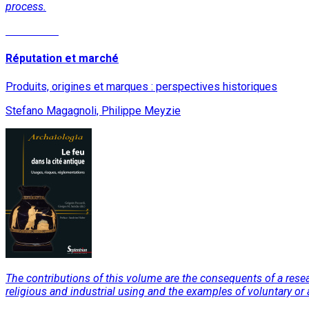
process.
Read More
Réputation et marché
Produits, origines et marques : perspectives historiques
Stefano Magagnoli, Philippe Meyzie
The contributions of this volume are the consequents of a resea
religious and industrial using and the examples of voluntary or ac