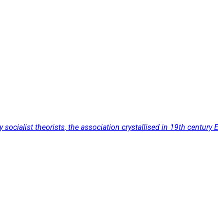
cialist theorists, the association crystallised in 19th century Eu