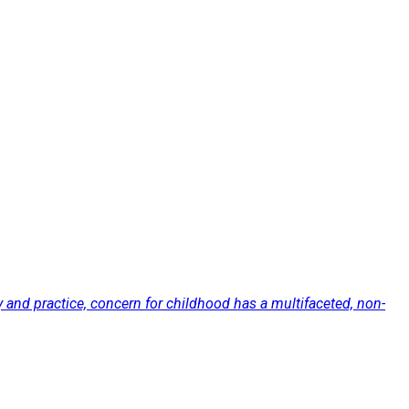
nd practice, concern for childhood has a multifaceted, non-