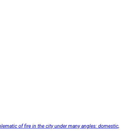
lematic of fire in the city under many angles: domestic,