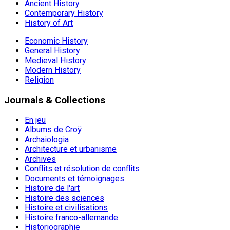
Ancient History
Contemporary History
History of Art
Economic History
General History
Medieval History
Modern History
Religion
Journals & Collections
En jeu
Albums de Croÿ
Archaiologia
Architecture et urbanisme
Archives
Conflits et résolution de conflits
Documents et témoignages
Histoire de l'art
Histoire des sciences
Histoire et civilisations
Histoire franco-allemande
Historiographie