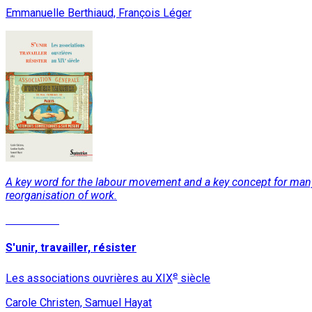
Emmanuelle Berthiaud, François Léger
A key word for the labour movement and a key concept for many so
reorganisation of work.
Read More
S'unir, travailler, résister
e
Les associations ouvrières au XIX
siècle
Carole Christen, Samuel Hayat