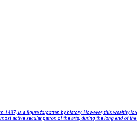
 1487, is a figure forgotten by history. However, this wealthy lord
e most active secular patron of the arts, during the long end of 