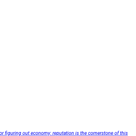
for figuring out economy: reputation is the cornerstone of this