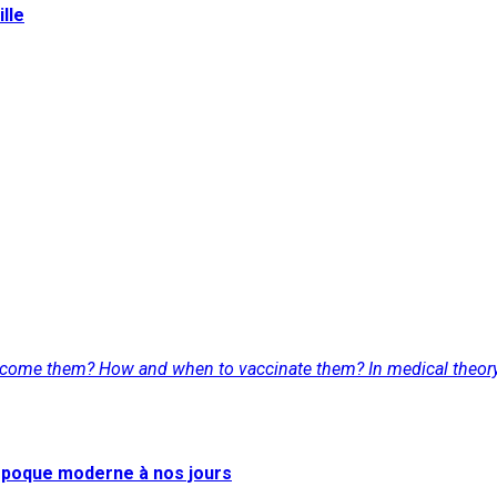
lle
lcome them? How and when to vaccinate them? In medical theory a
l'époque moderne à nos jours