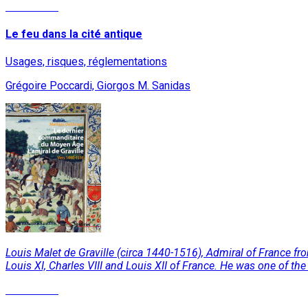
Read More
Le feu dans la cité antique
Usages, risques, réglementations
Grégoire Poccardi, Giorgos M. Sanidas
Louis Malet de Graville (circa 1440-1516), Admiral of France from
Louis XI, Charles VIII and Louis XII of France. He was one of th
Read More