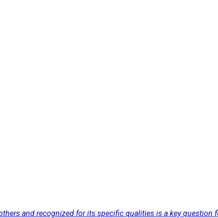
others and recognized for its specific qualities is a key question 