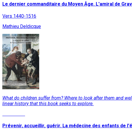
Le dernier commanditaire du Moyen Âge. L'amiral de Gravi
Vers 1440-1516
Mathieu Deldicque
What do children suffer from? Where to look after them and we
linear history that this book seeks to explore.
Read More
Prévenir, accueillir, guérir. La médecine des enfants de 