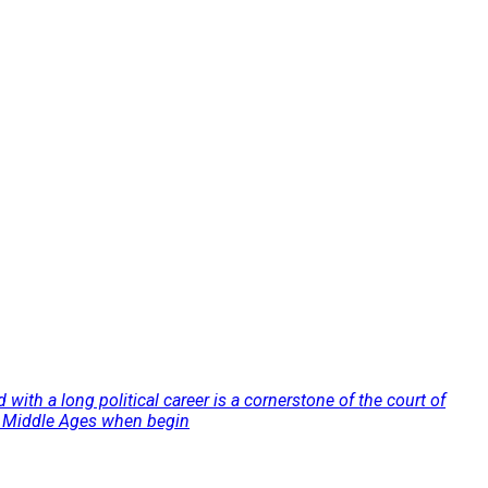
 with a long political career is a cornerstone of the court of
the Middle Ages when begin