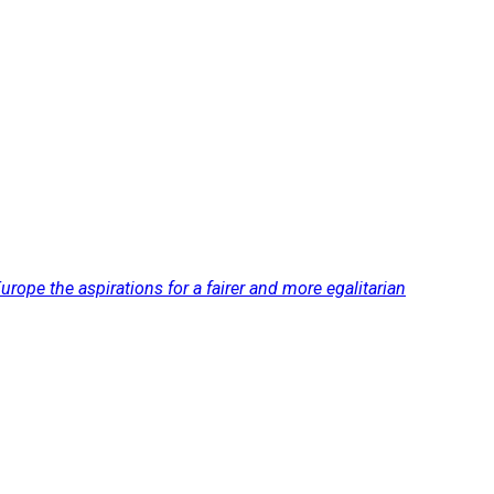
rope the aspirations for a fairer and more egalitarian