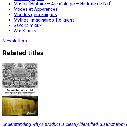
Master [Histoire – Archéologie – Histoire de l'art]
Modes et Apparences
Mondes germaniques
Mythes, Imaginaires, Religions
Savoirs mieux
War Studies
Newsletters
Related titles
Understanding why a product is clearly identified, distinct from 