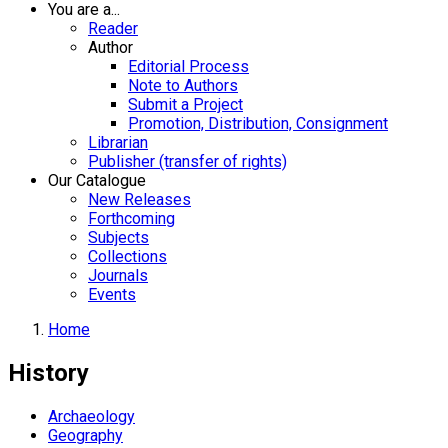
You are a...
Reader
Author
Editorial Process
Note to Authors
Submit a Project
Promotion, Distribution, Consignment
Librarian
Publisher (transfer of rights)
Our Catalogue
New Releases
Forthcoming
Subjects
Collections
Journals
Events
Home
History
Archaeology
Geography