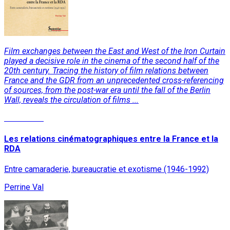
Film exchanges between the East and West of the Iron Curtain
played a decisive role in the cinema of the second half of the
20th century. Tracing the history of film relations between
France and the GDR from an unprecedented cross-referencing
of sources, from the post-war era until the fall of the Berlin
Wall, reveals the circulation of films ...
Read More
Les relations cinématographiques entre la France et la
RDA
Entre camaraderie, bureaucratie et exotisme (1946-1992)
Perrine Val