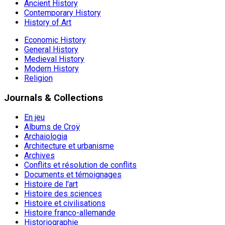
Ancient History
Contemporary History
History of Art
Economic History
General History
Medieval History
Modern History
Religion
Journals & Collections
En jeu
Albums de Croÿ
Archaiologia
Architecture et urbanisme
Archives
Conflits et résolution de conflits
Documents et témoignages
Histoire de l'art
Histoire des sciences
Histoire et civilisations
Histoire franco-allemande
Historiographie