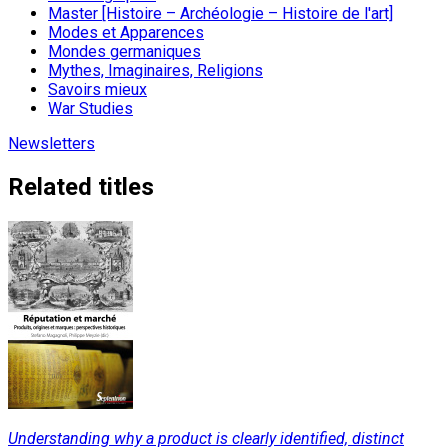
Master [Histoire – Archéologie – Histoire de l'art]
Modes et Apparences
Mondes germaniques
Mythes, Imaginaires, Religions
Savoirs mieux
War Studies
Newsletters
Related titles
Understanding why a product is clearly identified, distinct