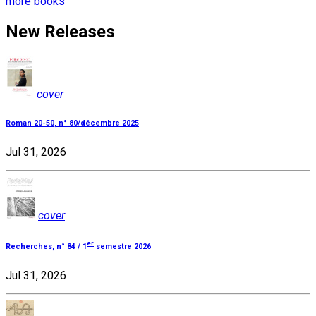
more books
New Releases
cover
Roman 20-50, n° 80/décembre 2025
Jul 31, 2026
cover
er
Recherches, n° 84 / 1
semestre 2026
Jul 31, 2026