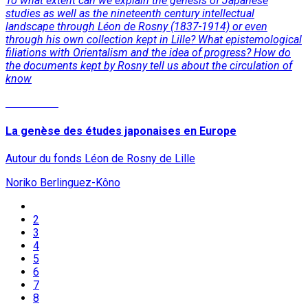
To what extent can we explain the genesis of Japanese
studies as well as the nineteenth century intellectual
landscape through Léon de Rosny (1837-1914) or even
through his own collection kept in Lille? What epistemological
filiations with Orientalism and the idea of progress? How do
the documents kept by Rosny tell us about the circulation of
know
Read More
La genèse des études japonaises en Europe
Autour du fonds Léon de Rosny de Lille
Noriko Berlinguez-Kôno
2
3
4
5
6
7
8