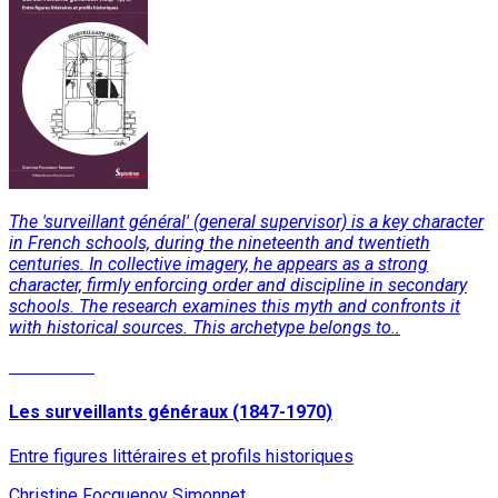
The 'surveillant général' (general supervisor) is a key character
in French schools, during the nineteenth and twentieth
centuries. In collective imagery, he appears as a strong
character, firmly enforcing order and discipline in secondary
schools. The research examines this myth and confronts it
with historical sources. This archetype belongs to..
Read More
Les surveillants généraux (1847-1970)
Entre figures littéraires et profils historiques
Christine Focquenoy Simonnet