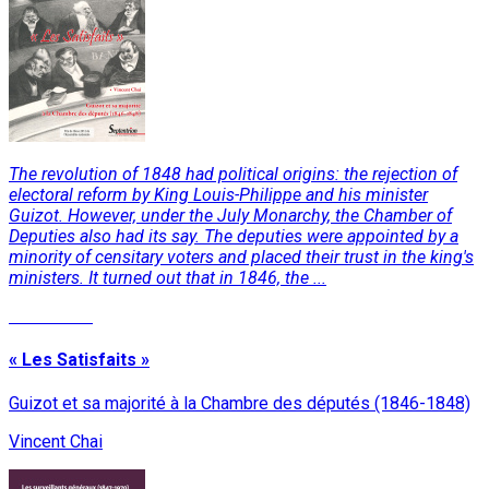
The revolution of 1848 had political origins: the rejection of
electoral reform by King Louis-Philippe and his minister
Guizot. However, under the July Monarchy, the Chamber of
Deputies also had its say. The deputies were appointed by a
minority of censitary voters and placed their trust in the king's
ministers. It turned out that in 1846, the ...
Read More
« Les Satisfaits »
Guizot et sa majorité à la Chambre des députés (1846-1848)
Vincent Chai