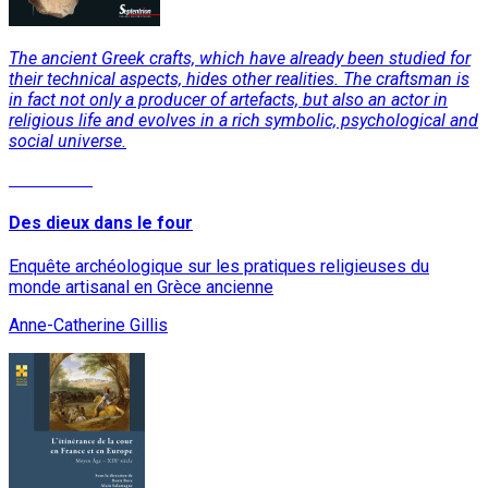
The ancient Greek crafts, which have already been studied for
their technical aspects, hides other realities. The craftsman is
in fact not only a producer of artefacts, but also an actor in
religious life and evolves in a rich symbolic, psychological and
social universe.
Read More
Des dieux dans le four
Enquête archéologique sur les pratiques religieuses du
monde artisanal en Grèce ancienne
Anne-Catherine Gillis