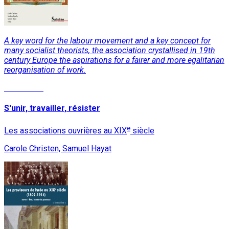
A key word for the labour movement and a key concept for
many socialist theorists, the association crystallised in 19th
century Europe the aspirations for a fairer and more egalitarian
reorganisation of work.
Read More
S'unir, travailler, résister
e
Les associations ouvrières au XIX
siècle
Carole Christen, Samuel Hayat