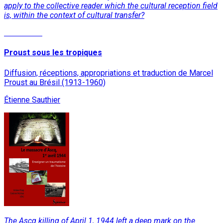
apply to the collective reader which the cultural reception field
is, within the context of cultural transfer?
Read More
Proust sous les tropiques
Diffusion, réceptions, appropriations et traduction de Marcel
Proust au Brésil (1913-1960)
Étienne Sauthier
The Ascq killing of April 1, 1944 left a deep mark on the