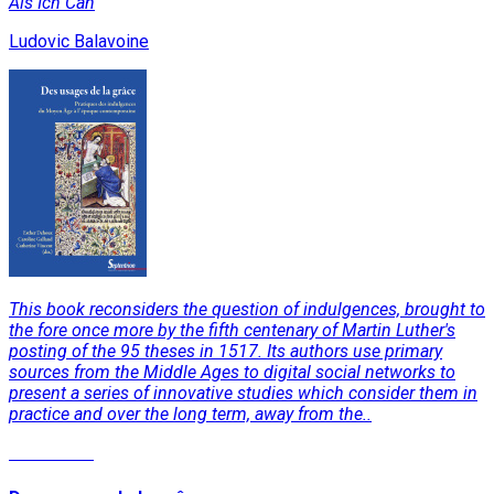
Als Ich Can
Ludovic Balavoine
This book reconsiders the question of indulgences, brought to
the fore once more by the fifth centenary of Martin Luther's
posting of the 95 theses in 1517. Its authors use primary
sources from the Middle Ages to digital social networks to
present a series of innovative studies which consider them in
practice and over the long term, away from the..
Read More