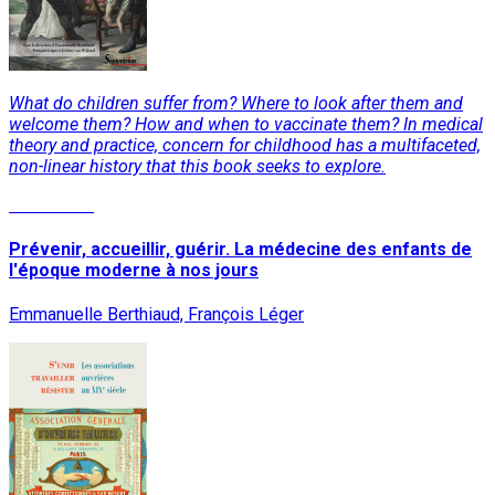
What do children suffer from? Where to look after them and
welcome them? How and when to vaccinate them? In medical
theory and practice, concern for childhood has a multifaceted,
non-linear history that this book seeks to explore.
Read More
Prévenir, accueillir, guérir. La médecine des enfants de
l'époque moderne à nos jours
Emmanuelle Berthiaud, François Léger