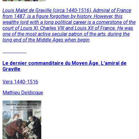
Louis Malet de Graville (circa 1440-1516), Admiral of France
from 1487, is a figure forgotten by history. However, this
wealthy lord with a long political career is a cornerstone of the
court of Louis XI, Charles VIII and Louis XII of France. He was
one of the most active secular patron of the arts, during the
long end of the Middle Ages when begin
Read More
Le dernier commanditaire du Moyen Âge. L'amiral de
Graville
Vers 1440-1516
Mathieu Deldicque