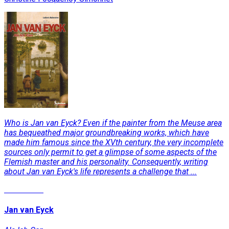
Who is Jan van Eyck? Even if the painter from the Meuse area
has bequeathed major groundbreaking works, which have
made him famous since the XVth century, the very incomplete
sources only permit to get a glimpse of some aspects of the
Flemish master and his personality. Consequently, writing
about Jan van Eyck's life represents a challenge that ...
Read More
Jan van Eyck