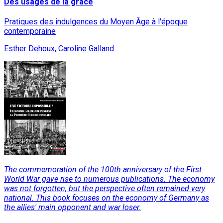
Des usages de la grâce
Pratiques des indulgences du Moyen Âge à l'époque
contemporaine
Esther Dehoux, Caroline Galland
The commemoration of the 100th anniversary of the First
World War gave rise to numerous publications. The economy
was not forgotten, but the perspective often remained very
national. This book focuses on the economy of Germany as
the allies' main opponent and war loser.