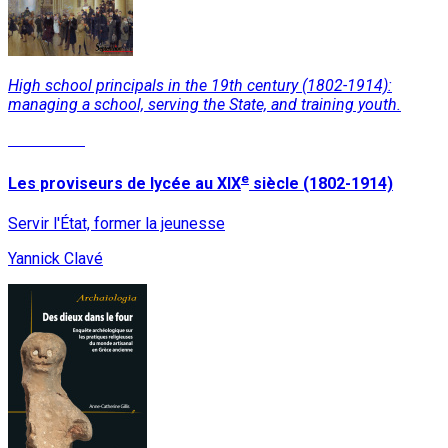
High school principals in the 19th century (1802-1914):
managing a school, serving the State, and training youth.
Read More
e
Les proviseurs de lycée au XIX
siècle (1802-1914)
Servir l'État, former la jeunesse
Yannick Clavé