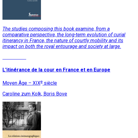
The studies composing this book examine, from a
comparative perspective, the long-term evolution of curial
itinerancy in France, the nature of courtly mobility and its
impact on both the royal entourage and society at large.
Read More
L'itinérance de la cour en France et en Europe
e
Moyen Âge – XIX
siècle
Caroline zum Kolk, Boris Bove