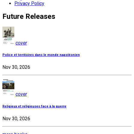
Privacy Policy
Future Releases
cover
Police et territoires dans le monde napoléonien
Nov 30, 2026
cover
Religieux et religieuses face à la guerre
Nov 30, 2026