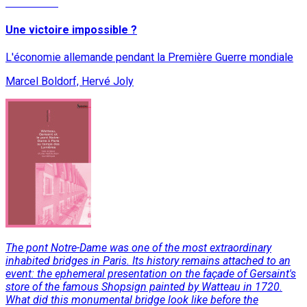
Read More
Une victoire impossible ?
L'économie allemande pendant la Première Guerre mondiale
Marcel Boldorf, Hervé Joly
The pont Notre-Dame was one of the most extraordinary
inhabited bridges in Paris. Its history remains attached to an
event: the ephemeral presentation on the façade of Gersaint's
store of the famous Shopsign painted by Watteau in 1720.
What did this monumental bridge look like before the