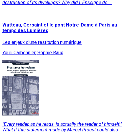
destruction of its dwellings? Why did L'Enseigne de ...
Read More
Watteau, Gersaint et le pont Notre-Dame à Paris au
temps des Lumières
Les enjeux d'une restitution numérique
Youri Carbonnier, Sophie Raux
"Every reader, as he reads, is actually the reader of himself."
What if this statement made by Marcel Proust could also