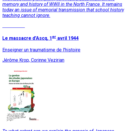
memory and history of WWII in the North France. It remains
today an issue of memorial transmission that school history
teaching cannot ignore.
Read More
er
Le massacre d'Ascq, 1
avril 1944
Enseigner un traumatisme de l'histoire
Jérôme Krop, Corinne Vezirian