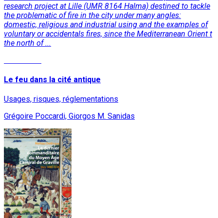
research project at Lille (UMR 8164 Halma) destined to tackle
the problematic of fire in the city under many angles:
domestic, religious and industrial using and the examples of
voluntary or accidentals fires, since the Mediterranean Orient t
the north of ...
Read More
Le feu dans la cité antique
Usages, risques, réglementations
Grégoire Poccardi, Giorgos M. Sanidas