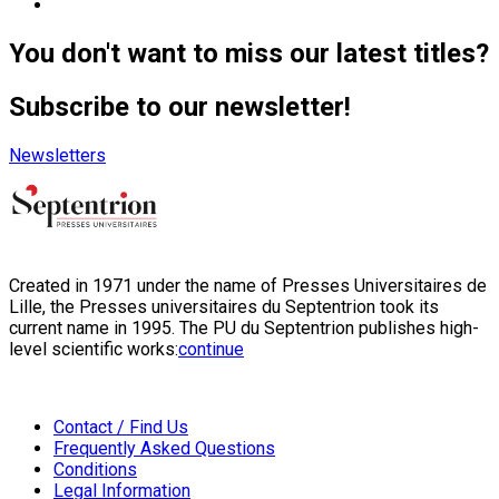
You don't want to miss our latest titles?
Subscribe to our newsletter!
Newsletters
Created in 1971 under the name of Presses Universitaires de
Lille, the Presses universitaires du Septentrion took its
current name in 1995. The PU du Septentrion publishes high-
level scientific works:
continue
Contact / Find Us
Frequently Asked Questions
Conditions
Legal Information