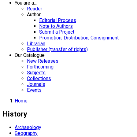
You are a...
Reader
Author
Editorial Process
Note to Authors
Submit a Project
Promotion, Distribution, Consignment
Librarian
Publisher (transfer of rights)
Our Catalogue
New Releases
Forthcoming
Subjects
Collections
Journals
Events
Home
History
Archaeology
Geography