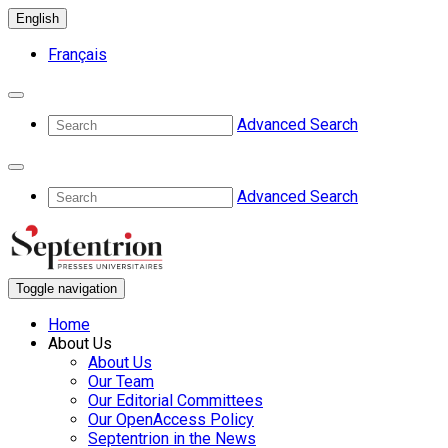
English
Français
Advanced Search
Advanced Search
Toggle navigation
Home
About Us
About Us
Our Team
Our Editorial Committees
Our OpenAccess Policy
Septentrion in the News