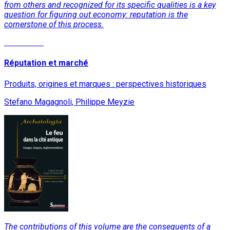
from others and recognized for its specific qualities is a key
question for figuring out economy: reputation is the
cornerstone of this process.
Read More
Réputation et marché
Produits, origines et marques : perspectives historiques
Stefano Magagnoli, Philippe Meyzie
The contributions of this volume are the consequents of a