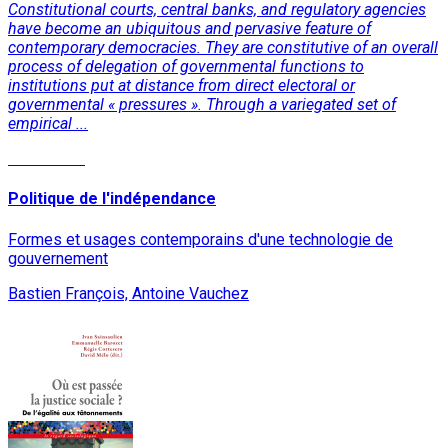
Constitutional courts, central banks, and regulatory agencies
have become an ubiquitous and pervasive feature of
contemporary democracies. They are constitutive of an overall
process of delegation of governmental functions to
institutions put at distance from direct electoral or
governmental « pressures ». Through a variegated set of
empirical ...
Read More
Politique de l'indépendance
Formes et usages contemporains d'une technologie de
gouvernement
Bastien François, Antoine Vauchez