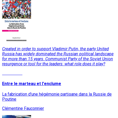
Created in order to support Vladimir Putin, the party United
Russia has widely dominated the Russian political landscape
for more than 15 years. Communist Party of the Soviet Union
resurgence or tool for the leaders: what role does it play?
Read More
Entre le marteau et l'enclume
La fabrication d'une hégémonie partisane dans la Russie de
Poutine
Clémentine Fauconnier