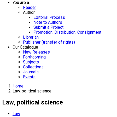
You are a...
Reader
Author
Editorial Process
Note to Authors
Submit a Project
Promotion, Distribution, Consignment
Librarian
Publisher (transfer of rights)
Our Catalogue
New Releases
Forthcoming
Subjects
Collections
Journals
Events
Home
Law, political science
Law, political science
Law