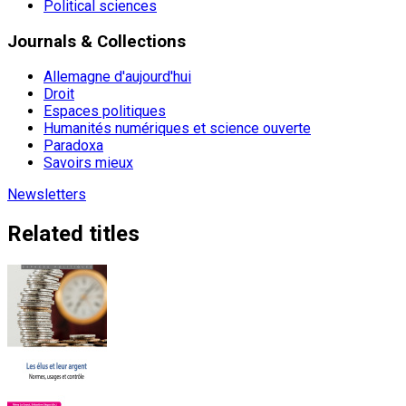
Political sciences
Journals & Collections
Allemagne d'aujourd'hui
Droit
Espaces politiques
Humanités numériques et science ouverte
Paradoxa
Savoirs mieux
Newsletters
Related titles