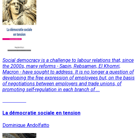
Social democracy is a challenge to labour relations that, since
the 2000s, many reforms - Sapin, Rebsamen, El Khomri,
Macron - have sought to address. It is no longer a question of
developing the free expression of employees but, on the basis
of negotiations between employers and trade unions, of
promoting self-regulation in each branch of ...
Read More
La démocratie sociale en tension
Dominique Andolfatto