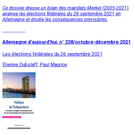
Ce dossier dresse un bilan des mandats Merkel (2005-2021),
analyse les élections fédérales du 26 septembre 2021 en
Allemagne et étudie les conséquences prévisibles.
Read More
Allemagne d'aujourd'hui, n° 238/octobre-décembre 2021
Les élections fédérales du 26 septembre 2021
Étienne Dubslaff, Paul Maurice