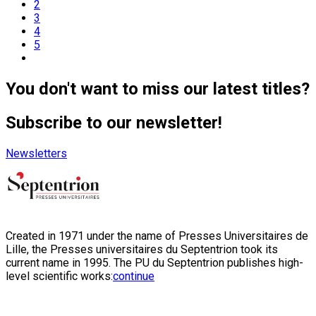
2
3
4
5
You don't want to miss our latest titles?
Subscribe to our newsletter!
Newsletters
Created in 1971 under the name of Presses Universitaires de
Lille, the Presses universitaires du Septentrion took its
current name in 1995. The PU du Septentrion publishes high-
level scientific works:
continue