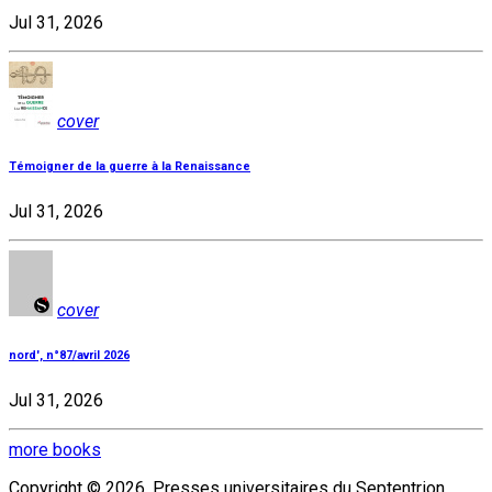
Jul 31, 2026
cover
Témoigner de la guerre à la Renaissance
Jul 31, 2026
cover
nord', n°87/avril 2026
Jul 31, 2026
more books
Copyright © 2026, Presses universitaires du Septentrion.