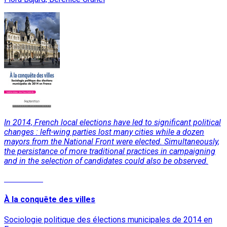
In 2014, French local elections have led to significant political
changes : left-wing parties lost many cities while a dozen
mayors from the National Front were elected. Simultaneously,
the persistance of more traditional practices in campaigning
and in the selection of candidates could also be observed.
Read More
À la conquête des villes
Sociologie politique des élections municipales de 2014 en