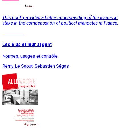
This book provides a better understanding of the issues at
stake in the compensation of political mandates in France.
Read More
Les élus et leur argent
Normes, usages et contrôle
Rémy Le Saout, Sébastien Ségas