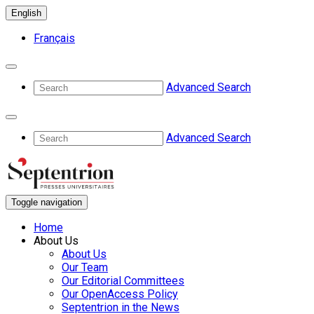
English
Français
Advanced Search
Advanced Search
Toggle navigation
Home
About Us
About Us
Our Team
Our Editorial Committees
Our OpenAccess Policy
Septentrion in the News