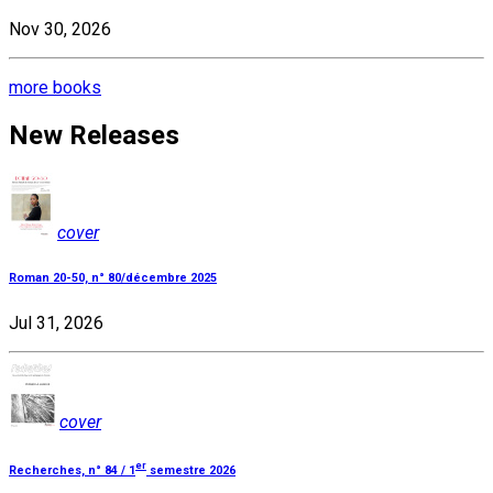
Nov 30, 2026
more books
New Releases
cover
Roman 20-50, n° 80/décembre 2025
Jul 31, 2026
cover
er
Recherches, n° 84 / 1
semestre 2026