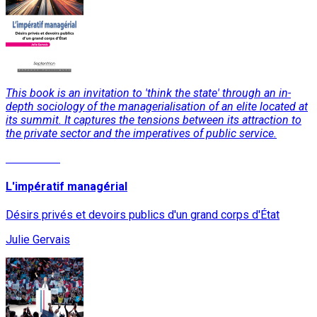
This book is an invitation to 'think the state' through an in-
depth sociology of the managerialisation of an elite located at
its summit. It captures the tensions between its attraction to
the private sector and the imperatives of public service.
Read More
L'impératif managérial
Désirs privés et devoirs publics d'un grand corps d'État
Julie Gervais