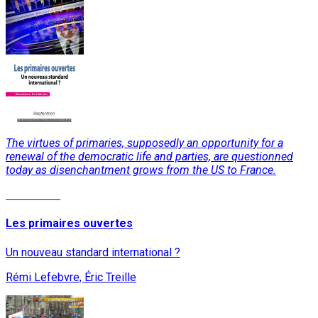
The virtues of primaries, supposedly an opportunity for a
renewal of the democratic life and parties, are questionned
today as disenchantment grows from the US to France.
Read More
Les primaires ouvertes
Un nouveau standard international ?
Rémi Lefebvre, Éric Treille