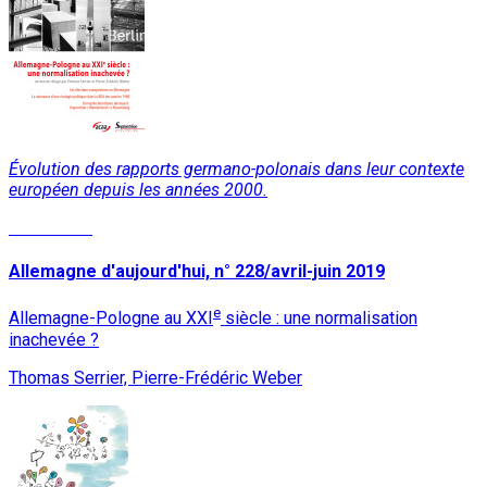
Évolution des rapports germano-polonais dans leur contexte
européen depuis les années 2000.
Read More
Allemagne d'aujourd'hui, n° 228/avril-juin 2019
e
Allemagne-Pologne au XXI
siècle : une normalisation
inachevée ?
Thomas Serrier, Pierre-Frédéric Weber