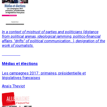
In a context of mistrust of parties and politicians (distance
from political arenas, ideological jamming, politico-financial
affairs, "drifts" of political communication…), denigration of the
work of journalists.
Read More
Médias et élections
Les campagnes 2017 : primaires, présidentielle et
législatives françaises
Anaïs Theviot