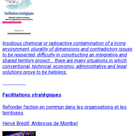
Insidious chemical or radioactive contamination of a living
environment, plurality of dimensions and contradictory issues
to be respected, difficulty in constructing an integrative and
shared territory project... there are many situations in which
conventional, technical, economic, administrative and legal
solutions prove to be helpless.
Read More
Facilitations stratégiques
Refonder l'action en commun dans les organisations et les
territoires
Hervé Brédif, Ambroise de Montbel