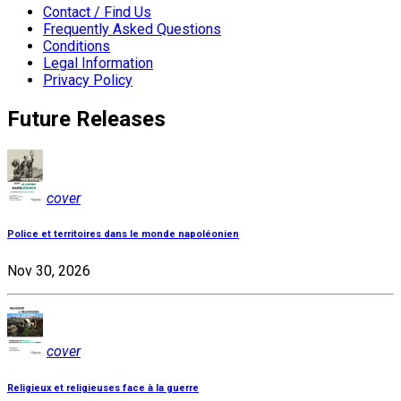
Contact / Find Us
Frequently Asked Questions
Conditions
Legal Information
Privacy Policy
Future Releases
cover
Police et territoires dans le monde napoléonien
Nov 30, 2026
cover
Religieux et religieuses face à la guerre