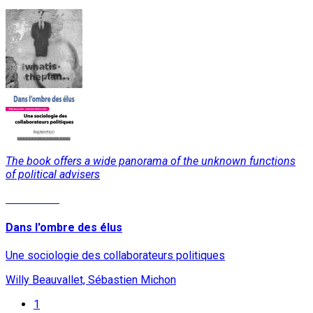
The book offers a wide panorama of the unknown functions
of political advisers
Read More
Dans l'ombre des élus
Une sociologie des collaborateurs politiques
Willy Beauvallet, Sébastien Michon
1