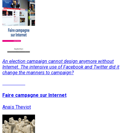
An election campaign cannot design anymore without
Internet. The intensive use of Facebook and Twitter did it
change the manners to campaign?
Read More
Faire campagne sur Internet
Anaïs Theviot