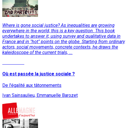
Where is gone social justice? As inequalities are growing
everywhere in the world, this is a key question. This book
undertakes to answer it, using survey and qualitative data in
France and in "hot" points on the globe. Starting from ordinary
actors, social movements, concrete contexts, he draws the
kaleidoscope of the current trials, ...
Read More
Où est passée la justice sociale ?
De l'égalité aux tâtonnements
Ivan Sainsaulieu, Emmanuelle Barozet