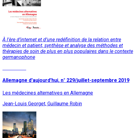
À l'ère d’internet et d’une redéfinition de la relation entre
médecin et patient, synthèse et analyse des méthodes et
thérapies de soin de plus en plus populaires dans le contexte
germanophone
Read More
Allemagne d'aujourd'hui, n° 229/juillet-septembre 2019
Les médecines alternatives en Allemagne
Jean-Louis Georget, Guillaume Robin