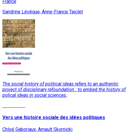
France
Sandrine Lévêque, Anne-France Taiclet
The social history of political ideas refers to an authentic
project of disciplinary refoundation : to embed the history of
polical ideas in social sciences.
Read More
Vers une histoire sociale des idées politiques
Chloé Gaboriaux, Arnault Skornicki