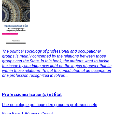
The political sociology of professional and occupational
groups is mainly concerned by the relations between those
groups and the State. In this book, the authors want to tackle
the issue by shedding new light on the logics of power that lie
within these relations. To get the jurisdiction of an occupation
or a profession recognized involves...
Read More
Professionnalisation(s) et État
Une sociologie politique des groupes professionnels
Flora Bajard, Bérénice Crunel