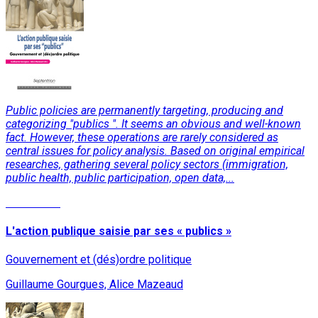
Public policies are permanently targeting, producing and
categorizing "publics ". It seems an obvious and well-known
fact. However, these operations are rarely considered as
central issues for policy analysis. Based on original empirical
researches, gathering several policy sectors (immigration,
public health, public participation, open data,...
Read More
L'action publique saisie par ses « publics »
Gouvernement et (dés)ordre politique
Guillaume Gourgues, Alice Mazeaud