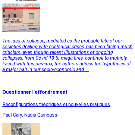
The idea of collapse, mediated as the probable fate of our
societies dealing with ecological crises, has been facing much
criticism, even though recent illustrations of ongoing
collapses, from Covid-19 to mega-fires, continue to multiply.
Faced with this paradox, the authors adress the hypothesis of
a major halt in our socio-economic and ...
Read More
Questionner l'effondrement
Reconfigurations théoriques et nouvelles pratiques
Paul Cary, Nadia Garnoussi