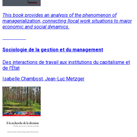
This book provides an analysis of the phenomenon of
managerialization, connecting llocal work situations to major
economic and social dynamics.
Read More
Sociologie de la gestion et du management
Des interactions de travail aux institutions du capitalisme et
de l'État
Isabelle Chambost, Jean-Luc Metzger