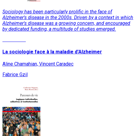
Sociology has been particularly prolific in the face of
Alzheimer's disease in the 2000s. Driven by a context in which
Alzheimer's disease was a growing concern, and encouraged
by dedicated funding, a multitude of studies emerged.
Read More
La sociologie face à la maladie d'Alzheimer
Aline Chamahian, Vincent Caradec
Fabrice Gzil