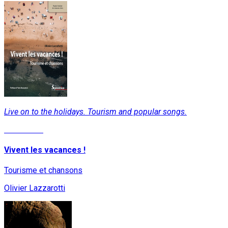
Live on to the holidays. Tourism and popular songs.
Read More
Vivent les vacances !
Tourisme et chansons
Olivier Lazzarotti