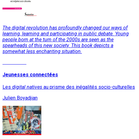
The digital revolution has profoundly changed our ways of
learning, learning and participating in public debate. Young
people born at the turn of the 2000s are seen as the
spearheads of this new society. This book depicts a
somewhat less enchanting situation.
Read More
Jeunesses connectées
Les
digital natives
au prisme des inégalités socio-culturelles
Julien Boyadjian