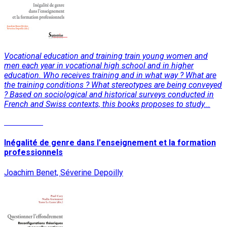
Vocational education and training train young women and
men each year in vocational high school and in higher
education. Who receives training and in what way ? What are
the training conditions ? What stereotypes are being conveyed
? Based on sociological and historical surveys conducted in
French and Swiss contexts, this books proposes to study...
Read More
Inégalité de genre dans l'enseignement et la formation
professionnels
Joachim Benet, Séverine Depoilly