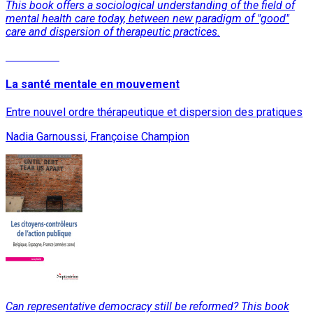
This book offers a sociological understanding of the field of
mental health care today, between new paradigm of "good"
care and dispersion of therapeutic practices.
Read More
La santé mentale en mouvement
Entre nouvel ordre thérapeutique et dispersion des pratiques
Nadia Garnoussi, Françoise Champion
Can representative democracy still be reformed? This book