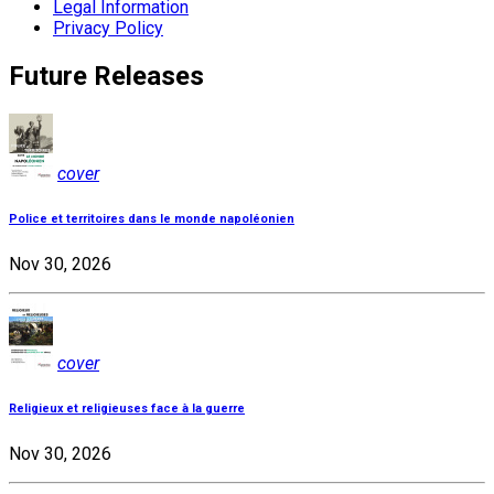
Legal Information
Privacy Policy
Future Releases
cover
Police et territoires dans le monde napoléonien
Nov 30, 2026
cover
Religieux et religieuses face à la guerre
Nov 30, 2026