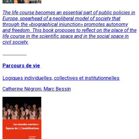
The life course becomes an essential part of public policies in
Europe, spearhead of a neoliberal model of society that
through the «biographical injunction» promotes autonomy
and freedom. This book proposes to reflect on the place of the
life course in the scientific space and in the social space in
civil society.
Read More
Parcours de vie
Logiques individuelles, collectives et institutionnelles
Catherine Négroni, Marc Bessin