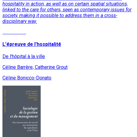
hospitality in action, as well as on certain spatial situations,
linked to the care for others, seen as contemporary issues for
society, making it possible to address them in a cross-
disciplinary way.
Read More
L'épreuve de l'hospitalité
De l'hôpital à la ville
Céline Barrère, Catherine Grout
Céline Bonicco-Donato