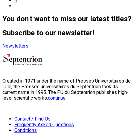
4
You don't want to miss our latest titles?
Subscribe to our newsletter!
Newsletters
Created in 1971 under the name of Presses Universitaires de
Lille, the Presses universitaires du Septentrion took its
current name in 1995. The PU du Septentrion publishes high-
level scientific works:
continue
Contact / Find Us
Frequently Asked Questions
Conditions