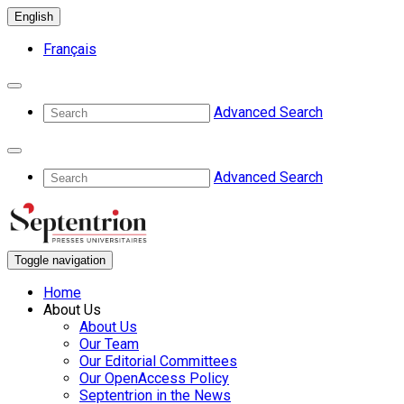
English
Français
Advanced Search
Advanced Search
Toggle navigation
Home
About Us
About Us
Our Team
Our Editorial Committees
Our OpenAccess Policy
Septentrion in the News