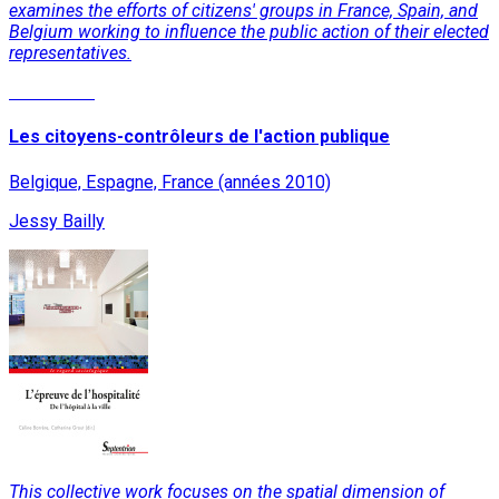
examines the efforts of citizens' groups in France, Spain, and
Belgium working to influence the public action of their elected
representatives.
Read More
Les citoyens-contrôleurs de l'action publique
Belgique, Espagne, France (années 2010)
Jessy Bailly
This collective work focuses on the spatial dimension of