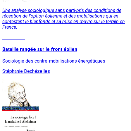
Une analyse sociologique sans parti-pris des conditions de
réception de l'option éolienne et des mobilisations qui en
contestent le bienfondé et sa mise en œuvre sur le terrain en
France.
Read More
Bataille rangée sur le front éolien
Sociologie des contre-mobilisations énergétiques
Stéphanie Dechézelles