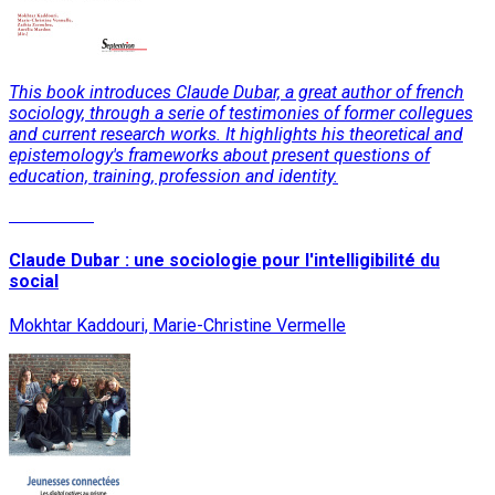
This book introduces Claude Dubar, a great author of french
sociology, through a serie of testimonies of former collegues
and current research works. It highlights his theoretical and
epistemology's frameworks about present questions of
education, training, profession and identity.
Read More
Claude Dubar : une sociologie pour l'intelligibilité du
social
Mokhtar Kaddouri, Marie-Christine Vermelle