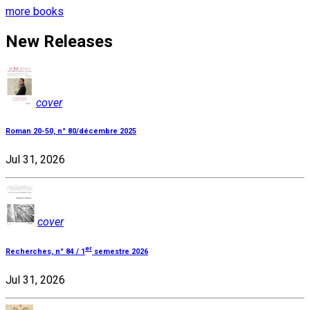
more books
New Releases
cover
Roman 20-50, n° 80/décembre 2025
Jul 31, 2026
cover
er
Recherches, n° 84 / 1
semestre 2026
Jul 31, 2026