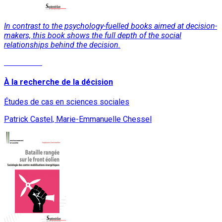
In contrast to the psychology-fuelled books aimed at decision-
makers, this book shows the full depth of the social
relationships behind the decision.
Read More
À la recherche de la décision
Études de cas en sciences sociales
Patrick Castel, Marie-Emmanuelle Chessel