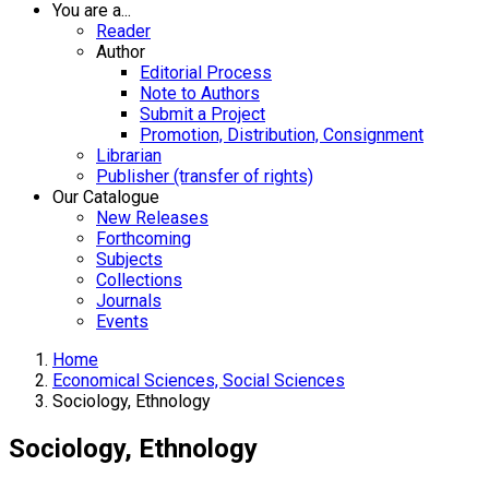
You are a...
Reader
Author
Editorial Process
Note to Authors
Submit a Project
Promotion, Distribution, Consignment
Librarian
Publisher (transfer of rights)
Our Catalogue
New Releases
Forthcoming
Subjects
Collections
Journals
Events
Home
Economical Sciences, Social Sciences
Sociology, Ethnology
Sociology, Ethnology