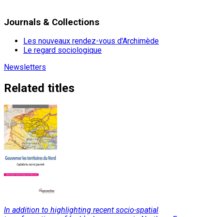
Journals & Collections
Les nouveaux rendez-vous d'Archimède
Le regard sociologique
Newsletters
Related titles
In addition to highlighting recent socio-spatial