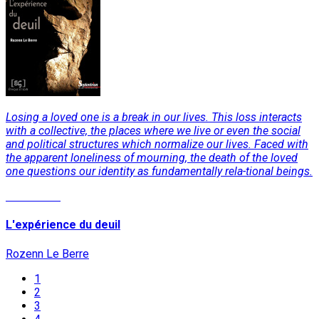
Losing a loved one is a break in our lives. This loss interacts
with a collective, the places where we live or even the social
and political structures which normalize our lives. Faced with
the apparent loneliness of mourning, the death of the loved
one questions our identity as fundamentally rela-tional beings.
Read More
L'expérience du deuil
Rozenn Le Berre
1
2
3