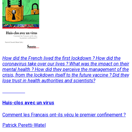
How did the French lived the first lockdown ? How did the
coronavirus take over our lives ? What was the impact on their
mental health ? How did they perceive the management of the
crisis, from the lockdown itself to the future vaccine ? Did they
lose trust in health authorities and scientists?
Read More
Huis-clos avec un virus
Comment les Français ont-ils vécu le premier confinement ?
Patrick Peretti-Watel