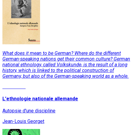
What does it mean to be German? Where do the different
German-speaking nations get their common culture? German
national ethnology, called Volkskunde, is the result of a long
history, which is linked to the political construction of
Germany, but also of the German-speaking world as a whole.
Read More
L'ethnologie nationale allemande
Autopsie d'une discipline
Jean-Louis Georget