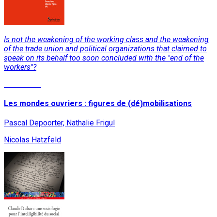
Is not the weakening of the working class and the weakening
of the trade union and political organizations that claimed to
speak on its behalf too soon concluded with the "end of the
workers"?
Read More
Les mondes ouvriers : figures de (dé)mobilisations
Pascal Depoorter, Nathalie Frigul
Nicolas Hatzfeld