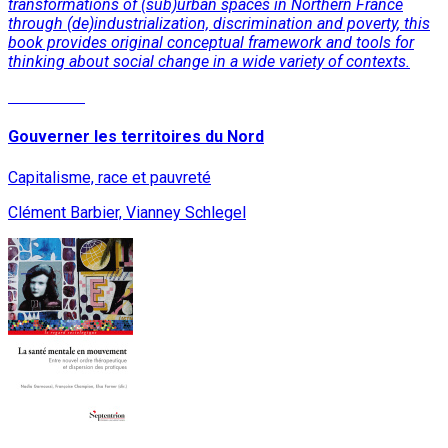
transformations of (sub)urban spaces in Northern France
through (de)industrialization, discrimination and poverty, this
book provides original conceptual framework and tools for
thinking about social change in a wide variety of contexts.
Read More
Gouverner les territoires du Nord
Capitalisme, race et pauvreté
Clément Barbier, Vianney Schlegel