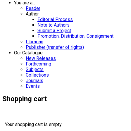
You are a...
Reader
Author
Editorial Process
Note to Authors
Submit a Project
Promotion, Distribution, Consignment
Librarian
Publisher (transfer of rights)
Our Catalogue
New Releases
Forthcoming
Subjects
Collections
Journals
Events
Shopping cart
Your shopping cart is empty.