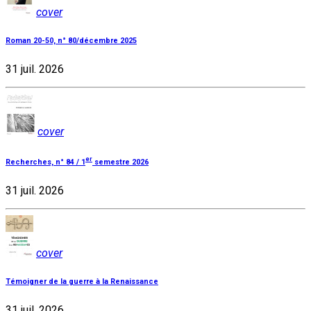
cover
Roman 20-50, n° 80/décembre 2025
31 juil. 2026
cover
er
Recherches, n° 84 / 1
semestre 2026
31 juil. 2026
cover
Témoigner de la guerre à la Renaissance
31 juil. 2026