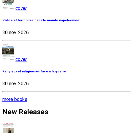
cover
Police et territoires dans le monde napoléonien
30 nov. 2026
cover
Religieux et religieuses face à la guerre
30 nov. 2026
more books
New Releases