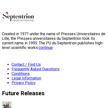
Created in 1971 under the name of Presses Universitaires de
Lille, the Presses universitaires du Septentrion took its
current name in 1995. The PU du Septentrion publishes high-
level scientific works:
continue
Contact / Find Us
Frequently Asked Questions
Conditions
Legal Information
Privacy Policy
Future Releases