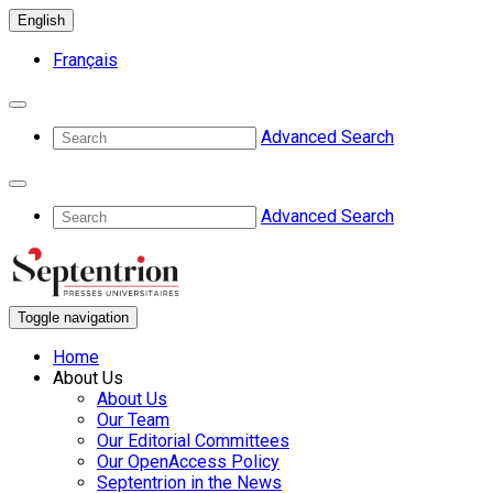
English
Français
Advanced Search
Advanced Search
Toggle navigation
Home
About Us
About Us
Our Team
Our Editorial Committees
Our OpenAccess Policy
Septentrion in the News