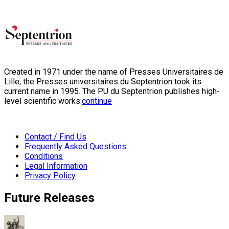
Created in 1971 under the name of Presses Universitaires de
Lille, the Presses universitaires du Septentrion took its
current name in 1995. The PU du Septentrion publishes high-
level scientific works:
continue
Contact / Find Us
Frequently Asked Questions
Conditions
Legal Information
Privacy Policy
Future Releases