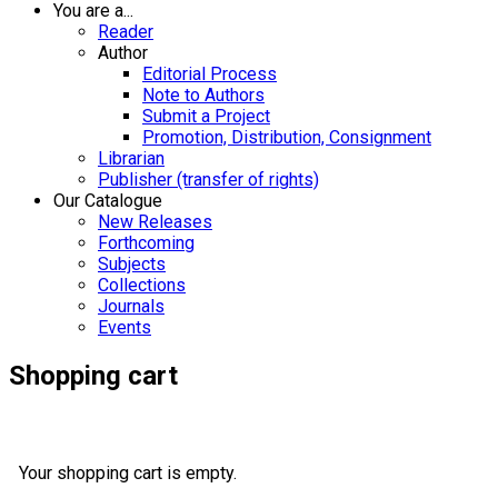
You are a...
Reader
Author
Editorial Process
Note to Authors
Submit a Project
Promotion, Distribution, Consignment
Librarian
Publisher (transfer of rights)
Our Catalogue
New Releases
Forthcoming
Subjects
Collections
Journals
Events
Shopping cart
Your shopping cart is empty.