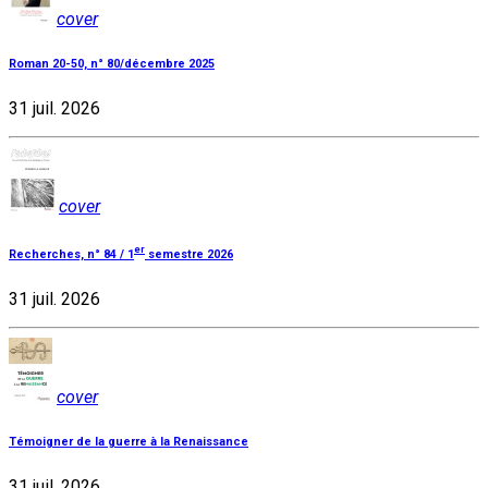
cover
Roman 20-50, n° 80/décembre 2025
31 juil. 2026
cover
er
Recherches, n° 84 / 1
semestre 2026
31 juil. 2026
cover
Témoigner de la guerre à la Renaissance
31 juil. 2026