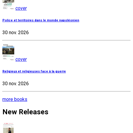
cover
Police et territoires dans le monde napoléonien
30 nov. 2026
cover
Religieux et religieuses face à la guerre
30 nov. 2026
more books
New Releases