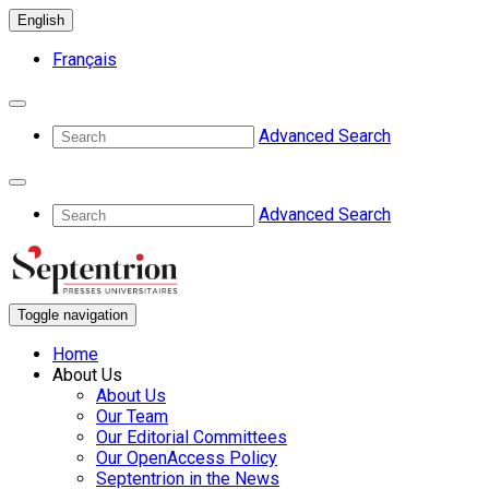
English
Français
Advanced Search
Advanced Search
Toggle navigation
Home
About Us
About Us
Our Team
Our Editorial Committees
Our OpenAccess Policy
Septentrion in the News