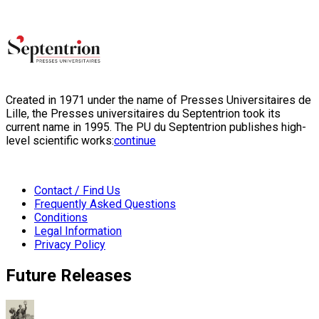
Created in 1971 under the name of Presses Universitaires de
Lille, the Presses universitaires du Septentrion took its
current name in 1995. The PU du Septentrion publishes high-
level scientific works:
continue
Contact / Find Us
Frequently Asked Questions
Conditions
Legal Information
Privacy Policy
Future Releases