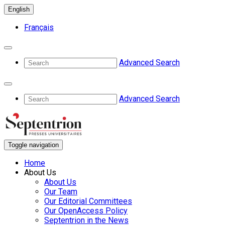
English
Français
Advanced Search
Advanced Search
Toggle navigation
Home
About Us
About Us
Our Team
Our Editorial Committees
Our OpenAccess Policy
Septentrion in the News