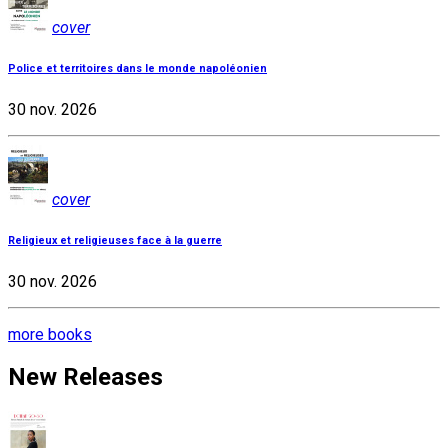
cover
Police et territoires dans le monde napoléonien
30 nov. 2026
cover
Religieux et religieuses face à la guerre
30 nov. 2026
more books
New Releases