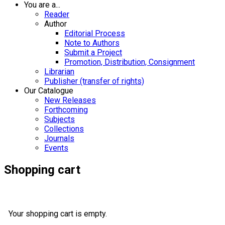
You are a...
Reader
Author
Editorial Process
Note to Authors
Submit a Project
Promotion, Distribution, Consignment
Librarian
Publisher (transfer of rights)
Our Catalogue
New Releases
Forthcoming
Subjects
Collections
Journals
Events
Shopping cart
Your shopping cart is empty.