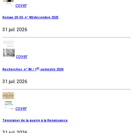
cover
Roman 20-50, n° 80/décembre 2025
31 juil. 2026
cover
er
Recherches, n° 84 / 1
semestre 2026
31 juil. 2026
cover
Témoigner de la guerre à la Renaissance
31 juil. 2026