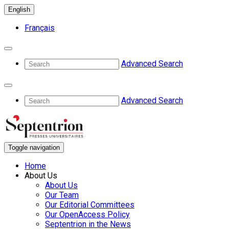
English
Français
Advanced Search
Advanced Search
Toggle navigation
Home
About Us
About Us
Our Team
Our Editorial Committees
Our OpenAccess Policy
Septentrion in the News