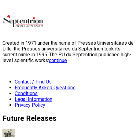
Created in 1971 under the name of Presses Universitaires de
Lille, the Presses universitaires du Septentrion took its
current name in 1995. The PU du Septentrion publishes high-
level scientific works:
continue
Contact / Find Us
Frequently Asked Questions
Conditions
Legal Information
Privacy Policy
Future Releases