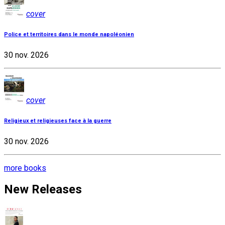
cover
Police et territoires dans le monde napoléonien
30 nov. 2026
cover
Religieux et religieuses face à la guerre
30 nov. 2026
more books
New Releases