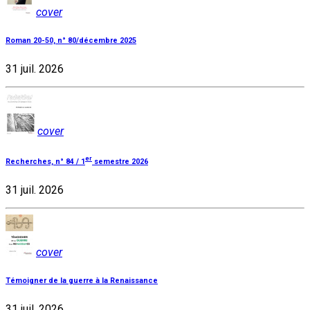
cover
Roman 20-50, n° 80/décembre 2025
31 juil. 2026
cover
er
Recherches, n° 84 / 1
semestre 2026
31 juil. 2026
cover
Témoigner de la guerre à la Renaissance
31 juil. 2026