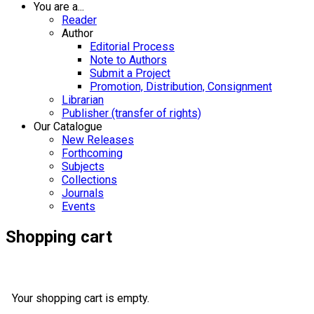
You are a...
Reader
Author
Editorial Process
Note to Authors
Submit a Project
Promotion, Distribution, Consignment
Librarian
Publisher (transfer of rights)
Our Catalogue
New Releases
Forthcoming
Subjects
Collections
Journals
Events
Shopping cart
Your shopping cart is empty.