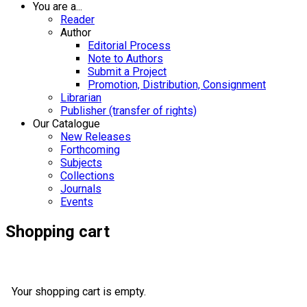
You are a...
Reader
Author
Editorial Process
Note to Authors
Submit a Project
Promotion, Distribution, Consignment
Librarian
Publisher (transfer of rights)
Our Catalogue
New Releases
Forthcoming
Subjects
Collections
Journals
Events
Shopping cart
Your shopping cart is empty.