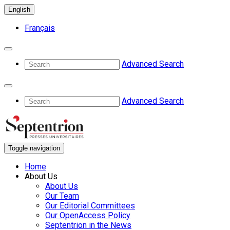
English
Français
Advanced Search
Advanced Search
Toggle navigation
Home
About Us
About Us
Our Team
Our Editorial Committees
Our OpenAccess Policy
Septentrion in the News