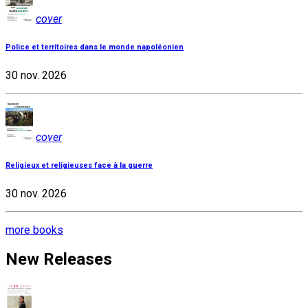
cover
Police et territoires dans le monde napoléonien
30 nov. 2026
cover
Religieux et religieuses face à la guerre
30 nov. 2026
more books
New Releases