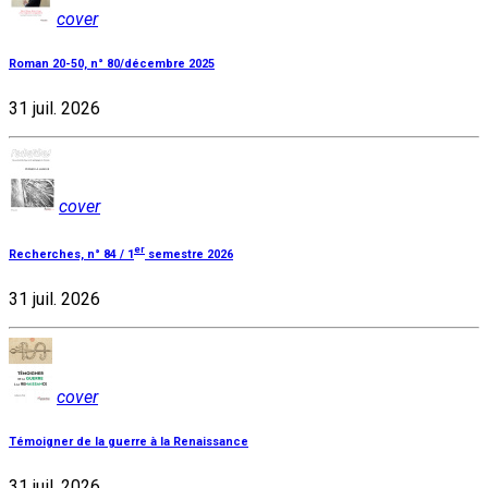
cover
Roman 20-50, n° 80/décembre 2025
31 juil. 2026
cover
er
Recherches, n° 84 / 1
semestre 2026
31 juil. 2026
cover
Témoigner de la guerre à la Renaissance
31 juil. 2026