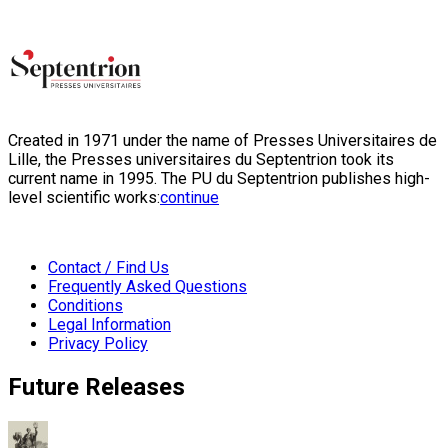
Created in 1971 under the name of Presses Universitaires de
Lille, the Presses universitaires du Septentrion took its
current name in 1995. The PU du Septentrion publishes high-
level scientific works:
continue
Contact / Find Us
Frequently Asked Questions
Conditions
Legal Information
Privacy Policy
Future Releases