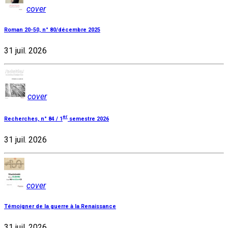
cover
Roman 20-50, n° 80/décembre 2025
31 juil. 2026
cover
er
Recherches, n° 84 / 1
semestre 2026
31 juil. 2026
cover
Témoigner de la guerre à la Renaissance
31 juil. 2026