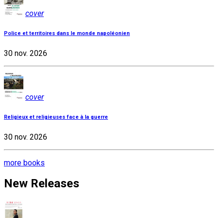
cover
Police et territoires dans le monde napoléonien
30 nov. 2026
cover
Religieux et religieuses face à la guerre
30 nov. 2026
more books
New Releases