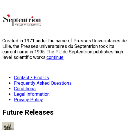
Created in 1971 under the name of Presses Universitaires de
Lille, the Presses universitaires du Septentrion took its
current name in 1995. The PU du Septentrion publishes high-
level scientific works:
continue
Contact / Find Us
Frequently Asked Questions
Conditions
Legal Information
Privacy Policy
Future Releases