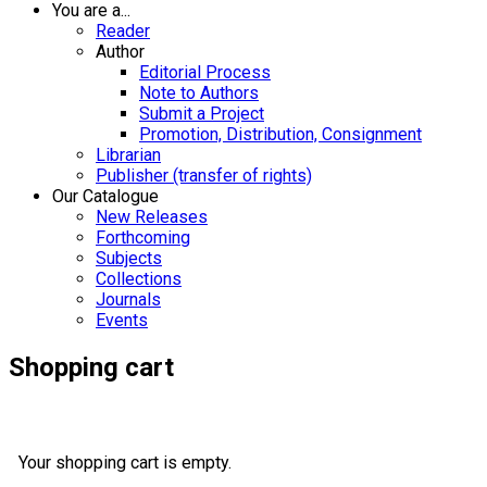
You are a...
Reader
Author
Editorial Process
Note to Authors
Submit a Project
Promotion, Distribution, Consignment
Librarian
Publisher (transfer of rights)
Our Catalogue
New Releases
Forthcoming
Subjects
Collections
Journals
Events
Shopping cart
Your shopping cart is empty.