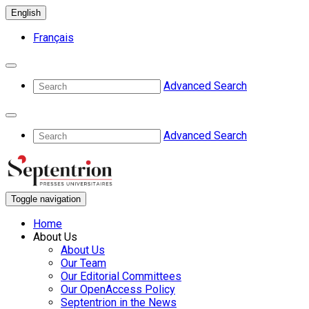
English
Français
Advanced Search
Advanced Search
Toggle navigation
Home
About Us
About Us
Our Team
Our Editorial Committees
Our OpenAccess Policy
Septentrion in the News