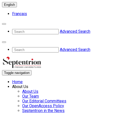
English
Français
Advanced Search
Advanced Search
Toggle navigation
Home
About Us
About Us
Our Team
Our Editorial Committees
Our OpenAccess Policy
Septentrion in the News