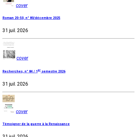
cover
Roman 20-50, n° 80/décembre 2025
31 juil. 2026
cover
er
Recherches, n° 84 / 1
semestre 2026
31 juil. 2026
cover
Témoigner de la guerre à la Renaissance
31 juil. 2026