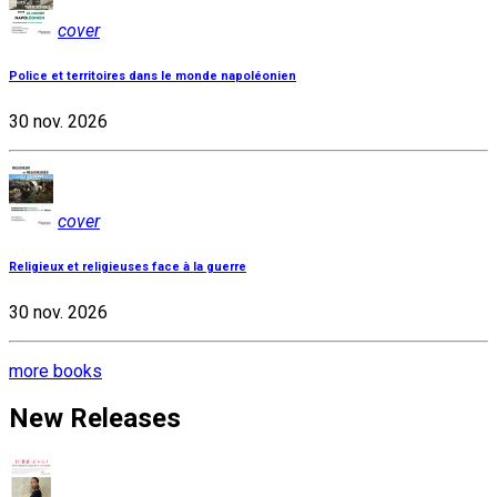
cover
Police et territoires dans le monde napoléonien
30 nov. 2026
cover
Religieux et religieuses face à la guerre
30 nov. 2026
more books
New Releases