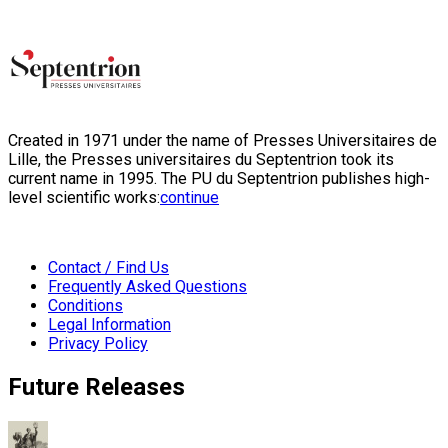
Created in 1971 under the name of Presses Universitaires de
Lille, the Presses universitaires du Septentrion took its
current name in 1995. The PU du Septentrion publishes high-
level scientific works:
continue
Contact / Find Us
Frequently Asked Questions
Conditions
Legal Information
Privacy Policy
Future Releases