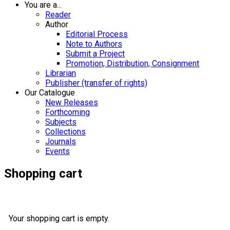
You are a...
Reader
Author
Editorial Process
Note to Authors
Submit a Project
Promotion, Distribution, Consignment
Librarian
Publisher (transfer of rights)
Our Catalogue
New Releases
Forthcoming
Subjects
Collections
Journals
Events
Shopping cart
Your shopping cart is empty.