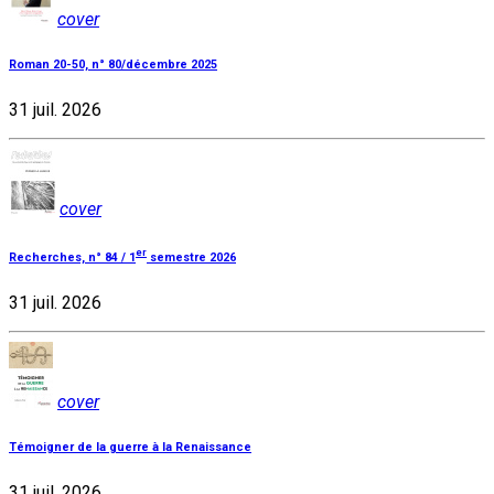
cover
Roman 20-50, n° 80/décembre 2025
31 juil. 2026
cover
er
Recherches, n° 84 / 1
semestre 2026
31 juil. 2026
cover
Témoigner de la guerre à la Renaissance
31 juil. 2026