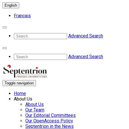
English
Français
Advanced Search
Advanced Search
Toggle navigation
Home
About Us
About Us
Our Team
Our Editorial Committees
Our OpenAccess Policy
Septentrion in the News