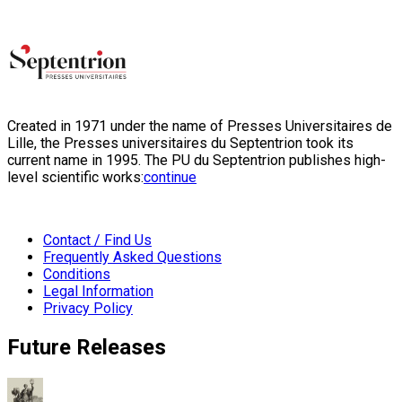
Created in 1971 under the name of Presses Universitaires de
Lille, the Presses universitaires du Septentrion took its
current name in 1995. The PU du Septentrion publishes high-
level scientific works:
continue
Contact / Find Us
Frequently Asked Questions
Conditions
Legal Information
Privacy Policy
Future Releases