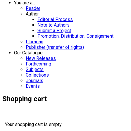
You are a...
Reader
Author
Editorial Process
Note to Authors
Submit a Project
Promotion, Distribution, Consignment
Librarian
Publisher (transfer of rights)
Our Catalogue
New Releases
Forthcoming
Subjects
Collections
Journals
Events
Shopping cart
Your shopping cart is empty.