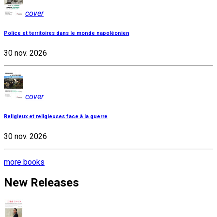
cover
Police et territoires dans le monde napoléonien
30 nov. 2026
cover
Religieux et religieuses face à la guerre
30 nov. 2026
more books
New Releases