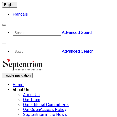
English
Français
Advanced Search
Advanced Search
Toggle navigation
Home
About Us
About Us
Our Team
Our Editorial Committees
Our OpenAccess Policy
Septentrion in the News