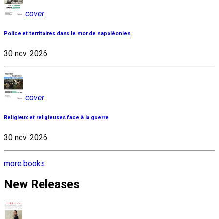
cover
Police et territoires dans le monde napoléonien
30 nov. 2026
cover
Religieux et religieuses face à la guerre
30 nov. 2026
more books
New Releases