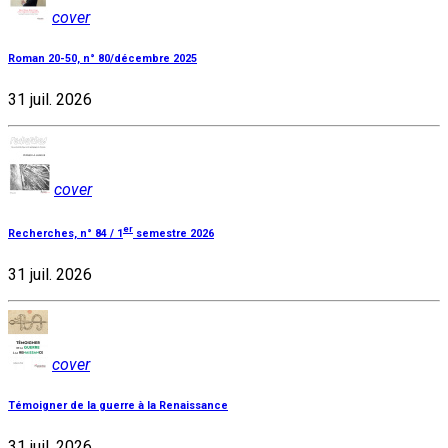
cover
Roman 20-50, n° 80/décembre 2025
31 juil. 2026
cover
er
Recherches, n° 84 / 1
semestre 2026
31 juil. 2026
cover
Témoigner de la guerre à la Renaissance
31 juil. 2026