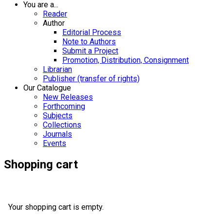
You are a...
Reader
Author
Editorial Process
Note to Authors
Submit a Project
Promotion, Distribution, Consignment
Librarian
Publisher (transfer of rights)
Our Catalogue
New Releases
Forthcoming
Subjects
Collections
Journals
Events
Shopping cart
Your shopping cart is empty.