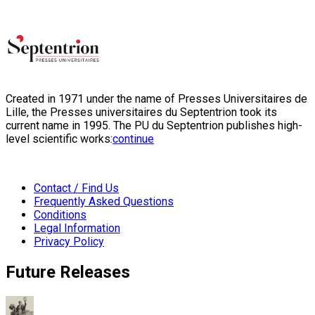
Created in 1971 under the name of Presses Universitaires de
Lille, the Presses universitaires du Septentrion took its
current name in 1995. The PU du Septentrion publishes high-
level scientific works:
continue
Contact / Find Us
Frequently Asked Questions
Conditions
Legal Information
Privacy Policy
Future Releases