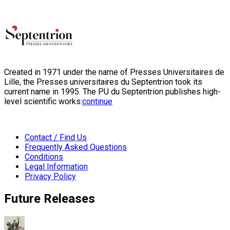
Created in 1971 under the name of Presses Universitaires de
Lille, the Presses universitaires du Septentrion took its
current name in 1995. The PU du Septentrion publishes high-
level scientific works:
continue
Contact / Find Us
Frequently Asked Questions
Conditions
Legal Information
Privacy Policy
Future Releases