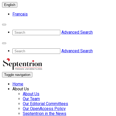
English
Français
Advanced Search
Advanced Search
Toggle navigation
Home
About Us
About Us
Our Team
Our Editorial Committees
Our OpenAccess Policy
Septentrion in the News