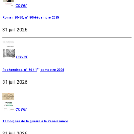
cover
Roman 20-50, n° 80/décembre 2025
31 juil. 2026
cover
er
Recherches, n° 84 / 1
semestre 2026
31 juil. 2026
cover
Témoigner de la guerre à la Renaissance
31 juil. 2026