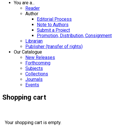
You are a...
Reader
Author
Editorial Process
Note to Authors
Submit a Project
Promotion, Distribution, Consignment
Librarian
Publisher (transfer of rights)
Our Catalogue
New Releases
Forthcoming
Subjects
Collections
Journals
Events
Shopping cart
Your shopping cart is empty.