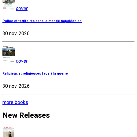
cover
Police et territoires dans le monde napoléonien
30 nov. 2026
cover
Religieux et religieuses face à la guerre
30 nov. 2026
more books
New Releases