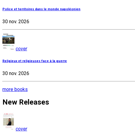
Police et territoires dans le monde napoléonien
30 nov. 2026
cover
Religieux et religieuses face à la guerre
30 nov. 2026
more books
New Releases
cover