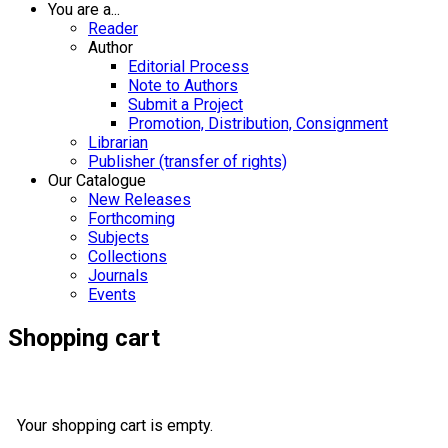
You are a...
Reader
Author
Editorial Process
Note to Authors
Submit a Project
Promotion, Distribution, Consignment
Librarian
Publisher (transfer of rights)
Our Catalogue
New Releases
Forthcoming
Subjects
Collections
Journals
Events
Shopping cart
Your shopping cart is empty.