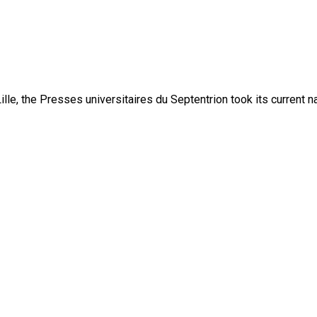
lle, the Presses universitaires du Septentrion took its current 