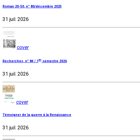
Roman 20-50, n° 80/décembre 2025
31 juil. 2026
cover
er
Recherches, n° 84 / 1
semestre 2026
31 juil. 2026
cover
Témoigner de la guerre à la Renaissance
31 juil. 2026