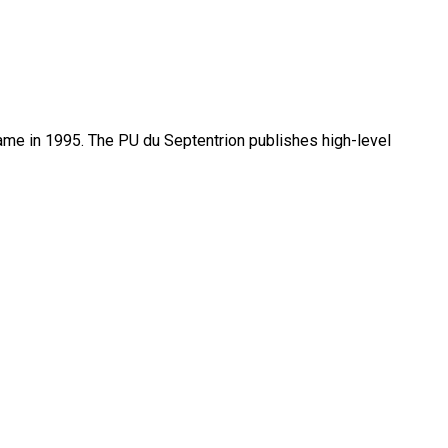
name in 1995. The PU du Septentrion publishes high-level