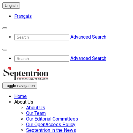
English
Français
Advanced Search
Advanced Search
Toggle navigation
Home
About Us
About Us
Our Team
Our Editorial Committees
Our OpenAccess Policy
Septentrion in the News