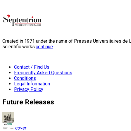
Created in 1971 under the name of Presses Universitaires de Li
scientific works:
continue
Contact / Find Us
Frequently Asked Questions
Conditions
Legal Information
Privacy Policy
Future Releases
cover