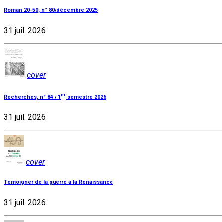
Roman 20-50, n° 80/décembre 2025
31 juil. 2026
cover
er
Recherches, n° 84 / 1
semestre 2026
31 juil. 2026
cover
Témoigner de la guerre à la Renaissance
31 juil. 2026