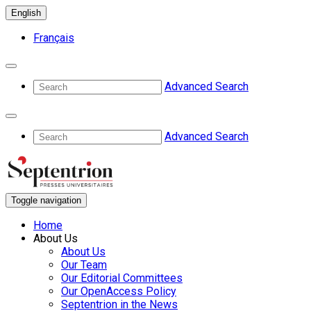
English
Français
Advanced Search
Advanced Search
Toggle navigation
Home
About Us
About Us
Our Team
Our Editorial Committees
Our OpenAccess Policy
Septentrion in the News