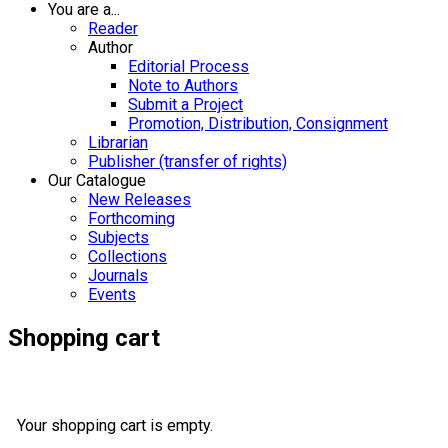
You are a...
Reader
Author
Editorial Process
Note to Authors
Submit a Project
Promotion, Distribution, Consignment
Librarian
Publisher (transfer of rights)
Our Catalogue
New Releases
Forthcoming
Subjects
Collections
Journals
Events
Shopping cart
Your shopping cart is empty.