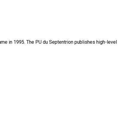
name in 1995. The PU du Septentrion publishes high-level