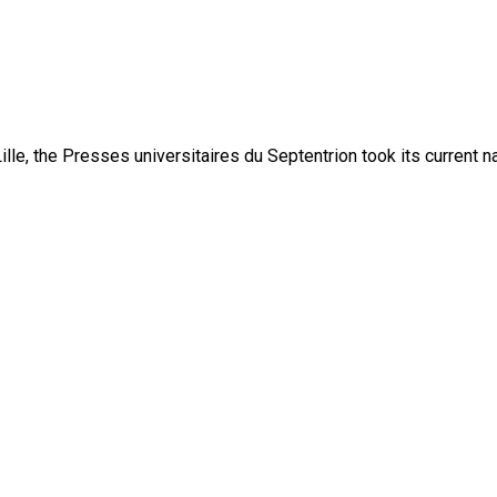
lle, the Presses universitaires du Septentrion took its current 