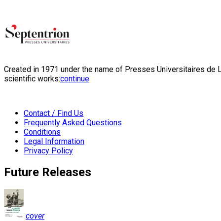
Created in 1971 under the name of Presses Universitaires de Li
scientific works:
continue
Contact / Find Us
Frequently Asked Questions
Conditions
Legal Information
Privacy Policy
Future Releases
cover