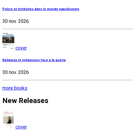
Police et territoires dans le monde napoléonien
30 nov. 2026
cover
Religieux et religieuses face à la guerre
30 nov. 2026
more books
New Releases
cover