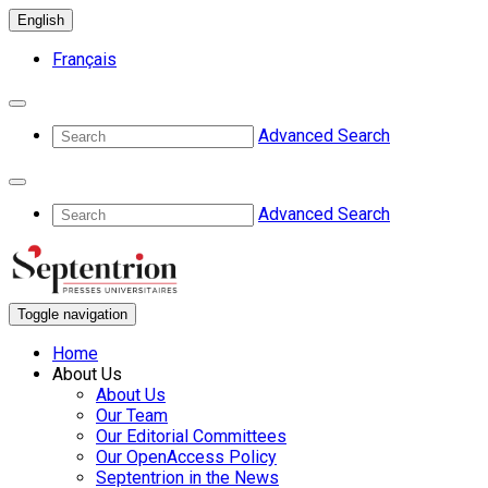
English
Français
Advanced Search
Advanced Search
Toggle navigation
Home
About Us
About Us
Our Team
Our Editorial Committees
Our OpenAccess Policy
Septentrion in the News