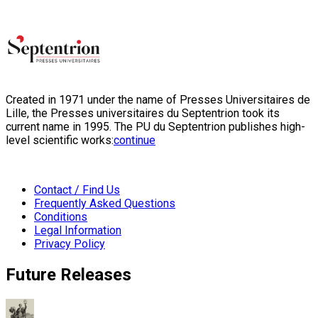
Created in 1971 under the name of Presses Universitaires de
Lille, the Presses universitaires du Septentrion took its
current name in 1995. The PU du Septentrion publishes high-
level scientific works:
continue
Contact / Find Us
Frequently Asked Questions
Conditions
Legal Information
Privacy Policy
Future Releases