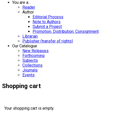
You are a...
Reader
Author
Editorial Process
Note to Authors
Submit a Project
Promotion, Distribution, Consignment
Librarian
Publisher (transfer of rights)
Our Catalogue
New Releases
Forthcoming
Subjects
Collections
Journals
Events
Shopping cart
Your shopping cart is empty.