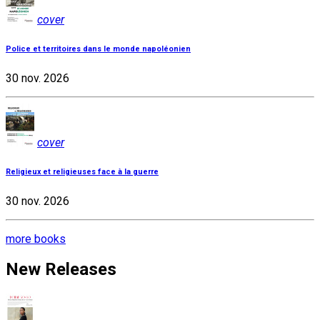
cover
Police et territoires dans le monde napoléonien
30 nov. 2026
cover
Religieux et religieuses face à la guerre
30 nov. 2026
more books
New Releases