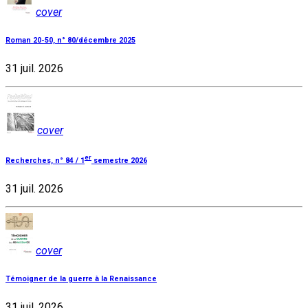
cover
Roman 20-50, n° 80/décembre 2025
31 juil. 2026
cover
er
Recherches, n° 84 / 1
semestre 2026
31 juil. 2026
cover
Témoigner de la guerre à la Renaissance
31 juil. 2026