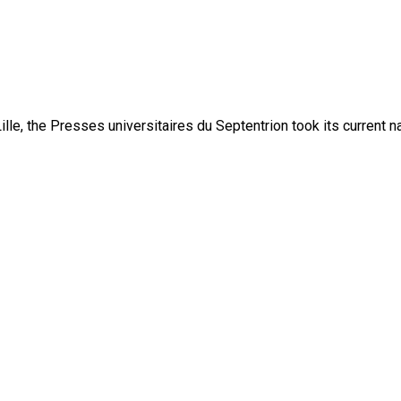
lle, the Presses universitaires du Septentrion took its current 