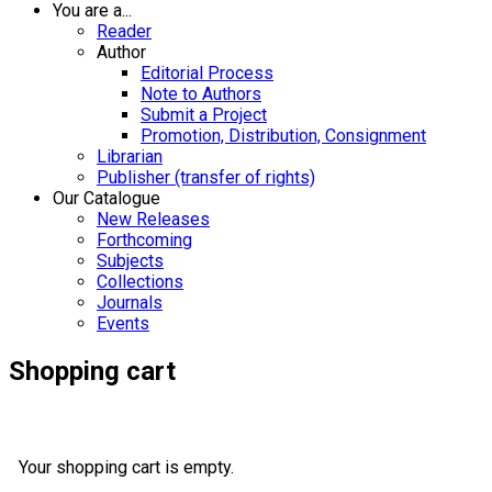
You are a...
Reader
Author
Editorial Process
Note to Authors
Submit a Project
Promotion, Distribution, Consignment
Librarian
Publisher (transfer of rights)
Our Catalogue
New Releases
Forthcoming
Subjects
Collections
Journals
Events
Shopping cart
Your shopping cart is empty.