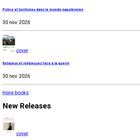
Police et territoires dans le monde napoléonien
30 nov. 2026
cover
Religieux et religieuses face à la guerre
30 nov. 2026
more books
New Releases
cover