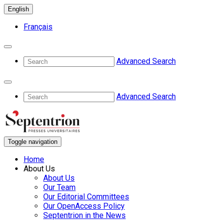
English
Français
Advanced Search
Advanced Search
Toggle navigation
Home
About Us
About Us
Our Team
Our Editorial Committees
Our OpenAccess Policy
Septentrion in the News