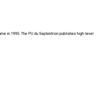
name in 1995. The PU du Septentrion publishes high-level