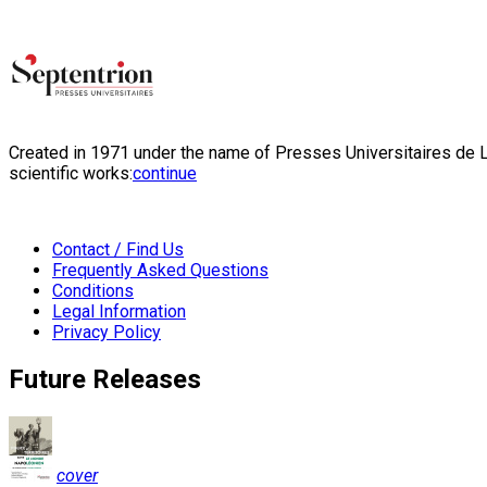
Created in 1971 under the name of Presses Universitaires de Li
scientific works:
continue
Contact / Find Us
Frequently Asked Questions
Conditions
Legal Information
Privacy Policy
Future Releases
cover