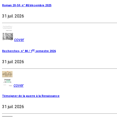
Roman 20-50, n° 80/décembre 2025
31 juil. 2026
cover
er
Recherches, n° 84 / 1
semestre 2026
31 juil. 2026
cover
Témoigner de la guerre à la Renaissance
31 juil. 2026