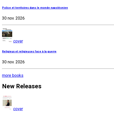
Police et territoires dans le monde napoléonien
30 nov. 2026
cover
Religieux et religieuses face à la guerre
30 nov. 2026
more books
New Releases
cover