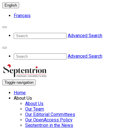
English
Français
Advanced Search
Advanced Search
Toggle navigation
Home
About Us
About Us
Our Team
Our Editorial Committees
Our OpenAccess Policy
Septentrion in the News