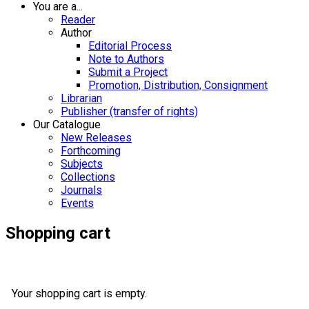
You are a...
Reader
Author
Editorial Process
Note to Authors
Submit a Project
Promotion, Distribution, Consignment
Librarian
Publisher (transfer of rights)
Our Catalogue
New Releases
Forthcoming
Subjects
Collections
Journals
Events
Shopping cart
Your shopping cart is empty.