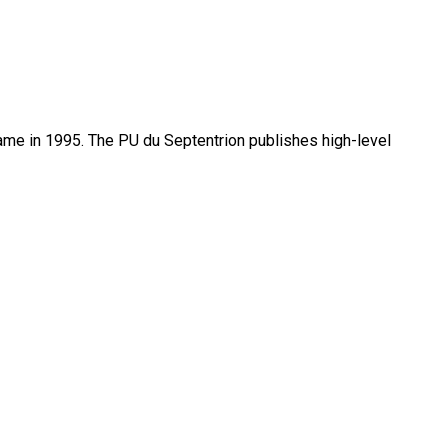
name in 1995. The PU du Septentrion publishes high-level