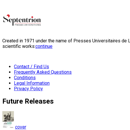
Created in 1971 under the name of Presses Universitaires de Li
scientific works:
continue
Contact / Find Us
Frequently Asked Questions
Conditions
Legal Information
Privacy Policy
Future Releases
cover