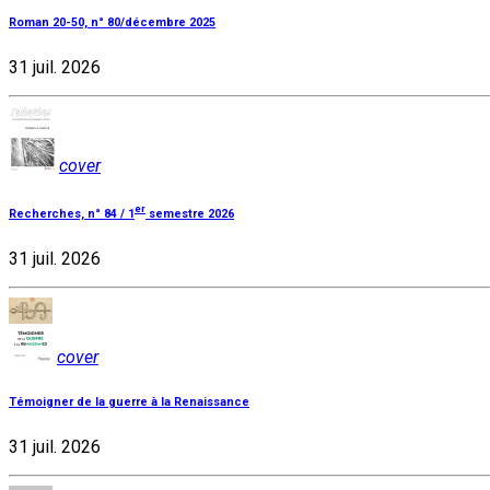
Roman 20-50, n° 80/décembre 2025
31 juil. 2026
cover
er
Recherches, n° 84 / 1
semestre 2026
31 juil. 2026
cover
Témoigner de la guerre à la Renaissance
31 juil. 2026