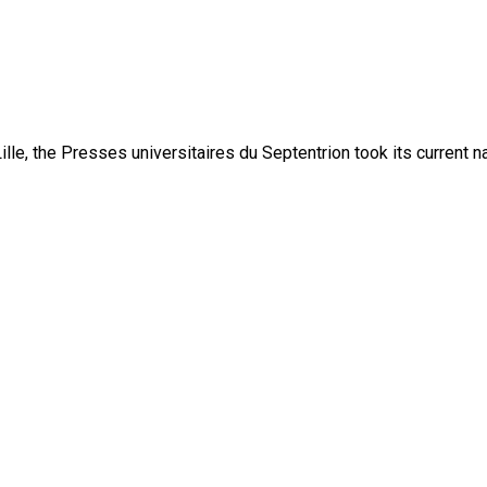
lle, the Presses universitaires du Septentrion took its current 