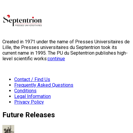
Created in 1971 under the name of Presses Universitaires de
Lille, the Presses universitaires du Septentrion took its
current name in 1995. The PU du Septentrion publishes high-
level scientific works:
continue
Contact / Find Us
Frequently Asked Questions
Conditions
Legal Information
Privacy Policy
Future Releases