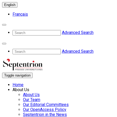
English
Français
Advanced Search
Advanced Search
Toggle navigation
Home
About Us
About Us
Our Team
Our Editorial Committees
Our OpenAccess Policy
Septentrion in the News