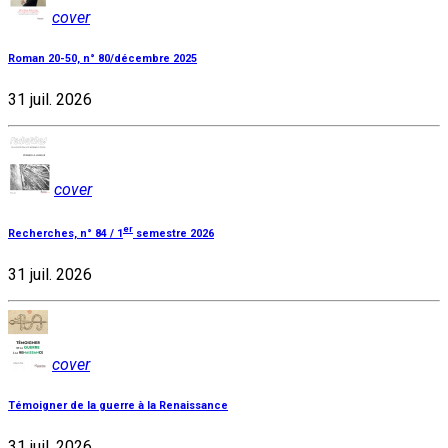
cover
Roman 20-50, n° 80/décembre 2025
31 juil. 2026
cover
er
Recherches, n° 84 / 1
semestre 2026
31 juil. 2026
cover
Témoigner de la guerre à la Renaissance
31 juil. 2026