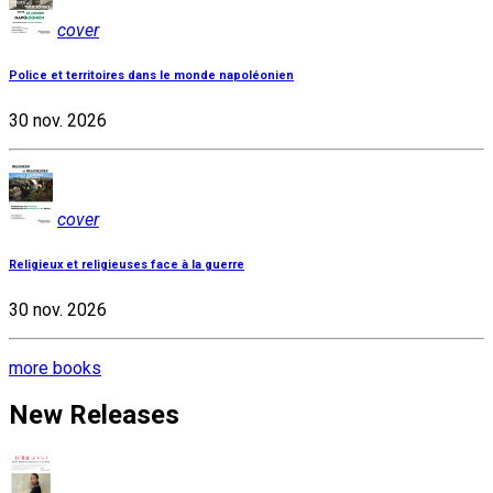
cover
Police et territoires dans le monde napoléonien
30 nov. 2026
cover
Religieux et religieuses face à la guerre
30 nov. 2026
more books
New Releases