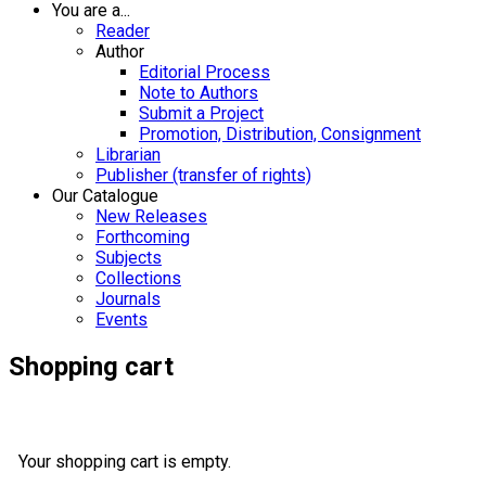
You are a...
Reader
Author
Editorial Process
Note to Authors
Submit a Project
Promotion, Distribution, Consignment
Librarian
Publisher (transfer of rights)
Our Catalogue
New Releases
Forthcoming
Subjects
Collections
Journals
Events
Shopping cart
Your shopping cart is empty.