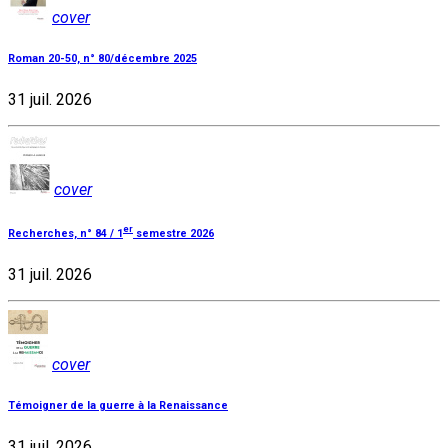
cover
Roman 20-50, n° 80/décembre 2025
31 juil. 2026
cover
er
Recherches, n° 84 / 1
semestre 2026
31 juil. 2026
cover
Témoigner de la guerre à la Renaissance
31 juil. 2026