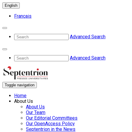
English
Français
Advanced Search
Advanced Search
Toggle navigation
Home
About Us
About Us
Our Team
Our Editorial Committees
Our OpenAccess Policy
Septentrion in the News