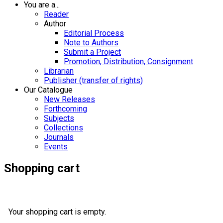
You are a...
Reader
Author
Editorial Process
Note to Authors
Submit a Project
Promotion, Distribution, Consignment
Librarian
Publisher (transfer of rights)
Our Catalogue
New Releases
Forthcoming
Subjects
Collections
Journals
Events
Shopping cart
Your shopping cart is empty.