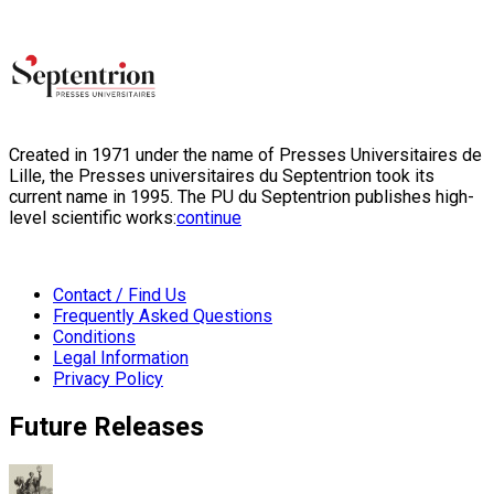
Created in 1971 under the name of Presses Universitaires de
Lille, the Presses universitaires du Septentrion took its
current name in 1995. The PU du Septentrion publishes high-
level scientific works:
continue
Contact / Find Us
Frequently Asked Questions
Conditions
Legal Information
Privacy Policy
Future Releases