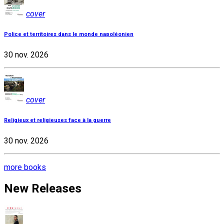
cover
Police et territoires dans le monde napoléonien
30 nov. 2026
cover
Religieux et religieuses face à la guerre
30 nov. 2026
more books
New Releases