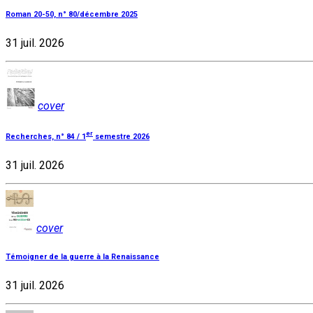
Roman 20-50, n° 80/décembre 2025
31 juil. 2026
cover
er
Recherches, n° 84 / 1
semestre 2026
31 juil. 2026
cover
Témoigner de la guerre à la Renaissance
31 juil. 2026