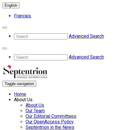
English
Français
Advanced Search
Advanced Search
Toggle navigation
Home
About Us
About Us
Our Team
Our Editorial Committees
Our OpenAccess Policy
Septentrion in the News