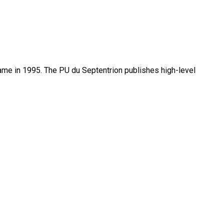
name in 1995. The PU du Septentrion publishes high-level