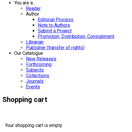
You are a...
Reader
Author
Editorial Process
Note to Authors
Submit a Project
Promotion, Distribution, Consignment
Librarian
Publisher (transfer of rights)
Our Catalogue
New Releases
Forthcoming
Subjects
Collections
Journals
Events
Shopping cart
Your shopping cart is empty.