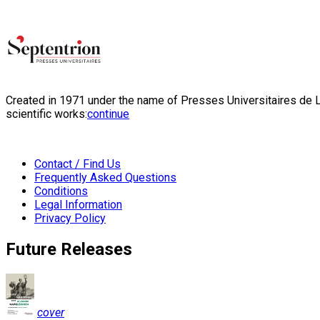
Created in 1971 under the name of Presses Universitaires de Li
scientific works:
continue
Contact / Find Us
Frequently Asked Questions
Conditions
Legal Information
Privacy Policy
Future Releases
cover