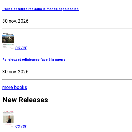
Police et territoires dans le monde napoléonien
30 nov. 2026
cover
Religieux et religieuses face à la guerre
30 nov. 2026
more books
New Releases
cover