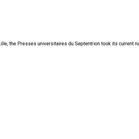
lle, the Presses universitaires du Septentrion took its current 