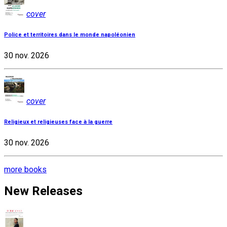
cover
Police et territoires dans le monde napoléonien
30 nov. 2026
cover
Religieux et religieuses face à la guerre
30 nov. 2026
more books
New Releases