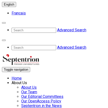
English
Français
Advanced Search
Advanced Search
Toggle navigation
Home
About Us
About Us
Our Team
Our Editorial Committees
Our OpenAccess Policy
Septentrion in the News