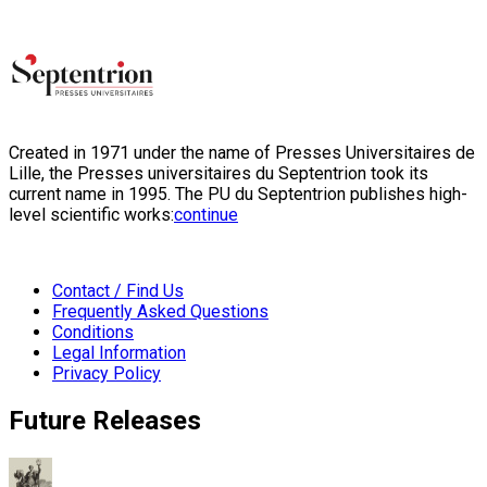
Created in 1971 under the name of Presses Universitaires de
Lille, the Presses universitaires du Septentrion took its
current name in 1995. The PU du Septentrion publishes high-
level scientific works:
continue
Contact / Find Us
Frequently Asked Questions
Conditions
Legal Information
Privacy Policy
Future Releases