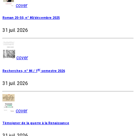
cover
Roman 20-50, n° 80/décembre 2025
31 juil. 2026
cover
er
Recherches, n° 84 / 1
semestre 2026
31 juil. 2026
cover
Témoigner de la guerre à la Renaissance
31 juil. 2026