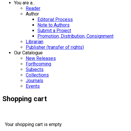
You are a...
Reader
Author
Editorial Process
Note to Authors
Submit a Project
Promotion, Distribution, Consignment
Librarian
Publisher (transfer of rights)
Our Catalogue
New Releases
Forthcoming
Subjects
Collections
Journals
Events
Shopping cart
Your shopping cart is empty.