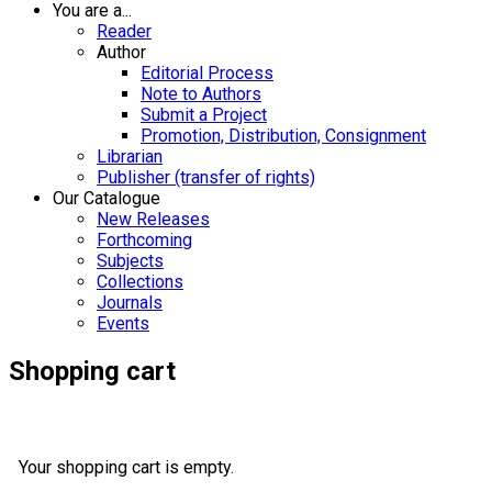
You are a...
Reader
Author
Editorial Process
Note to Authors
Submit a Project
Promotion, Distribution, Consignment
Librarian
Publisher (transfer of rights)
Our Catalogue
New Releases
Forthcoming
Subjects
Collections
Journals
Events
Shopping cart
Your shopping cart is empty.