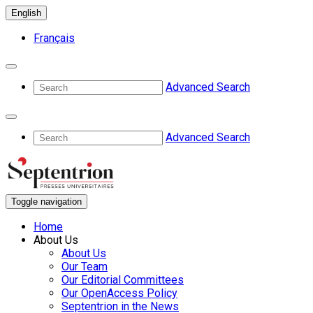
English
Français
Advanced Search
Advanced Search
Toggle navigation
Home
About Us
About Us
Our Team
Our Editorial Committees
Our OpenAccess Policy
Septentrion in the News