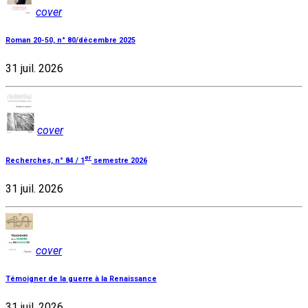
cover
Roman 20-50, n° 80/décembre 2025
31 juil. 2026
cover
er
Recherches, n° 84 / 1
semestre 2026
31 juil. 2026
cover
Témoigner de la guerre à la Renaissance
31 juil. 2026