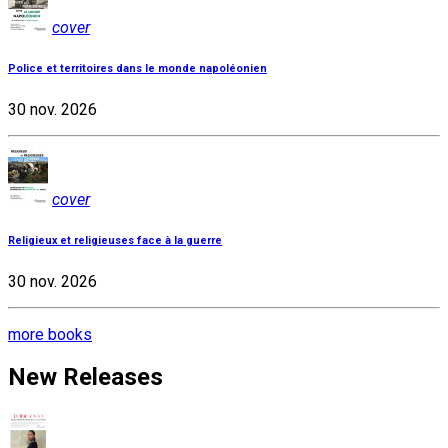
cover
Police et territoires dans le monde napoléonien
30 nov. 2026
cover
Religieux et religieuses face à la guerre
30 nov. 2026
more books
New Releases