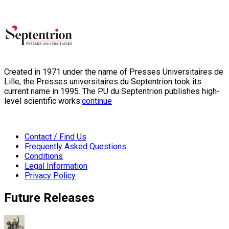
Created in 1971 under the name of Presses Universitaires de
Lille, the Presses universitaires du Septentrion took its
current name in 1995. The PU du Septentrion publishes high-
level scientific works:
continue
Contact / Find Us
Frequently Asked Questions
Conditions
Legal Information
Privacy Policy
Future Releases