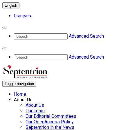
English
Français
Advanced Search
Advanced Search
Toggle navigation
Home
About Us
About Us
Our Team
Our Editorial Committees
Our OpenAccess Policy
Septentrion in the News