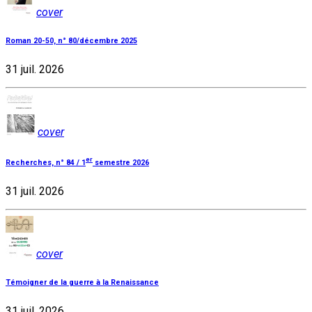
cover
Roman 20-50, n° 80/décembre 2025
31 juil. 2026
cover
er
Recherches, n° 84 / 1
semestre 2026
31 juil. 2026
cover
Témoigner de la guerre à la Renaissance
31 juil. 2026