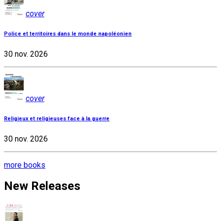
cover
Police et territoires dans le monde napoléonien
30 nov. 2026
cover
Religieux et religieuses face à la guerre
30 nov. 2026
more books
New Releases