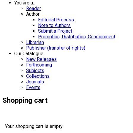
You are a...
Reader
Author
Editorial Process
Note to Authors
Submit a Project
Promotion, Distribution, Consignment
Librarian
Publisher (transfer of rights)
Our Catalogue
New Releases
Forthcoming
Subjects
Collections
Journals
Events
Shopping cart
Your shopping cart is empty.