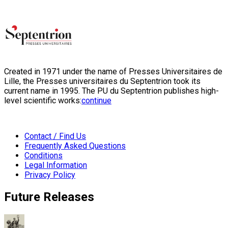
Created in 1971 under the name of Presses Universitaires de
Lille, the Presses universitaires du Septentrion took its
current name in 1995. The PU du Septentrion publishes high-
level scientific works:
continue
Contact / Find Us
Frequently Asked Questions
Conditions
Legal Information
Privacy Policy
Future Releases