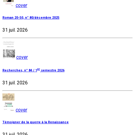
cover
Roman 20-50, n° 80/décembre 2025
31 juil. 2026
cover
er
Recherches, n° 84 / 1
semestre 2026
31 juil. 2026
cover
Témoigner de la guerre à la Renaissance
31 juil. 2026