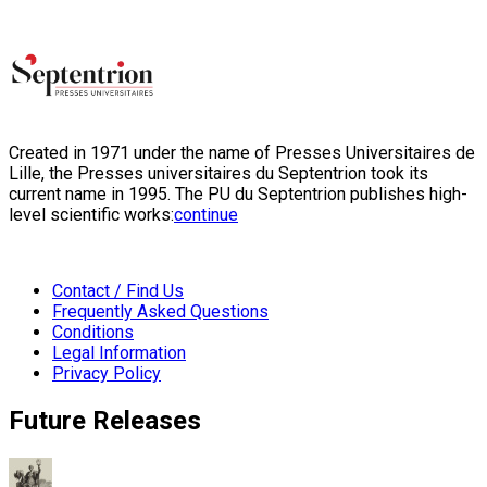
Created in 1971 under the name of Presses Universitaires de
Lille, the Presses universitaires du Septentrion took its
current name in 1995. The PU du Septentrion publishes high-
level scientific works:
continue
Contact / Find Us
Frequently Asked Questions
Conditions
Legal Information
Privacy Policy
Future Releases