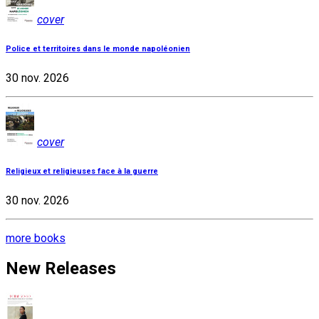
cover
Police et territoires dans le monde napoléonien
30 nov. 2026
cover
Religieux et religieuses face à la guerre
30 nov. 2026
more books
New Releases