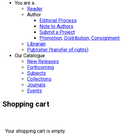
You are a...
Reader
Author
Editorial Process
Note to Authors
Submit a Project
Promotion, Distribution, Consignment
Librarian
Publisher (transfer of rights)
Our Catalogue
New Releases
Forthcoming
Subjects
Collections
Journals
Events
Shopping cart
Your shopping cart is empty.