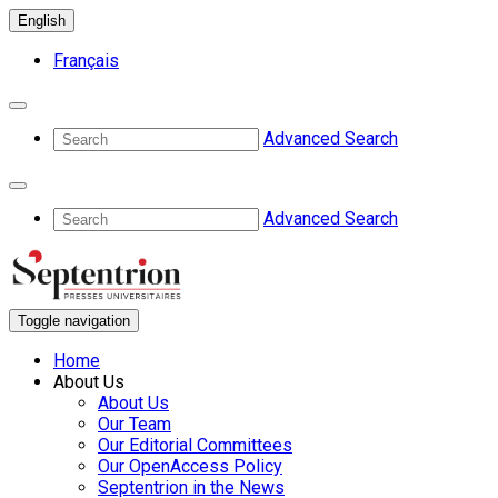
English
Français
Advanced Search
Advanced Search
Toggle navigation
Home
About Us
About Us
Our Team
Our Editorial Committees
Our OpenAccess Policy
Septentrion in the News