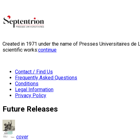
Created in 1971 under the name of Presses Universitaires de Li
scientific works:
continue
Contact / Find Us
Frequently Asked Questions
Conditions
Legal Information
Privacy Policy
Future Releases
cover