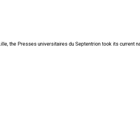
lle, the Presses universitaires du Septentrion took its current 