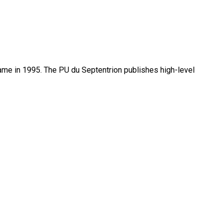
name in 1995. The PU du Septentrion publishes high-level