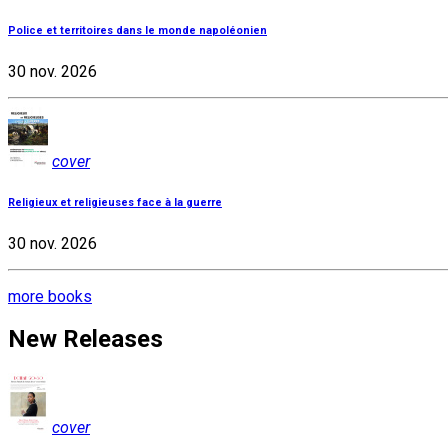
Police et territoires dans le monde napoléonien
30 nov. 2026
cover
Religieux et religieuses face à la guerre
30 nov. 2026
more books
New Releases
cover