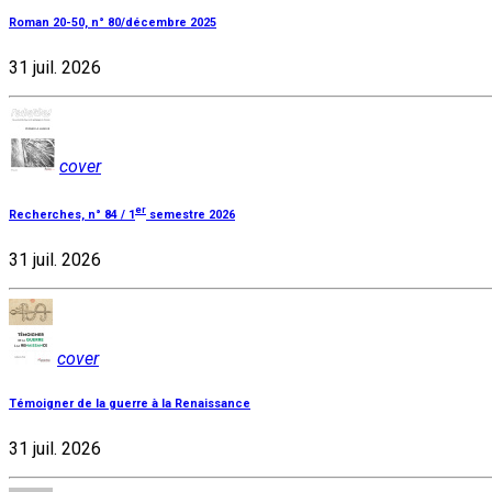
Roman 20-50, n° 80/décembre 2025
31 juil. 2026
cover
er
Recherches, n° 84 / 1
semestre 2026
31 juil. 2026
cover
Témoigner de la guerre à la Renaissance
31 juil. 2026