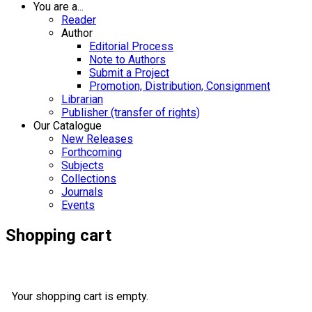
You are a...
Reader
Author
Editorial Process
Note to Authors
Submit a Project
Promotion, Distribution, Consignment
Librarian
Publisher (transfer of rights)
Our Catalogue
New Releases
Forthcoming
Subjects
Collections
Journals
Events
Shopping cart
Your shopping cart is empty.