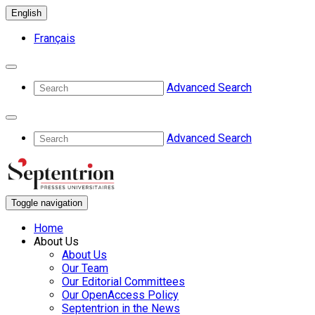
English
Français
Advanced Search
Advanced Search
Toggle navigation
Home
About Us
About Us
Our Team
Our Editorial Committees
Our OpenAccess Policy
Septentrion in the News