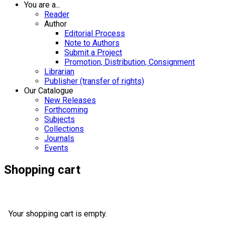
You are a...
Reader
Author
Editorial Process
Note to Authors
Submit a Project
Promotion, Distribution, Consignment
Librarian
Publisher (transfer of rights)
Our Catalogue
New Releases
Forthcoming
Subjects
Collections
Journals
Events
Shopping cart
Your shopping cart is empty.