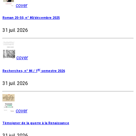
cover
Roman 20-50, n° 80/décembre 2025
31 juil. 2026
cover
er
Recherches, n° 84 / 1
semestre 2026
31 juil. 2026
cover
Témoigner de la guerre à la Renaissance
31 juil. 2026