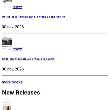
cover
Police et territoires dans le monde napoléonien
30 nov. 2026
cover
Religieux et religieuses face à la guerre
30 nov. 2026
more books
New Releases