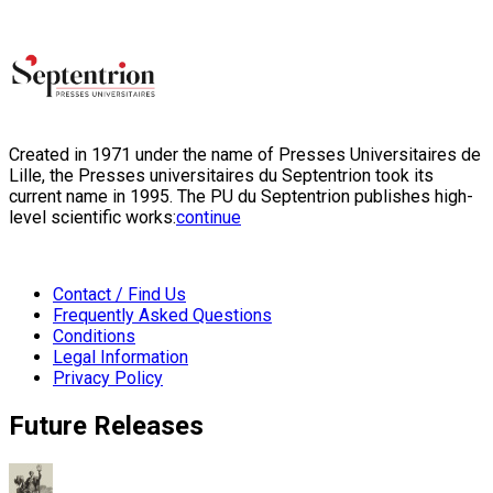
Created in 1971 under the name of Presses Universitaires de
Lille, the Presses universitaires du Septentrion took its
current name in 1995. The PU du Septentrion publishes high-
level scientific works:
continue
Contact / Find Us
Frequently Asked Questions
Conditions
Legal Information
Privacy Policy
Future Releases