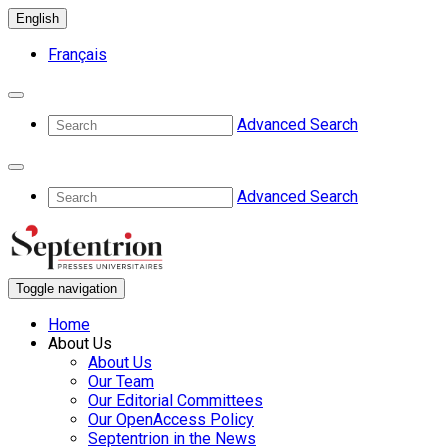
English
Français
Advanced Search
Advanced Search
Toggle navigation
Home
About Us
About Us
Our Team
Our Editorial Committees
Our OpenAccess Policy
Septentrion in the News